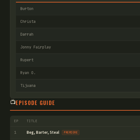
Burton
Christa
Darrah
Jonny Fairplay
Rupert
Ryan O.
Tijuana
📺
EPISODE GUIDE
EP
TITLE
Beg, Barter, Steal
1
PREMIERE