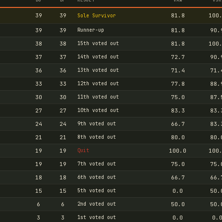
39
39
81.8
100
Sole Survivor
39
39
Runner-up
81.8
90.
38
38
15th voted out
81.8
100
37
37
14th voted out
72.7
90.
36
36
13th voted out
71.4
71.
33
33
12th voted out
77.8
88.
30
30
11th voted out
75.0
87.
27
27
10th voted out
83.3
83.
24
24
9th voted out
66.7
83.
21
21
8th voted out
80.0
80.
19
19
Quit
100.0
100
19
19
7th voted out
75.0
75.
18
18
6th voted out
66.7
66.
15
15
5th voted out
0.0
50.
6
6
2nd voted out
50.0
50.
3
3
1st voted out
0.0
0.