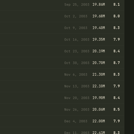
19.86M
8.1
Sep 25, 2003
19.68M
8.0
Oct 2, 2003
19.40M
8.3
Oct 9, 2003
19.35M
7.9
Oct 16, 2003
20.19M
8.4
Oct 23, 2003
20.70M
8.7
Oct 30, 2003
21.30M
8.3
Nov 6, 2003
22.10M
7.9
Nov 13, 2003
19.90M
8.4
Nov 20, 2003
20.06M
8.5
Nov 26, 2003
22.00M
7.9
Dec 4, 2003
22.41M
8.3
Dec 11, 2003