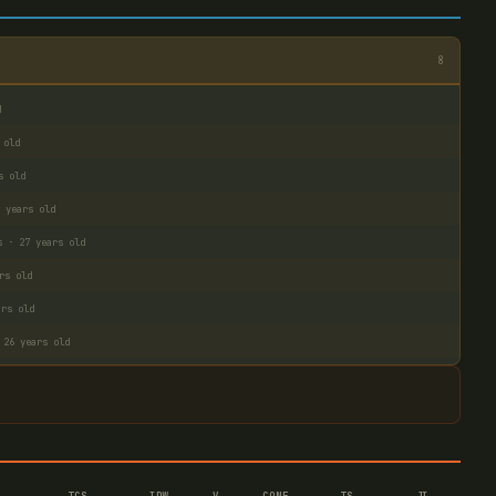
8
d
 old
s old
 years old
s · 27 years old
rs old
ars old
 26 years old
TCS
IDW
V–
CONF
TS
JI