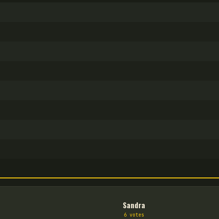
Sandra
6
vote
s