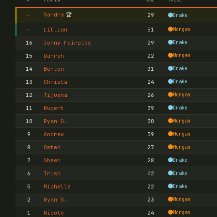
Sandra
🏆
—
29
Drake
—
Lillian
51
Morgan
16
Jonny Fairplay
29
Drake
15
Darrah
22
Morgan
14
Burton
31
Drake
13
Christa
24
Drake
12
Tijuana
26
Morgan
11
Rupert
39
Drake
10
Ryan O.
30
Morgan
9
Andrew
39
Morgan
8
Osten
27
Morgan
7
Shawn
28
Drake
6
Trish
42
Drake
5
Michelle
22
Drake
2
Ryan S.
23
Morgan
1
Nicole
24
Morgan