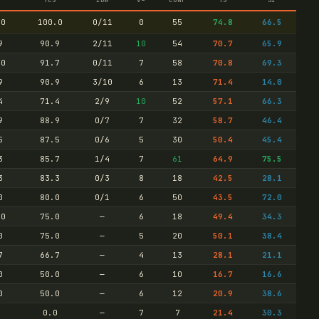
.0
100.0
0/11
0
55
74.8
66.5
9
90.9
2/11
10
54
70.7
65.9
.0
91.7
0/11
7
58
70.8
69.3
9
90.9
3/10
6
13
71.4
14.0
4
71.4
2/9
10
52
57.1
66.3
9
88.9
0/7
7
32
58.7
46.4
5
87.5
0/6
5
30
50.4
45.4
3
85.7
1/4
7
61
64.9
75.5
3
83.3
0/3
8
18
42.5
28.1
0
80.0
0/1
6
50
43.5
72.0
.0
75.0
—
6
18
49.4
34.3
0
75.0
—
5
20
50.1
38.4
7
66.7
—
4
13
28.1
21.1
0
50.0
—
6
10
16.7
16.6
0
50.0
—
6
12
20.9
38.6
0
0.0
—
7
7
21.4
30.3