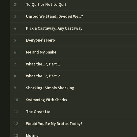
To Quit or Not to Quit
2
United We Stand, Divided We...?
3
Pick a Castaway...Any Castaway
4
Everyone's Hero
5
Me and My Snake
6
What the...?, Part 1
7
What the...?, Part 2
8
Shocking! Simply Shocking!
9
Swimming With Sharks
10
The Great Lie
11
Would You Be My Brutus Today?
12
Mutiny
13