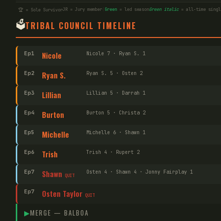
JR = Jury member
|
Green
= led season
Green italic
= all-time singl
🏆 = Sole Survivor
🗳️
TRIBAL COUNCIL TIMELINE
Ep
1
Nicole
Nicole 7 · Ryan S. 1
Ep
2
Ryan S.
Ryan S. 5 · Osten 2
Ep
3
Lillian
Lillian 5 · Darrah 1
Ep
4
Burton
Burton 5 · Christa 2
Ep
5
Michelle
Michelle 6 · Shawn 1
Ep
6
Trish
Trish 4 · Rupert 2
Ep
7
Shawn
Osten 4 · Shawn 4 · Jonny Fairplay 1
QUIT
Ep
7
Osten Taylor
QUIT
▶
MERGE —
BALBOA