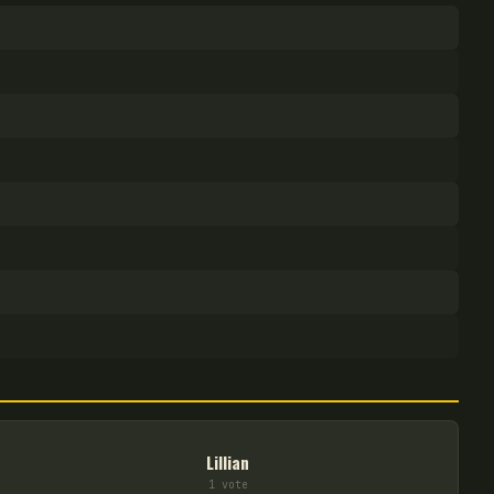
Lillian
1
vote