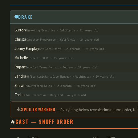
DRAKE
Burton
Marketing Executive · California · 31 years old
Christa
Computer Programmer · California · 24 years old
Jonny Fairplay
Art Consultant · California · 29 years old
Michelle
Student · D.C. · 22 years old
Rupert
Troubled Teens Mentor · Indiana · 39 years old
Sandra
Office Assistant;Case Manager · Washington · 29 years old
Shawn
Advertising Sales · California · 28 years old
Trish
Sales Executive · Maryland · 42 years old
⚠️
SPOILER WARNING
— Everything below reveals elimination order
, tr
🔥
CAST — SNUFF ORDER
#
PLAYER
AGE
TRIBE