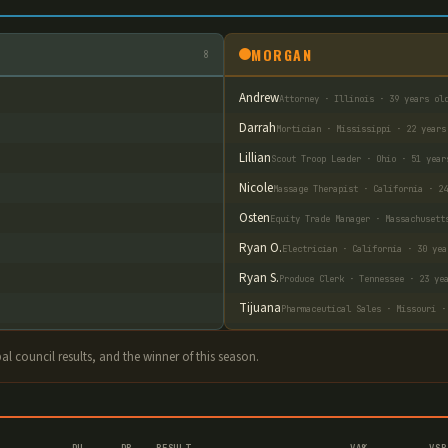
MORGAN
8
Andrew
Attorney · Illinois · 39 years ol
Darrah
Mortician · Mississippi · 22 years
Lillian
Scout Troop Leader · Ohio · 51 year
Nicole
Massage Therapist · California · 24
Osten
Equity Trade Manager · Massachusett
Ryan O.
Electrician · California · 30 yea
Ryan S.
Produce Clerk · Tennessee · 23 ye
Tijuana
Pharmaceutical Sales · Missouri ·
ibal council results, and the winner of this season.
DU
DP
RESULT
VA%
VSR