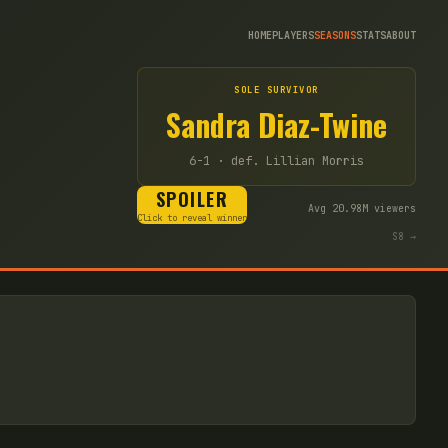
HOME
PLAYERS
SEASONS
STATS
ABOUT
SOLE SURVIVOR
Sandra Diaz-Twine
6-1
· def. Lillian Morris
SPOILER
Avg
20.98
M viewers
Click to reveal winner
S
8
→