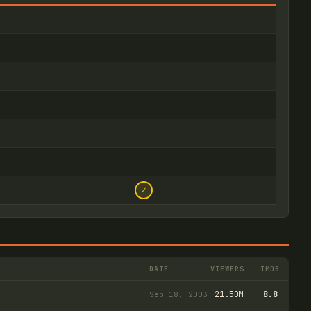
✓
DATE
VIEWERS
IMDB
21.50M
8.8
Sep 18, 2003