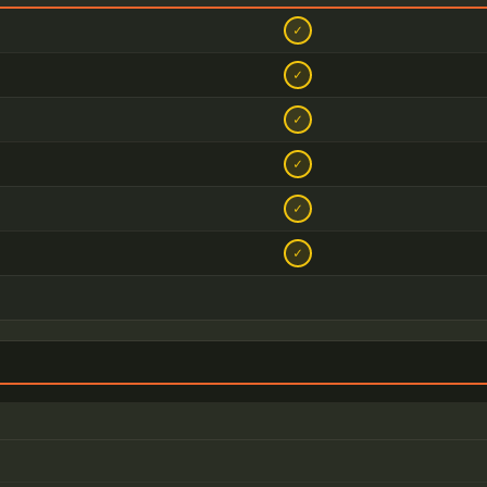
✓
✓
✓
✓
✓
✓