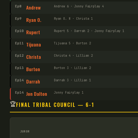
Ep
8
Andrew
Andrew 6 · Jonny Fairplay 4
Ep
9
Ryan O.
Ryan O. 8 · Christa 1
Ep
10
Rupert
Rupert 5 · Darrah 2 · Jonny Fairplay 1
Ep
11
Tijuana
Tijuana 5 · Burton 2
Ep
12
Christa
Christa 4 · Lillian 2
Ep
13
Burton
Burton 3 · Lillian 2
Ep
14
Darrah
Darrah 3 · Lillian 1
Ep
14
Jon Dalton
Jonny Fairplay 1
🏆
FINAL TRIBAL COUNCIL — 6-1
JUROR