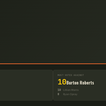
MOST VOTES AGAINST
10
Burton Roberts
10
Lillian Morris
8
Ryan Opray