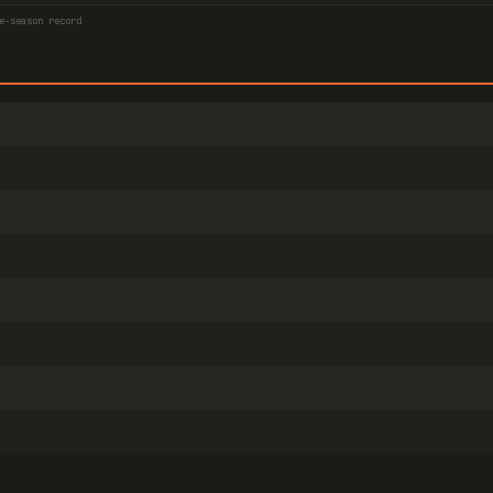
e-season record