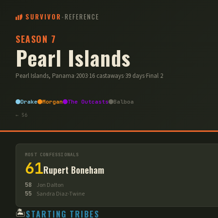
SURVIVOR
-
REFERENCE
SEASON
7
Pearl Islands
Pearl Islands, Panama
·
2003
·
16
castaways
·
39
days
·
Final
2
Drake
Morgan
The Outcasts
Balboa
← S
6
MOST CONFESSIONALS
61
Rupert Boneham
58
Jon Dalton
55
Sandra Diaz-Twine
🏝️
STARTING TRIBES