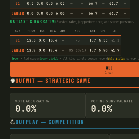
S1
0.0
0.0
0.0
6.00
—
—
66.7
—
66.7
—
CAREER
0.0
0.0
0.0
6.00
—
—
66.7
—
66.7
—
OUTLAST & NARRATIVE
Survival rates, jury performance, and screen presence.
SZN
PLC%
TCS
DL%
JRY
MRG
CS%
CPE
JI
S1
12.5
0.0
15.4
—
No
1.7
5.50
41.1
CAREER
12.5
0.0
15.4
—
0% (0/1)
1.7
5.50
41.7
Green
= led season
Green italic
= all-time single-season record
Gold italic
career t
ALL
1 szn
🧠
OUTWIT — STRATEGIC GAME
VOTE ACCURACY %
VOTING SURVIVAL RATE
0.0%
0.0%
💪
OUTPLAY — COMPETITION