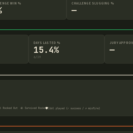
LENGE WIN %
CHALLENGE SLUGGING %
%
—
DAYS LASTED %
JURY APPROV
15.4%
—
6
/
39
🛡️
 Rocked Out
🪨 Survived Rocks
Idol played (✓ success / ✗ misfire)