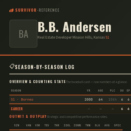
SURVIVOR
-
REFERENCE
B.B. Andersen
BA
Real Estate Developer
·
Mission Hills, Kansas
·
S
1
📋
SEASON-BY-SEASON LOG
OVERVIEW & COUNTING STATS
The baseball card — raw numbers at a glance.
SEASON
YR
AGE
PLC
DU
DP
S1 · Borneo
2000
64
15th
6
6
CAREER
—
—
—
6
6
OUTWIT & OUTPLAY
Strategic and competitive performance rates.
SZN
VA%
VSR
TEV
THR
IDOL
IDW%
TW%
SLG
AVG
SPEC