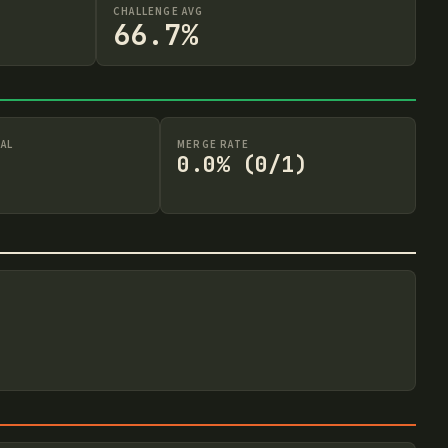
CHALLENGE AVG
66.7%
AL
MERGE RATE
0.0% (0/1)