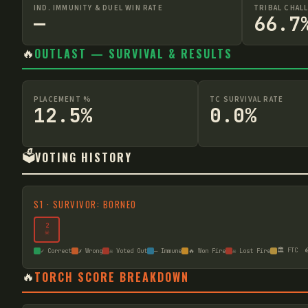
IND. IMMUNITY & DUEL WIN RATE
TRIBAL CHAL
—
66.7
🔥
OUTLAST — SURVIVAL & RESULTS
PLACEMENT %
TC SURVIVAL RATE
12.5%
0.0%
🗳️
VOTING HISTORY
S
1
·
SURVIVOR: BORNEO
2
☠
🏛️ FTC

✓ Correct
✗ Wrong
☠ Voted Out
— Immune
🔥 Won Fire
☠ Lost Fire
🔥
TORCH SCORE BREAKDOWN