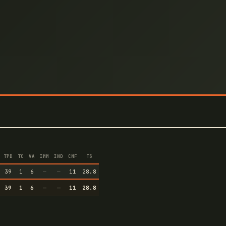
TPD
TC
VA
IMM
IND
CNF
TS
39
1
6
—
—
11
28.8
39
1
6
—
—
11
28.8