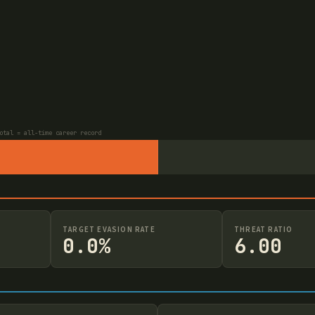
otal = all-time career record
TARGET EVASION RATE
THREAT RATIO
0.0%
6.00