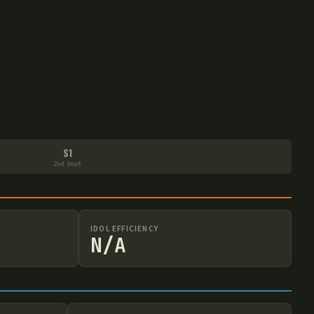
S1
2nd boot
IDOL EFFICIENCY
N/A