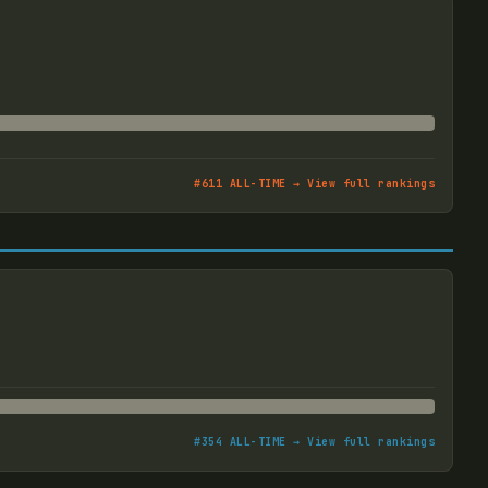
#
611
ALL-TIME → View full rankings
#
354
ALL-TIME → View full rankings