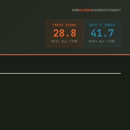
HOME
PLAYERS
SEASONS
STATS
ABOUT
TORCH SCORE
JEFF'S INDEX
28.8
41.7
#
611
ALL-TIME
#
354
ALL-TIME