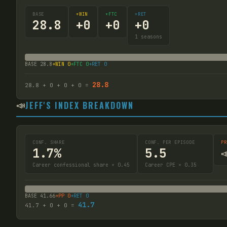
BASE
+WIN
+FTC
+RET
28.8
+
0
+
0
+
0
1
seasons
BASE
28.8
+WIN
0
+FTC
0
+RET
0
28.8
28.8
+
0
+
0
+
0
=
📣
JEFF'S INDEX BREAKDOWN
CONF. SHARE
CONF. PER EPISODE
PR
1.7%
5.5

Career confessional share × 0.45
Career CPE × 0.35
BASE
41.66
+PP
0
+RET
0
41.7
41.7
+
0
+
0
=