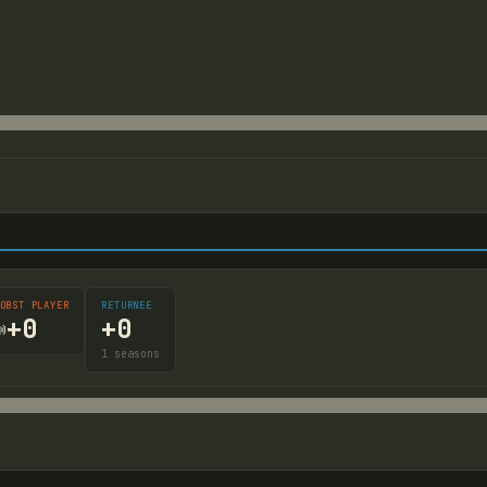
OBST PLAYER
RETURNEE
+
0
+
0

1
seasons