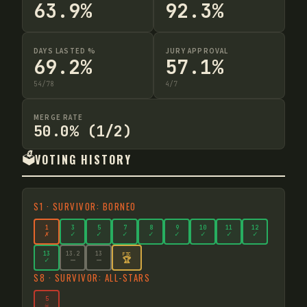
63.9%
92.3%
DAYS LASTED %
JURY APPROVAL
69.2%
57.1%
54
/
78
4
/
7
MERGE RATE
50.0% (1/2)
🗳️
VOTING HISTORY
S
1
·
SURVIVOR: BORNEO
1
3
5
7
8
9
10
11
12
✗
✓
✓
✓
✓
✓
✓
✓
✓
13
13
.2
13
FTC
🏆
✓
—
—
S
8
·
SURVIVOR: ALL-STARS
5
☠