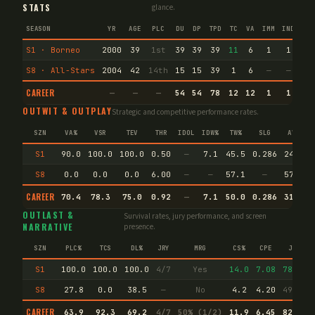
STATS
glance.
SEASON
YR
AGE
PLC
DU
DP
TPD
TC
VA
IMM
IND
CN
S1 · Borneo
2000
39
1st
39
39
39
11
6
1
1
92
S8 · All-Stars
2004
42
14th
15
15
39
1
6
—
—
21
CAREER
—
—
—
54
54
78
12
12
1
1
11
OUTWIT & OUTPLAY
Strategic and competitive performance rates.
SZN
VA%
VSR
TEV
THR
IDOL
IDW%
TW%
SLG
AVG
S1
90.0
100.0
100.0
0.50
—
7.1
45.5
0.286
24.0
S8
0.0
0.0
0.0
6.00
—
—
57.1
—
57.1
CAREER
70.4
78.3
75.0
0.92
—
7.1
50.0
0.286
31.3
OUTLAST &
Survival rates, jury performance, and screen
NARRATIVE
presence.
SZN
PLC%
TCS
DL%
JRY
MRG
CS%
CPE
JI
S1
100.0
100.0
100.0
4/7
Yes
14.0
7.08
78.0
S8
27.8
0.0
38.5
—
No
4.2
4.20
49.3
CAREER
63.9
92.3
69.2
4/7
50% (1/2)
11.9
6.45
82.2