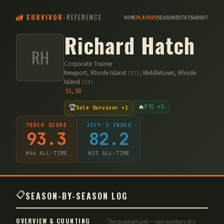
SURVIVOR
-
REFERENCE
HOME
PLAYERS
SEASONS
STATS
ABOUT
Richard Hatch
RH
Corporate Trainer
·
Newport, Rhode Island
;
Middletown, Rhode
(
S1
)
Island
(
S8
)
·
S
1
,
S
8
🔥
🏆
FTC ×1
Sole Survivor ×1
TORCH SCORE
JEFF'S INDEX
93.3
82.2
#
46
ALL-TIME
#
23
ALL-TIME
📋
SEASON-BY-SEASON LOG
OVERVIEW & COUNTING
The baseball card — raw numbers at a