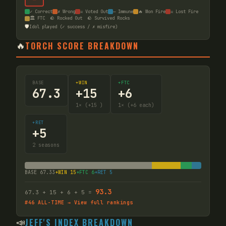
✓ Correct
✗ Wrong
☠ Voted Out
— Immune
🔥 Won Fire
☠ Lost Fire
🏛️ FTC
🪨 Rocked Out
🪨 Survived Rocks
🛡️
Idol played (✓ success / ✗ misfire)
🔥
TORCH SCORE BREAKDOWN
BASE
+WIN
+FTC
67.3
+
15
+
6
1
× (+15
)
1
× (+6 each)
+RET
+
5
2
seasons
BASE
67.33
+WIN
15
+FTC
6
+RET
5
93.3
67.3
+
15
+
6
+
5
=
#
46
ALL-TIME → View full rankings
📣
JEFF'S INDEX BREAKDOWN