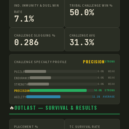
IND. IMMUNITY & DUEL WIN
TRIBAL CHALLENGE WIN %
50.0%
RATE
7.1%
CHALLENGE SLUGGING %
CHALLENGE AVG
0.286
31.3%
PRECISION
CHALLENGE SPECIALTY PROFILE
STRONG
0.0
%
WEAK
PUZZLE
0.0
%
WEAK
ENDURANCE
0.0
%
WEAK
STRENGTH
50.0
%
STRONG
PRECISION
11.1
%
AVERAGE
AGILITY
🔥
OUTLAST — SURVIVAL & RESULTS
PLACEMENT %
TC SURVIVAL RATE