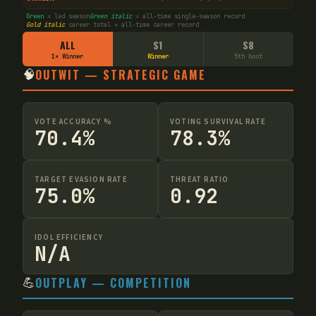
Green
= led season
Green italic
= all-time single-season record
Gold italic
career total = all-time career record
ALL
S1
S8
1× Winner
Winner
5th boot
🧠
OUTWIT — STRATEGIC GAME
VOTE ACCURACY %
VOTING SURVIVAL RATE
70.4%
78.3%
TARGET EVASION RATE
THREAT RATIO
75.0%
0.92
IDOL EFFICIENCY
N/A
💪
OUTPLAY — COMPETITION