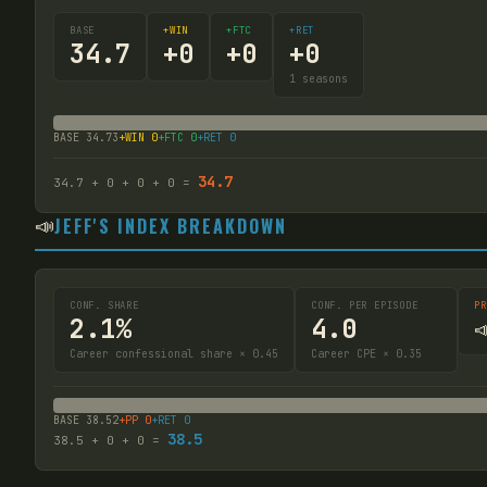
BASE
+WIN
+FTC
+RET
34.7
+
0
+
0
+
0
1
seasons
BASE
34.73
+WIN
0
+FTC
0
+RET
0
34.7
34.7
+
0
+
0
+
0
=
📣
JEFF'S INDEX BREAKDOWN
CONF. SHARE
CONF. PER EPISODE
PR
2.1%
4.0

Career confessional share × 0.45
Career CPE × 0.35
BASE
38.52
+PP
0
+RET
0
38.5
38.5
+
0
+
0
=