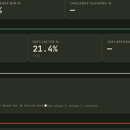
LENGE WIN %
CHALLENGE SLUGGING %
%
—
DAYS LASTED %
JURY APPROV
21.4%
—
9
/
42
🛡️
 Rocked Out
🪨 Survived Rocks
Idol played (✓ success / ✗ misfire)