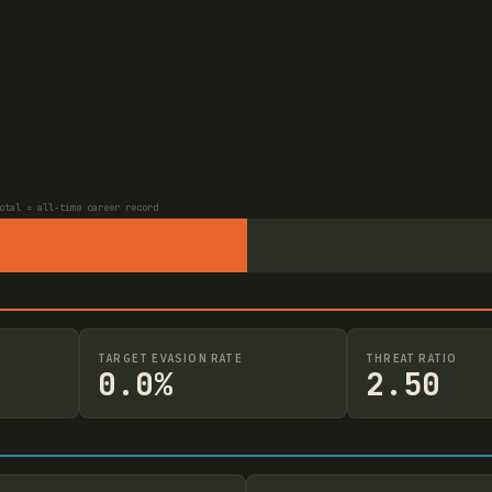
otal = all-time career record
TARGET EVASION RATE
THREAT RATIO
0.0%
2.50