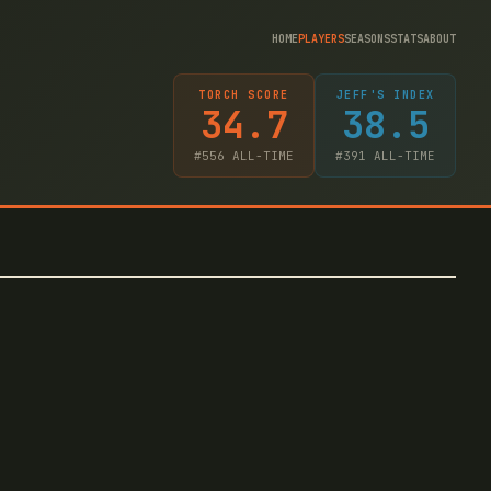
HOME
PLAYERS
SEASONS
STATS
ABOUT
TORCH SCORE
JEFF'S INDEX
34.7
38.5
#
556
ALL-TIME
#
391
ALL-TIME