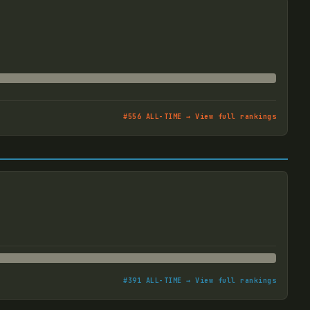
#
556
ALL-TIME → View full rankings
#
391
ALL-TIME → View full rankings