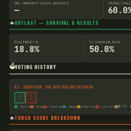
IND. IMMUNITY & DUEL WIN RATE
TRIBAL CHAL
—
60.0
🔥
OUTLAST — SURVIVAL & RESULTS
PLACEMENT %
TC SURVIVAL RATE
18.8%
50.0%
🗳️
VOTING HISTORY
S
2
·
SURVIVOR: THE AUSTRALIAN OUTBACK
2
3
✓
☠
🏛️ FTC

✓ Correct
✗ Wrong
☠ Voted Out
— Immune
🔥 Won Fire
☠ Lost Fire
🔥
TORCH SCORE BREAKDOWN