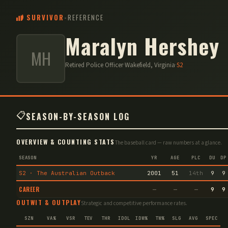
SURVIVOR
-
REFERENCE
Maralyn Hershey
MH
Retired Police Officer
·
Wakefield, Virginia
·
S
2
📋
SEASON-BY-SEASON LOG
OVERVIEW & COUNTING STATS
The baseball card — raw numbers at a glance.
SEASON
YR
AGE
PLC
DU
DP
S2 · The Australian Outback
2001
51
14th
9
9
CAREER
—
—
—
9
9
OUTWIT & OUTPLAY
Strategic and competitive performance rates.
SZN
VA%
VSR
TEV
THR
IDOL
IDW%
TW%
SLG
AVG
SPEC