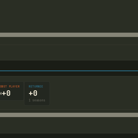
OBST PLAYER
RETURNEE
+
0
+
0

1
seasons