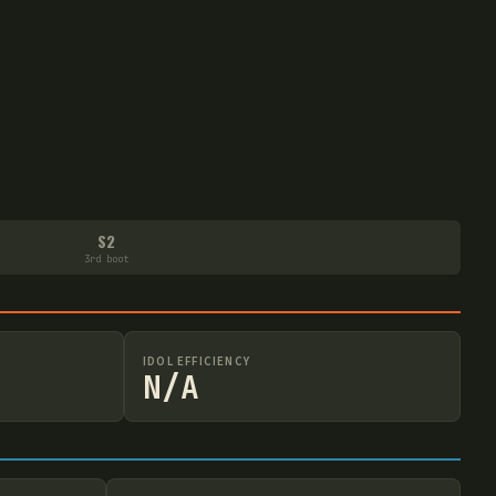
S2
3rd boot
IDOL EFFICIENCY
N/A