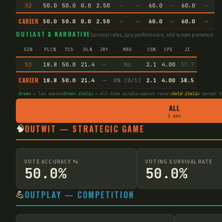
S2
50.0
50.0
0.0
2.50
—
—
60.0
—
60.0
—
CAREER
50.0
50.0
0.0
2.50
—
—
60.0
—
60.0
—
OUTLAST & NARRATIVE
Survival rates, jury performance, and screen presence.
SZN
PLC%
TCS
DL%
JRY
MRG
CS%
CPE
JI
S2
18.8
50.0
21.4
—
No
2.1
4.00
37.7
CAREER
18.8
50.0
21.4
—
0% (0/1)
2.1
4.00
38.5
Green
= led season
Green italic
= all-time single-season record
Gold italic
career t
ALL
1 szn
🧠
OUTWIT — STRATEGIC GAME
VOTE ACCURACY %
VOTING SURVIVAL RATE
50.0%
50.0%
💪
OUTPLAY — COMPETITION