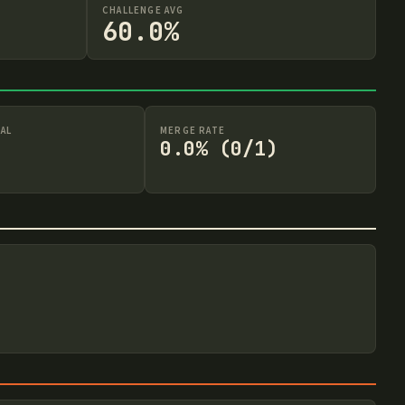
CHALLENGE AVG
60.0%
AL
MERGE RATE
0.0% (0/1)