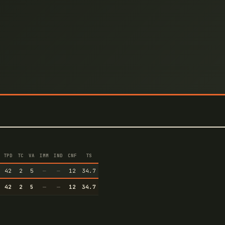
TPD
TC
VA
IMM
IND
CNF
TS
42
2
5
—
—
12
34.7
42
2
5
—
—
12
34.7