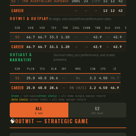
S2 · The Australian Outback
2001
23
13th
12
12
42
3
6
CAREER
—
—
—
12
12
42
3
6
OUTWIT & OUTPLAY
Strategic and competitive performance rates.
SZN
VA%
VSR
TEV
THR
IDOL
IDW%
TW%
SLG
AVG
SPEC
S2
66.7
66.7
33.3
1.20
—
—
42.9
—
42.9
—
CAREER
66.7
66.7
33.3
1.20
—
—
42.9
—
42.9
—
OUTLAST &
Survival rates, jury performance, and screen
NARRATIVE
presence.
SZN
PLC%
TCS
DL%
JRY
MRG
CS%
CPE
JI
S2
25.0
40.0
28.6
—
No
3.2
4.50
45.7
CAREER
25.0
40.0
28.6
—
0% (0/1)
3.2
4.50
46.9
Green
= led season
Green italic
= all-time single-season record
Gold italic
career total = all-time career record
ALL
S2
1 szn
4th boot
🧠
OUTWIT — STRATEGIC GAME