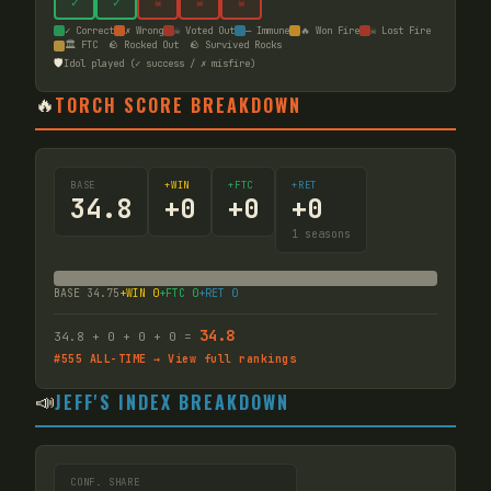
✓
✓
☠
☠
☠
✓ Correct
✗ Wrong
☠ Voted Out
— Immune
🔥 Won Fire
☠ Lost Fire
🏛️ FTC
🪨 Rocked Out
🪨 Survived Rocks
🛡️
Idol played (✓ success / ✗ misfire)
🔥
TORCH SCORE BREAKDOWN
BASE
+WIN
+FTC
+RET
34.8
+
0
+
0
+
0
1
seasons
BASE
34.75
+WIN
0
+FTC
0
+RET
0
34.8
34.8
+
0
+
0
+
0
=
#
555
ALL-TIME → View full rankings
📣
JEFF'S INDEX BREAKDOWN
CONF. SHARE