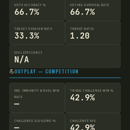
VOTE ACCURACY %
VOTING SURVIVAL RATE
66.7%
66.7%
TARGET EVASION RATE
THREAT RATIO
33.3%
1.20
IDOL EFFICIENCY
N/A
💪
OUTPLAY — COMPETITION
IND. IMMUNITY & DUEL WIN
TRIBAL CHALLENGE WIN %
42.9%
RATE
—
CHALLENGE SLUGGING %
CHALLENGE AVG
—
42.9%