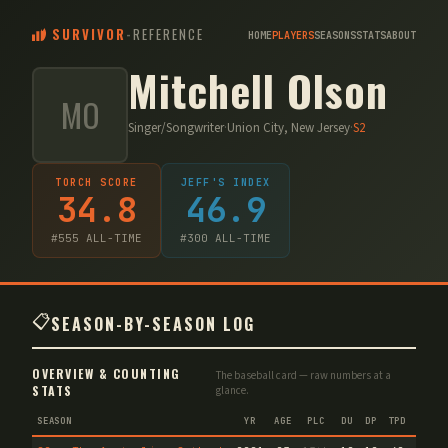
SURVIVOR
-
REFERENCE
HOME
PLAYERS
SEASONS
STATS
ABOUT
Mitchell Olson
MO
Singer/Songwriter
·
Union City, New Jersey
·
S
2
TORCH SCORE
JEFF'S INDEX
34.8
46.9
#
555
ALL-TIME
#
300
ALL-TIME
📋
SEASON-BY-SEASON LOG
OVERVIEW & COUNTING
The baseball card — raw numbers at a
STATS
glance.
SEASON
YR
AGE
PLC
DU
DP
TPD
TC
V