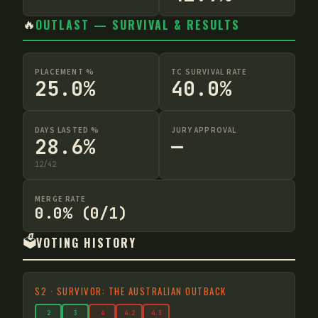
🔥
OUTLAST — SURVIVAL & RESULTS
PLACEMENT %
TC SURVIVAL RATE
25.0%
40.0%
DAYS LASTED %
JURY APPROVAL
28.6%
—
12
/
42
MERGE RATE
0.0% (0/1)
🗳️
VOTING HISTORY
S
2
·
SURVIVOR: THE AUSTRALIAN OUTBACK
2
3
4
4
.2
4
.3