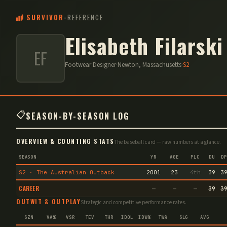
SURVIVOR
-
REFERENCE
Elisabeth Filarski
EF
Footwear Designer
·
Newton, Massachusetts
·
S
2
📋
SEASON-BY-SEASON LOG
OVERVIEW & COUNTING STATS
The baseball card — raw numbers at a glance.
SEASON
YR
AGE
PLC
DU
DP
S2 · The Australian Outback
2001
23
4th
39
3
CAREER
—
—
—
39
3
OUTWIT & OUTPLAY
Strategic and competitive performance rates.
SZN
VA%
VSR
TEV
THR
IDOL
IDW%
TW%
SLG
AVG