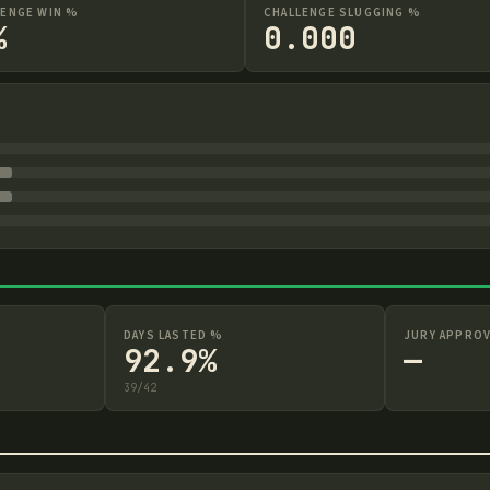
LENGE WIN %
CHALLENGE SLUGGING %
%
0.000
DAYS LASTED %
JURY APPROV
92.9%
—
39
/
42