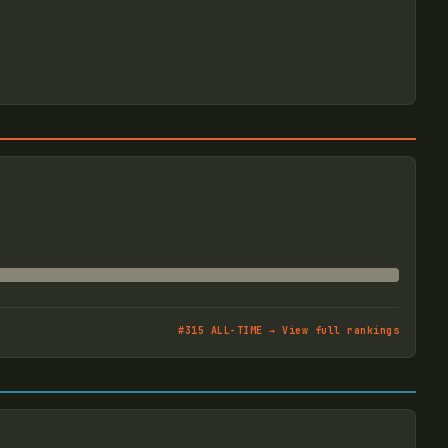
#
315
ALL-TIME → View full rankings