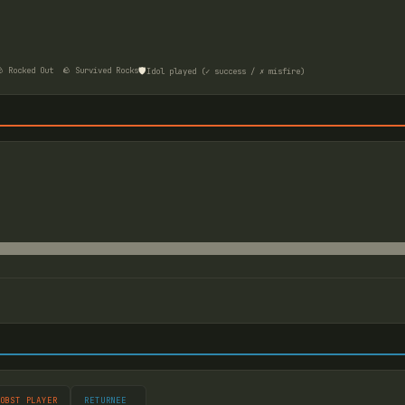
🛡️
 Rocked Out
🪨 Survived Rocks
Idol played (✓ success / ✗ misfire)
OBST PLAYER
RETURNEE