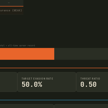
—
durance (WEAK)
otal = all-time career record
TARGET EVASION RATE
THREAT RATIO
50.0%
0.50