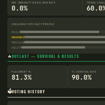
IND. IMMUNITY & DUEL WIN RATE
TRIBAL CHAL
0.0%
60.0
CHALLENGE SPECIALTY PROFILE
PUZZLE
ENDURANCE
PRECISION
AGILITY
🔥
OUTLAST — SURVIVAL & RESULTS
PLACEMENT %
TC SURVIVAL RATE
81.3%
90.0%
🗳️
VOTING HISTORY