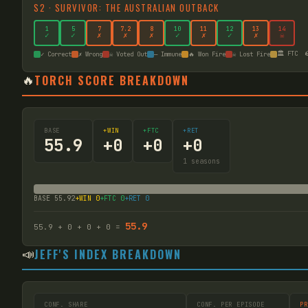
S
2
·
SURVIVOR: THE AUSTRALIAN OUTBACK
1
5
7
7
.2
8
10
11
12
13
14
✓
✓
✗
✗
✗
✓
✗
✓
✗
☠
🏛️ FTC

✓ Correct
✗ Wrong
☠ Voted Out
— Immune
🔥 Won Fire
☠ Lost Fire
🔥
TORCH SCORE BREAKDOWN
BASE
+WIN
+FTC
+RET
55.9
+
0
+
0
+
0
1
seasons
BASE
55.92
+WIN
0
+FTC
0
+RET
0
55.9
55.9
+
0
+
0
+
0
=
📣
JEFF'S INDEX BREAKDOWN
CONF. SHARE
CONF. PER EPISODE
PR