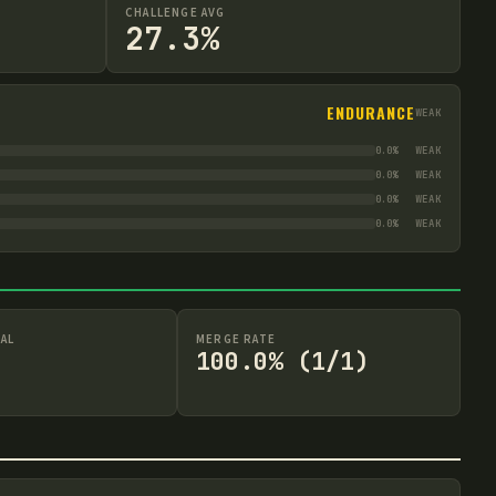
CHALLENGE AVG
27.3%
ENDURANCE
WEAK
0.0
%
WEAK
0.0
%
WEAK
0.0
%
WEAK
0.0
%
WEAK
AL
MERGE RATE
100.0% (1/1)