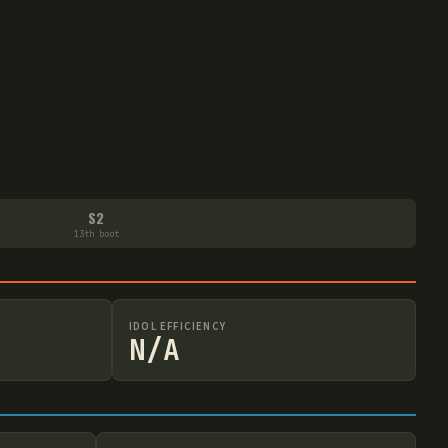
S2
13th boot
IDOL EFFICIENCY
N/A