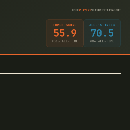
HOME
PLAYERS
SEASONS
STATS
ABOUT
TORCH SCORE
JEFF'S INDEX
55.9
70.5
#
315
ALL-TIME
#
86
ALL-TIME