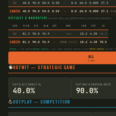
S2
40.0
90.0
50.0
0.50
—
0.0
60.0
0.000
27.3
CAREER
40.0
90.0
50.0
0.50
—
0.0
60.0
0.000
27.3
En
OUTLAST & NARRATIVE
Survival rates, jury performance, and screen presence.
SZN
PLC%
TCS
DL%
JRY
MRG
CS%
CPE
JI
S2
81.3
90.0
92.9
—
Yes
10.2
4.38
68.2
CAREER
81.3
90.0
92.9
—
100% (1/1)
10.2
4.38
70.5
Green
= led season
Green italic
= all-time single-season record
Gold italic
career t
ALL
1 szn
🧠
OUTWIT — STRATEGIC GAME
VOTE ACCURACY %
VOTING SURVIVAL RATE
40.0%
90.0%
💪
OUTPLAY — COMPETITION