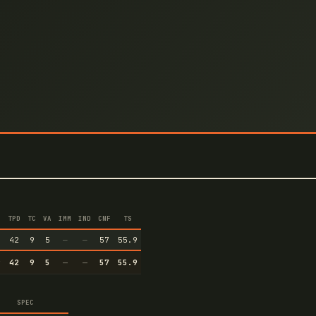
TPD
TC
VA
IMM
IND
CNF
TS
9
42
9
5
—
—
57
55.9
9
42
9
5
—
—
57
55.9
SPEC