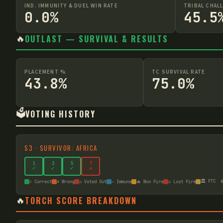
IND. IMMUNITY & DUEL WIN RATE
TRIBAL CHAL
0.0%
45.5
🔥
OUTLAST — SURVIVAL & RESULTS
PLACEMENT %
TC SURVIVAL RATE
43.8%
75.0%
🗳️
VOTING HISTORY
S
3
·
SURVIVOR: AFRICA
1
2
5
7
✓
✓
✓
☠
🏛️ FTC

✓ Correct
✗ Wrong
☠ Voted Out
— Immune
🔥 Won Fire
☠ Lost Fire
🔥
TORCH SCORE BREAKDOWN