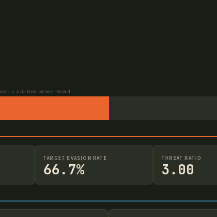
otal = all-time career record
TARGET EVASION RATE
THREAT RATIO
66.7%
3.00