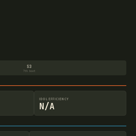
S3
7th boot
IDOL EFFICIENCY
N/A