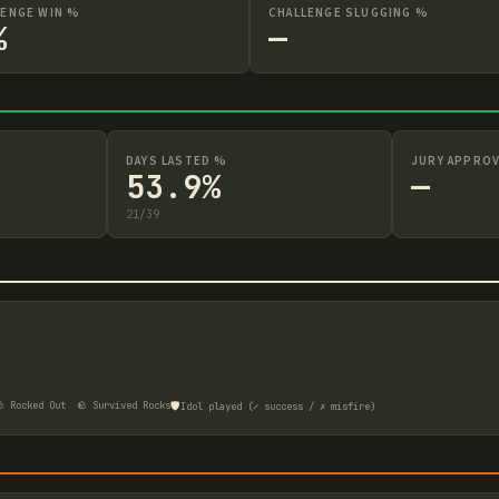
LENGE WIN %
CHALLENGE SLUGGING %
%
—
DAYS LASTED %
JURY APPROV
53.9%
—
21
/
39
🛡️
 Rocked Out
🪨 Survived Rocks
Idol played (✓ success / ✗ misfire)