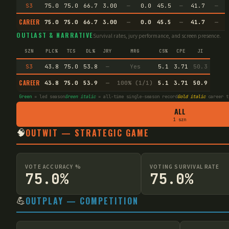
S3
75.0
75.0
66.7
3.00
—
0.0
45.5
—
41.7
—
CAREER
75.0
75.0
66.7
3.00
—
0.0
45.5
—
41.7
—
OUTLAST & NARRATIVE
Survival rates, jury performance, and screen presence.
SZN
PLC%
TCS
DL%
JRY
MRG
CS%
CPE
JI
S3
43.8
75.0
53.8
—
Yes
5.1
3.71
50.3
CAREER
43.8
75.0
53.9
—
100% (1/1)
5.1
3.71
50.9
Green
= led season
Green italic
= all-time single-season record
Gold italic
career t
ALL
1 szn
🧠
OUTWIT — STRATEGIC GAME
VOTE ACCURACY %
VOTING SURVIVAL RATE
75.0%
75.0%
💪
OUTPLAY — COMPETITION