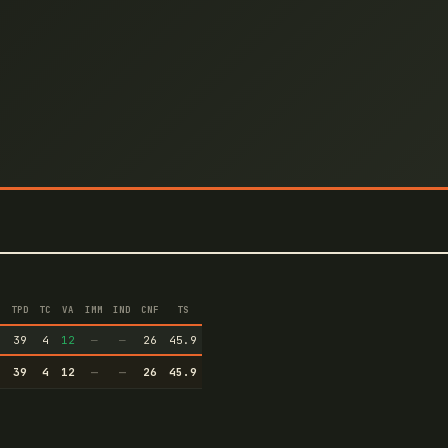
TPD
TC
VA
IMM
IND
CNF
TS
1
39
4
12
—
—
26
45.9
1
39
4
12
—
—
26
45.9