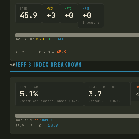
BASE
+WIN
+FTC
+RET
45.9
+
0
+
0
+
0
1
seasons
BASE
45.87
+WIN
0
+FTC
0
+RET
0
45.9
45.9
+
0
+
0
+
0
=
📣
JEFF'S INDEX BREAKDOWN
CONF. SHARE
CONF. PER EPISODE
PR
5.1%
3.7

Career confessional share × 0.45
Career CPE × 0.35
BASE
50.9
+PP
0
+RET
0
50.9
50.9
+
0
+
0
=