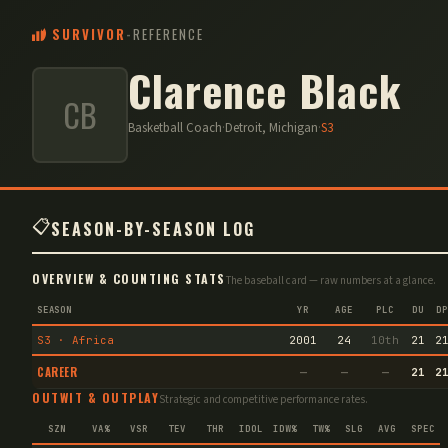
SURVIVOR
-
REFERENCE
Clarence Black
CB
Basketball Coach
·
Detroit, Michigan
·
S
3
📋
SEASON-BY-SEASON LOG
OVERVIEW & COUNTING STATS
The baseball card — raw numbers at a glance.
SEASON
YR
AGE
PLC
DU
DP
S3 · Africa
2001
24
10th
21
2
CAREER
—
—
—
21
2
OUTWIT & OUTPLAY
Strategic and competitive performance rates.
SZN
VA%
VSR
TEV
THR
IDOL
IDW%
TW%
SLG
AVG
SPEC