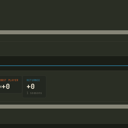
OBST PLAYER
RETURNEE
+
0
+
0

1
seasons