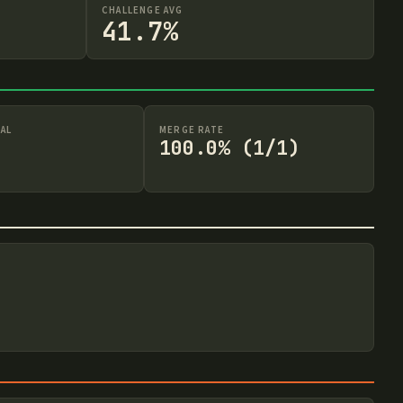
CHALLENGE AVG
41.7%
AL
MERGE RATE
100.0% (1/1)