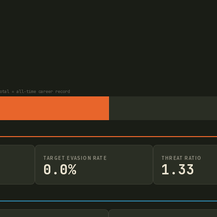
otal = all-time career record
TARGET EVASION RATE
THREAT RATIO
0.0%
1.33