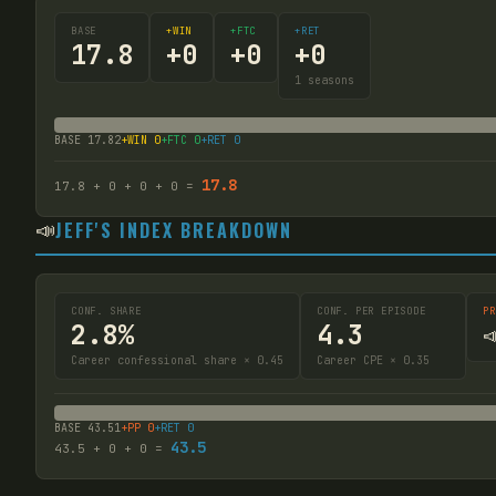
BASE
+WIN
+FTC
+RET
17.8
+
0
+
0
+
0
1
seasons
BASE
17.82
+WIN
0
+FTC
0
+RET
0
17.8
17.8
+
0
+
0
+
0
=
📣
JEFF'S INDEX BREAKDOWN
CONF. SHARE
CONF. PER EPISODE
PR
2.8%
4.3

Career confessional share × 0.45
Career CPE × 0.35
BASE
43.51
+PP
0
+RET
0
43.5
43.5
+
0
+
0
=