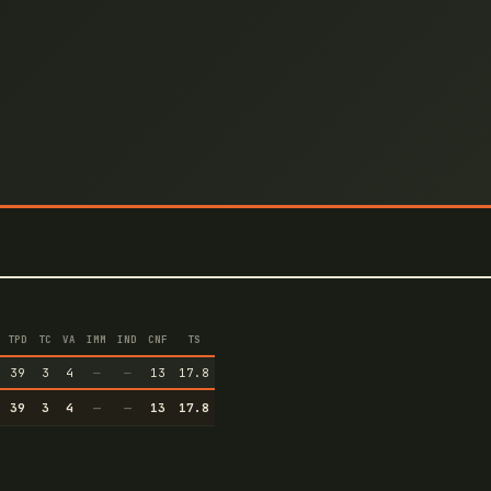
TPD
TC
VA
IMM
IND
CNF
TS
39
3
4
—
—
13
17.8
39
3
4
—
—
13
17.8