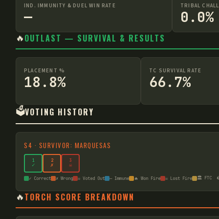
IND. IMMUNITY & DUEL WIN RATE
TRIBAL CHAL
—
0.0%
🔥
OUTLAST — SURVIVAL & RESULTS
PLACEMENT %
TC SURVIVAL RATE
18.8%
66.7%
🗳️
VOTING HISTORY
S
4
·
SURVIVOR: MARQUESAS
1
2
3
✓
✗
☠
🏛️ FTC

✓ Correct
✗ Wrong
☠ Voted Out
— Immune
🔥 Won Fire
☠ Lost Fire
🔥
TORCH SCORE BREAKDOWN