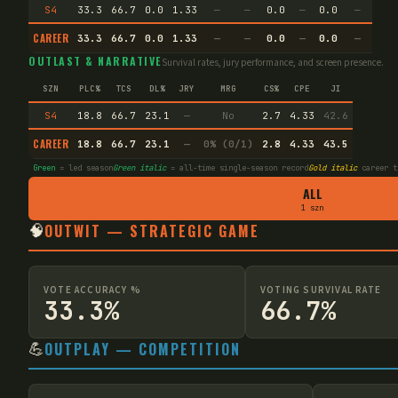
S4
33.3
66.7
0.0
1.33
—
—
0.0
—
0.0
—
CAREER
33.3
66.7
0.0
1.33
—
—
0.0
—
0.0
—
OUTLAST & NARRATIVE
Survival rates, jury performance, and screen presence.
SZN
PLC%
TCS
DL%
JRY
MRG
CS%
CPE
JI
S4
18.8
66.7
23.1
—
No
2.7
4.33
42.6
CAREER
18.8
66.7
23.1
—
0% (0/1)
2.8
4.33
43.5
Green
= led season
Green italic
= all-time single-season record
Gold italic
career t
ALL
1 szn
🧠
OUTWIT — STRATEGIC GAME
VOTE ACCURACY %
VOTING SURVIVAL RATE
33.3%
66.7%
💪
OUTPLAY — COMPETITION