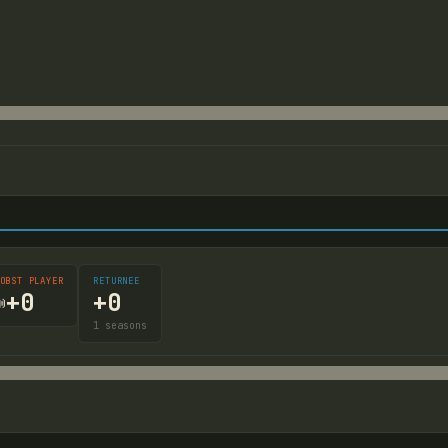
OBST PLAYER
RETURNEE
+
0
+
0

1
seasons