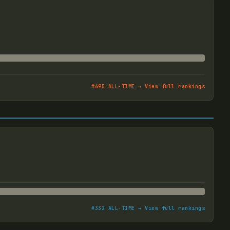
#
695
ALL-TIME → View full rankings
#
332
ALL-TIME → View full rankings