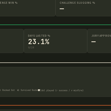
LENGE WIN %
CHALLENGE SLUGGING %
—
DAYS LASTED %
JURY APPROV
23.1%
—
9
/
39
🛡️
 Rocked Out
🪨 Survived Rocks
Idol played (✓ success / ✗ misfire)