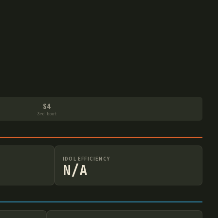
S4
3rd boot
IDOL EFFICIENCY
N/A