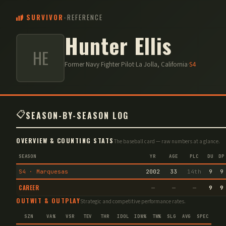
SURVIVOR
-
REFERENCE
Hunter Ellis
HE
Former Navy Fighter Pilot
·
La Jolla, California
·
S
4
📋
SEASON-BY-SEASON LOG
OVERVIEW & COUNTING STATS
The baseball card — raw numbers at a glance.
SEASON
YR
AGE
PLC
DU
DP
S4 · Marquesas
2002
33
14th
9
9
CAREER
—
—
—
9
9
OUTWIT & OUTPLAY
Strategic and competitive performance rates.
SZN
VA%
VSR
TEV
THR
IDOL
IDW%
TW%
SLG
AVG
SPEC