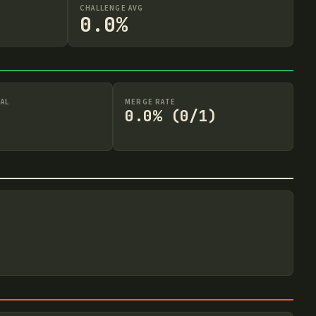
CHALLENGE AVG
0.0%
AL
MERGE RATE
0.0% (0/1)