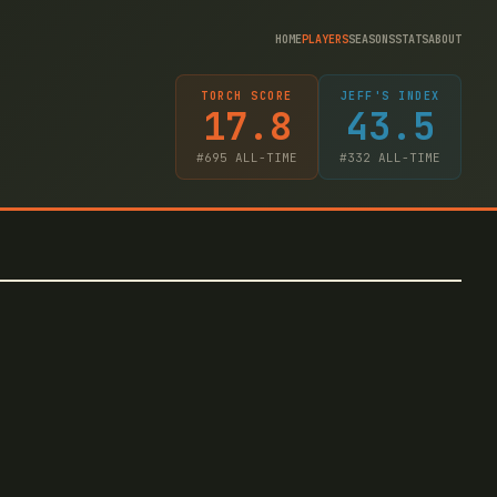
HOME
PLAYERS
SEASONS
STATS
ABOUT
TORCH SCORE
JEFF'S INDEX
17.8
43.5
#
695
ALL-TIME
#
332
ALL-TIME