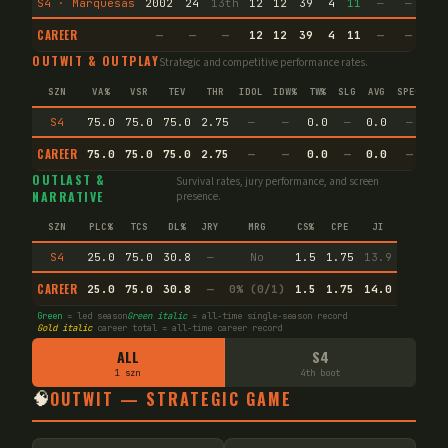
S4 · Marquesas
2002
24
13th
12
12
39
4
11
—
—
7
CAREER
—
—
—
12
12
39
4
11
—
—
7
OUTWIT & OUTPLAY
Strategic and competitive performance rates.
SZN
VA%
VSR
TEV
THR
IDOL
IDW%
TW%
SLG
AVG
SPEC
S4
75.0
75.0
75.0
2.75
—
—
0.0
—
0.0
—
CAREER
75.0
75.0
75.0
2.75
—
—
0.0
—
0.0
—
OUTLAST &
Survival rates, jury performance, and screen
NARRATIVE
presence.
SZN
PLC%
TCS
DL%
JRY
MRG
CS%
CPE
JI
S4
25.0
75.0
30.8
—
No
1.5
1.75
13.9
CAREER
25.0
75.0
30.8
—
0% (0/1)
1.5
1.75
14.0
Green
= led season
Green italic
= all-time single-season record
Gold italic
career total = all-time career record
ALL
S4
1 szn
4th boot
🧠
OUTWIT — STRATEGIC GAME