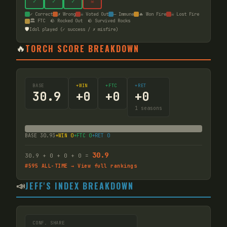
✓
✓
✓
☠
✓ Correct
✗ Wrong
☠ Voted Out
— Immune
🔥 Won Fire
☠ Lost Fire
🏛️ FTC
🪨 Rocked Out
🪨 Survived Rocks
🛡️
Idol played (✓ success / ✗ misfire)
🔥
TORCH SCORE BREAKDOWN
BASE
+WIN
+FTC
+RET
30.9
+
0
+
0
+
0
1
seasons
BASE
30.93
+WIN
0
+FTC
0
+RET
0
30.9
30.9
+
0
+
0
+
0
=
#
595
ALL-TIME → View full rankings
📣
JEFF'S INDEX BREAKDOWN
CONF. SHARE