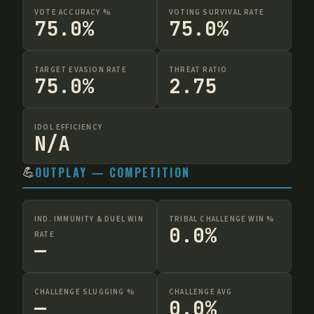
VOTE ACCURACY %
VOTING SURVIVAL RATE
75.0%
75.0%
TARGET EVASION RATE
THREAT RATIO
75.0%
2.75
IDOL EFFICIENCY
N/A
💪
OUTPLAY — COMPETITION
IND. IMMUNITY & DUEL WIN
TRIBAL CHALLENGE WIN %
0.0%
RATE
—
CHALLENGE SLUGGING %
CHALLENGE AVG
—
0.0%