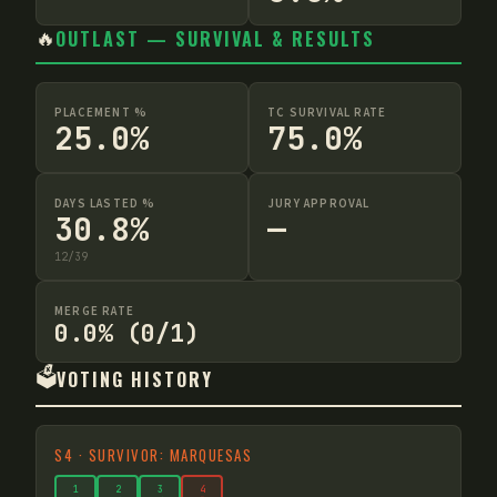
🔥
OUTLAST — SURVIVAL & RESULTS
PLACEMENT %
TC SURVIVAL RATE
25.0%
75.0%
DAYS LASTED %
JURY APPROVAL
30.8%
—
12
/
39
MERGE RATE
0.0% (0/1)
🗳️
VOTING HISTORY
S
4
·
SURVIVOR: MARQUESAS
1
2
3
4