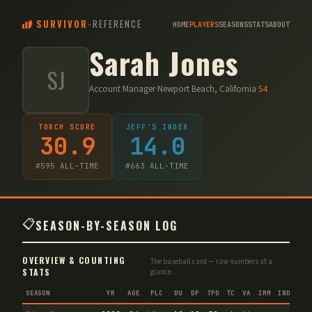
SURVIVOR
-
REFERENCE
HOME
PLAYERS
SEASONS
STATS
ABOUT
Sarah Jones
SJ
Account Manager
·
Newport Beach, California
·
S
4
TORCH SCORE
JEFF'S INDEX
30.9
14.0
#
595
ALL-TIME
#
663
ALL-TIME
📋
SEASON-BY-SEASON LOG
OVERVIEW & COUNTING
The baseball card — raw numbers at a
STATS
glance.
SEASON
YR
AGE
PLC
DU
DP
TPD
TC
VA
IMM
IND
CNF