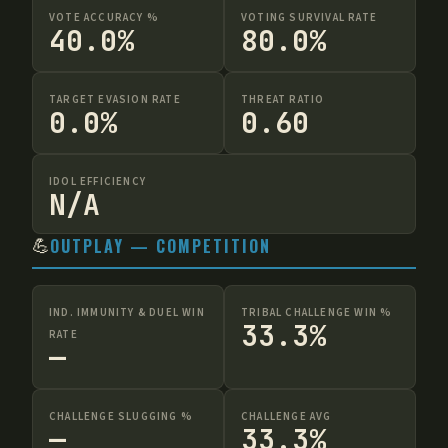
VOTE ACCURACY %
VOTING SURVIVAL RATE
40.0%
80.0%
TARGET EVASION RATE
THREAT RATIO
0.0%
0.60
IDOL EFFICIENCY
N/A
💪
OUTPLAY — COMPETITION
IND. IMMUNITY & DUEL WIN
TRIBAL CHALLENGE WIN %
33.3%
RATE
—
CHALLENGE SLUGGING %
CHALLENGE AVG
—
33.3%