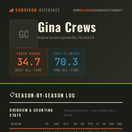
SURVIVOR
-
REFERENCE
HOME
PLAYERS
SEASONS
STATS
ABOUT
Gina Crews
GC
Nature Guide
·
Gainesville, Florida
·
S
4
TORCH SCORE
JEFF'S INDEX
34.7
70.3
#
557
ALL-TIME
#
88
ALL-TIME
📋
SEASON-BY-SEASON LOG
OVERVIEW & COUNTING
The baseball card — raw numbers at a
STATS
glance.
SEASON
YR
AGE
PLC
DU
DP
TPD
TC
VA
IMM
IND
CNF