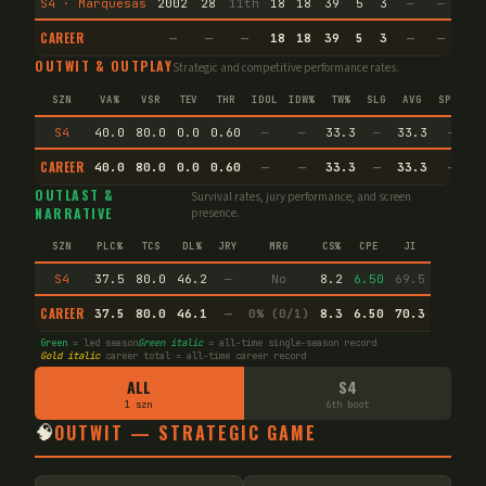
S4 · Marquesas
2002
28
11th
18
18
39
5
3
—
—
39
CAREER
—
—
—
18
18
39
5
3
—
—
39
OUTWIT & OUTPLAY
Strategic and competitive performance rates.
SZN
VA%
VSR
TEV
THR
IDOL
IDW%
TW%
SLG
AVG
SPEC
S4
40.0
80.0
0.0
0.60
—
—
33.3
—
33.3
—
CAREER
40.0
80.0
0.0
0.60
—
—
33.3
—
33.3
—
OUTLAST &
Survival rates, jury performance, and screen
NARRATIVE
presence.
SZN
PLC%
TCS
DL%
JRY
MRG
CS%
CPE
JI
S4
37.5
80.0
46.2
—
No
8.2
6.50
69.5
CAREER
37.5
80.0
46.1
—
0% (0/1)
8.3
6.50
70.3
Green
= led season
Green italic
= all-time single-season record
Gold italic
career total = all-time career record
ALL
S4
1 szn
6th boot
🧠
OUTWIT — STRATEGIC GAME