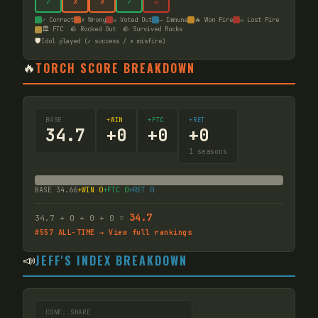
✓
✗
✗
✓
☠
✓ Correct
✗ Wrong
☠ Voted Out
— Immune
🔥 Won Fire
☠ Lost Fire
🏛️ FTC
🪨 Rocked Out
🪨 Survived Rocks
🛡️
Idol played (✓ success / ✗ misfire)
🔥
TORCH SCORE BREAKDOWN
BASE
+WIN
+FTC
+RET
34.7
+
0
+
0
+
0
1
seasons
BASE
34.66
+WIN
0
+FTC
0
+RET
0
34.7
34.7
+
0
+
0
+
0
=
#
557
ALL-TIME → View full rankings
📣
JEFF'S INDEX BREAKDOWN
CONF. SHARE