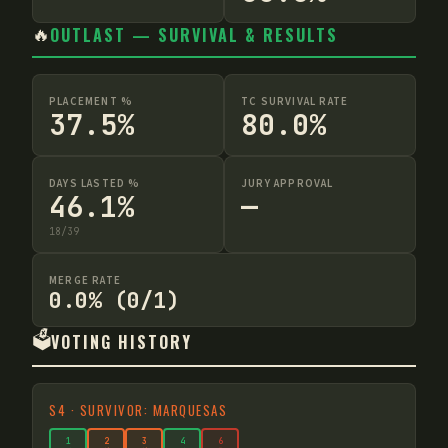
🔥
OUTLAST — SURVIVAL & RESULTS
PLACEMENT %
TC SURVIVAL RATE
37.5%
80.0%
DAYS LASTED %
JURY APPROVAL
46.1%
—
18
/
39
MERGE RATE
0.0% (0/1)
🗳️
VOTING HISTORY
S
4
·
SURVIVOR: MARQUESAS
1
2
3
4
6