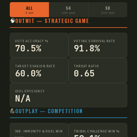
ALL
S4
S8
2 szn
14th boot
11th boot
🧠
OUTWIT — STRATEGIC GAME
VOTE ACCURACY %
VOTING SURVIVAL RATE
70.5%
91.8%
TARGET EVASION RATE
THREAT RATIO
60.0%
0.65
IDOL EFFICIENCY
N/A
💪
OUTPLAY — COMPETITION
IND. IMMUNITY & DUEL WIN
TRIBAL CHALLENGE WIN %