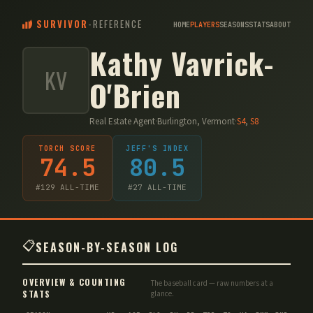
SURVIVOR
-
REFERENCE
HOME
PLAYERS
SEASONS
STATS
ABOUT
Kathy Vavrick-
KV
O'Brien
Real Estate Agent
·
Burlington, Vermont
·
S
4
,
S
8
TORCH SCORE
JEFF'S INDEX
74.5
80.5
#
129
ALL-TIME
#
27
ALL-TIME
📋
SEASON-BY-SEASON LOG
OVERVIEW & COUNTING
The baseball card — raw numbers at a
STATS
glance.