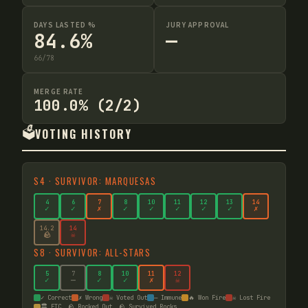
DAYS LASTED %
JURY APPROVAL
84.6%
—
66
/
78
MERGE RATE
100.0% (2/2)
🗳️
VOTING HISTORY
S
4
·
SURVIVOR: MARQUESAS
4
6
7
8
10
11
12
13
14
✓
✓
✗
✓
✓
✓
✓
✓
✗
14
.2
14
🪨
☠
S
8
·
SURVIVOR: ALL-STARS
5
7
8
10
11
12
✓
—
✓
✓
✗
☠
✓ Correct
✗ Wrong
☠ Voted Out
— Immune
🔥 Won Fire
☠ Lost Fire
🏛️ FTC
🪨 Rocked Out
🪨 Survived Rocks