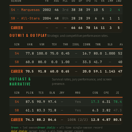
SEASON
YR
AGE
PLC
DU
DP
TPD
TC
VA
IMM
IND
CNF
S4 · Marquesas
2002
46
3rd
38
38
39
10
5
2
4
82
S8 · All-Stars
2004
48
8th
28
28
39
6
6
1
1
31
CAREER
—
—
—
66
66
78
16
11
3
5
113
OUTWIT & OUTPLAY
Strategic and competitive performance rates.
SZN
VA%
VSR
TEV
THR
IDOL
IDW%
TW%
SLG
AVG
S4
77.8
100.0
75.0
0.45
—
16.7
80.0
1.000
52.2
S8
60.0
80.0
0.0
1.00
—
33.3
41.7
—
40.0
CAREER
70.5
91.8
60.0
0.65
—
20.0
59.1
1.143
47.4
E
OUTLAST &
Survival rates, jury performance, and screen
NARRATIVE
presence.
SZN
PLC%
TCS
DL%
JRY
MRG
CS%
CPE
JI
S4
87.5
90.9
97.4
—
Yes
17.3
6.31
78.4
S8
61.1
83.3
71.8
—
Yes
6.3
2.82
47.3
CAREER
74.3
88.2
84.6
—
100% (2/2)
12.8
4.87
80.5
Green
= led season
Green italic
= all-time single-season record
Gold italic
career total = all-time career record