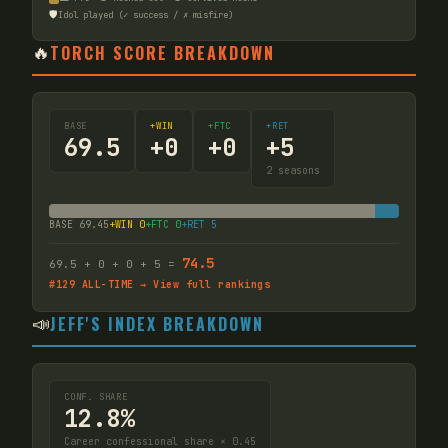
🛡️
Idol played (✓ success / ✗ misfire)
🔥
TORCH SCORE BREAKDOWN
BASE
+WIN
+FTC
+RET
69.5
+
0
+
0
+
5
2
seasons
BASE
69.45
+WIN
0
+FTC
0
+RET
5
74.5
69.5
+
0
+
0
+
5
=
#
129
ALL-TIME → View full rankings
📣
JEFF'S INDEX BREAKDOWN
CONF. SHARE
12.8%
Career confessional share × 0.45