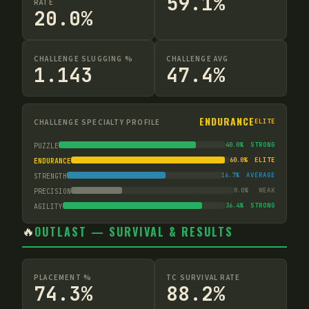
59.1%
RATE
20.0%
CHALLENGE SLUGGING %
CHALLENGE AVG
1.143
47.4%
ENDURANCE
CHALLENGE SPECIALTY PROFILE
ELITE
40.0
%
STRONG
PUZZLE
60.0
%
ELITE
ENDURANCE
16.7
%
AVERAGE
STRENGTH
0.0
%
WEAK
PRECISION
36.4
%
STRONG
AGILITY
🔥
OUTLAST — SURVIVAL & RESULTS
PLACEMENT %
TC SURVIVAL RATE
74.3%
88.2%