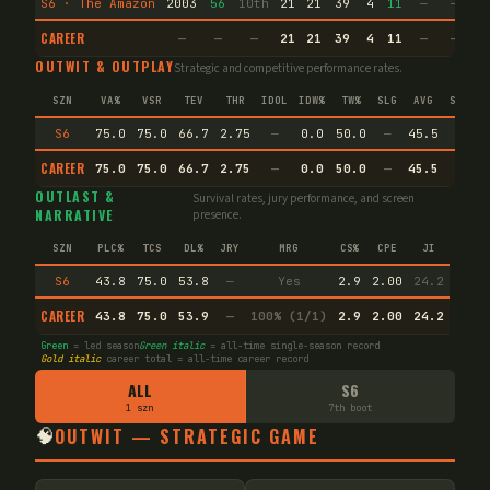
S6 · The Amazon
2003
56
10th
21
21
39
4
11
—
—
1
CAREER
—
—
—
21
21
39
4
11
—
—
1
OUTWIT & OUTPLAY
Strategic and competitive performance rates.
SZN
VA%
VSR
TEV
THR
IDOL
IDW%
TW%
SLG
AVG
SPEC
S6
75.0
75.0
66.7
2.75
—
0.0
50.0
—
45.5
—
CAREER
75.0
75.0
66.7
2.75
—
0.0
50.0
—
45.5
—
OUTLAST &
Survival rates, jury performance, and screen
NARRATIVE
presence.
SZN
PLC%
TCS
DL%
JRY
MRG
CS%
CPE
JI
S6
43.8
75.0
53.8
—
Yes
2.9
2.00
24.2
CAREER
43.8
75.0
53.9
—
100% (1/1)
2.9
2.00
24.2
Green
= led season
Green italic
= all-time single-season record
Gold italic
career total = all-time career record
ALL
S6
1 szn
7th boot
🧠
OUTWIT — STRATEGIC GAME