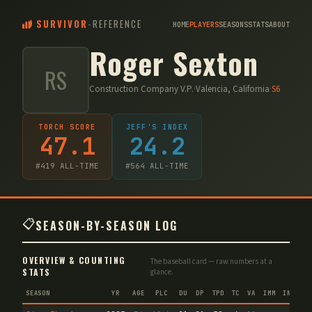
SURVIVOR
-
REFERENCE
HOME
PLAYERS
SEASONS
STATS
ABOUT
Roger Sexton
RS
Construction Company V.P.
·
Valencia, California
·
S
6
TORCH SCORE
JEFF'S INDEX
47.1
24.2
#
419
ALL-TIME
#
564
ALL-TIME
📋
SEASON-BY-SEASON LOG
OVERVIEW & COUNTING
The baseball card — raw numbers at a
STATS
glance.
SEASON
YR
AGE
PLC
DU
DP
TPD
TC
VA
IMM
IND
CN