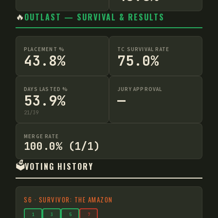
🔥
OUTLAST — SURVIVAL & RESULTS
PLACEMENT %
TC SURVIVAL RATE
43.8%
75.0%
DAYS LASTED %
JURY APPROVAL
53.9%
—
21
/
39
MERGE RATE
100.0% (1/1)
🗳️
VOTING HISTORY
S
6
·
SURVIVOR: THE AMAZON
1
3
5
7