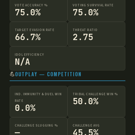
VOTE ACCURACY %
VOTING SURVIVAL RATE
75.0%
75.0%
TARGET EVASION RATE
THREAT RATIO
66.7%
2.75
IDOL EFFICIENCY
N/A
💪
OUTPLAY — COMPETITION
IND. IMMUNITY & DUEL WIN
TRIBAL CHALLENGE WIN %
50.0%
RATE
0.0%
CHALLENGE SLUGGING %
CHALLENGE AVG
—
45.5%