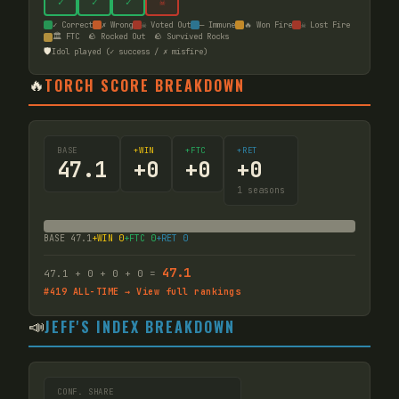
✓
✓
✓
☠
✓ Correct
✗ Wrong
☠ Voted Out
— Immune
🔥 Won Fire
☠ Lost Fire
🏛️ FTC
🪨 Rocked Out
🪨 Survived Rocks
🛡️
Idol played (✓ success / ✗ misfire)
🔥
TORCH SCORE BREAKDOWN
BASE
+WIN
+FTC
+RET
47.1
+
0
+
0
+
0
1
seasons
BASE
47.1
+WIN
0
+FTC
0
+RET
0
47.1
47.1
+
0
+
0
+
0
=
#
419
ALL-TIME → View full rankings
📣
JEFF'S INDEX BREAKDOWN
CONF. SHARE