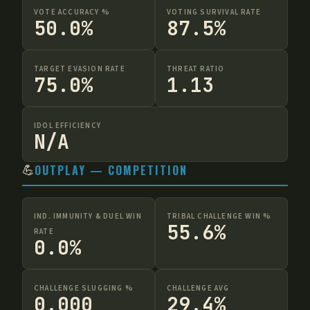
VOTE ACCURACY %
VOTING SURVIVAL RATE
50.0%
87.5%
TARGET EVASION RATE
THREAT RATIO
75.0%
1.13
IDOL EFFICIENCY
N/A
💪
OUTPLAY — COMPETITION
IND. IMMUNITY & DUEL WIN
TRIBAL CHALLENGE WIN %
55.6%
RATE
0.0%
CHALLENGE SLUGGING %
CHALLENGE AVG
0.000
29.4%