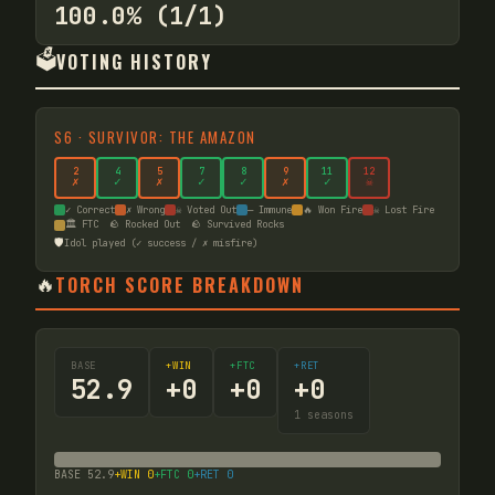
100.0% (1/1)
🗳️
VOTING HISTORY
S
6
·
SURVIVOR: THE AMAZON
2
4
5
7
8
9
11
12
✗
✓
✗
✓
✓
✗
✓
☠
✓ Correct
✗ Wrong
☠ Voted Out
— Immune
🔥 Won Fire
☠ Lost Fire
🏛️ FTC
🪨 Rocked Out
🪨 Survived Rocks
🛡️
Idol played (✓ success / ✗ misfire)
🔥
TORCH SCORE BREAKDOWN
BASE
+WIN
+FTC
+RET
52.9
+
0
+
0
+
0
1
seasons
BASE
52.9
+WIN
0
+FTC
0
+RET
0