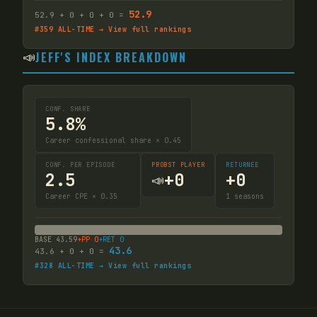
52.9
52.9
+
0
+
0
+
0
=
#
359
ALL-TIME → View full rankings
📣
JEFF'S INDEX BREAKDOWN
CONF. SHARE
5.8%
Career confessional share × 0.45
CONF. PER EPISODE
PROBST PLAYER
RETURNEE
2.5
+
0
+
0
📣
Career CPE × 0.35
1
seasons
BASE
43.59
+PP
0
+RET
0
43.6
43.6
+
0
+
0
=
#
328
ALL-TIME → View full rankings