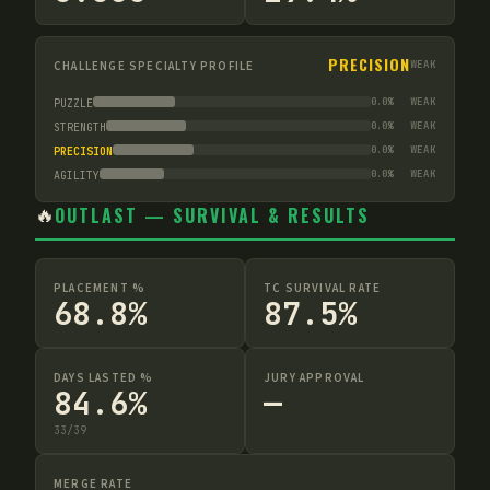
PRECISION
CHALLENGE SPECIALTY PROFILE
WEAK
0.0
%
WEAK
PUZZLE
0.0
%
WEAK
STRENGTH
0.0
%
WEAK
PRECISION
0.0
%
WEAK
AGILITY
🔥
OUTLAST — SURVIVAL & RESULTS
PLACEMENT %
TC SURVIVAL RATE
68.8%
87.5%
DAYS LASTED %
JURY APPROVAL
84.6%
—
33
/
39
MERGE RATE