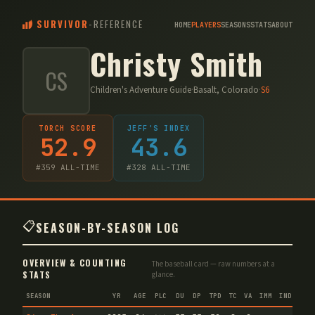
SURVIVOR
-
REFERENCE
HOME
PLAYERS
SEASONS
STATS
ABOUT
Christy Smith
CS
Children's Adventure Guide
·
Basalt, Colorado
·
S
6
TORCH SCORE
JEFF'S INDEX
52.9
43.6
#
359
ALL-TIME
#
328
ALL-TIME
📋
SEASON-BY-SEASON LOG
OVERVIEW & COUNTING
The baseball card — raw numbers at a
STATS
glance.
SEASON
YR
AGE
PLC
DU
DP
TPD
TC
VA
IMM
IND
CNF