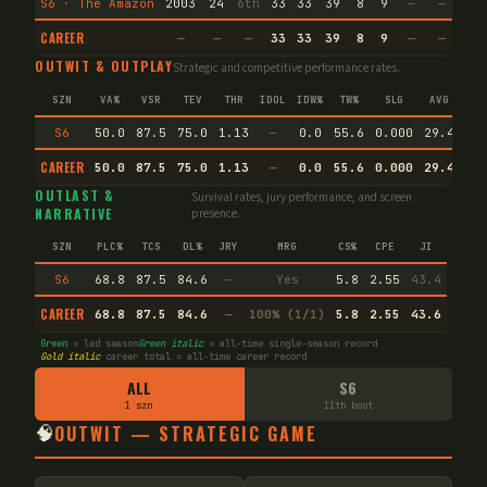
S6 · The Amazon
2003
24
6th
33
33
39
8
9
—
—
28
CAREER
—
—
—
33
33
39
8
9
—
—
28
OUTWIT & OUTPLAY
Strategic and competitive performance rates.
SZN
VA%
VSR
TEV
THR
IDOL
IDW%
TW%
SLG
AVG
S6
50.0
87.5
75.0
1.13
—
0.0
55.6
0.000
29.4
CAREER
50.0
87.5
75.0
1.13
—
0.0
55.6
0.000
29.4
Pr
OUTLAST &
Survival rates, jury performance, and screen
NARRATIVE
presence.
SZN
PLC%
TCS
DL%
JRY
MRG
CS%
CPE
JI
S6
68.8
87.5
84.6
—
Yes
5.8
2.55
43.4
CAREER
68.8
87.5
84.6
—
100% (1/1)
5.8
2.55
43.6
Green
= led season
Green italic
= all-time single-season record
Gold italic
career total = all-time career record
ALL
S6
1 szn
11th boot
🧠
OUTWIT — STRATEGIC GAME