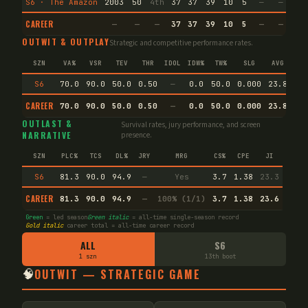
S6 · The Amazon
2003
50
4th
37
37
39
10
5
—
—
18
CAREER
—
—
—
37
37
39
10
5
—
—
18
OUTWIT & OUTPLAY
Strategic and competitive performance rates.
SZN
VA%
VSR
TEV
THR
IDOL
IDW%
TW%
SLG
AVG
S6
70.0
90.0
50.0
0.50
—
0.0
50.0
0.000
23.8
CAREER
70.0
90.0
50.0
0.50
—
0.0
50.0
0.000
23.8
Pr
OUTLAST &
Survival rates, jury performance, and screen
NARRATIVE
presence.
SZN
PLC%
TCS
DL%
JRY
MRG
CS%
CPE
JI
S6
81.3
90.0
94.9
—
Yes
3.7
1.38
23.3
CAREER
81.3
90.0
94.9
—
100% (1/1)
3.7
1.38
23.6
Green
= led season
Green italic
= all-time single-season record
Gold italic
career total = all-time career record
ALL
S6
1 szn
13th boot
🧠
OUTWIT — STRATEGIC GAME