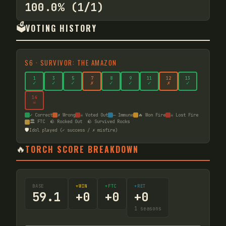
100.0% (1/1)
🗳️
VOTING HISTORY
S
6
·
SURVIVOR: THE AMAZON
1
3
5
7
8
9
11
12
13
✓
✓
✓
✗
✓
✓
✓
✗
✓
14
☠
✓ Correct
✗ Wrong
☠ Voted Out
— Immune
🔥 Won Fire
☠ Lost Fire
🏛️ FTC
🪨 Rocked Out
🪨 Survived Rocks
🛡️
Idol played (✓ success / ✗ misfire)
🔥
TORCH SCORE BREAKDOWN
BASE
+WIN
+FTC
+RET
59.1
+
0
+
0
+
0
1
seasons