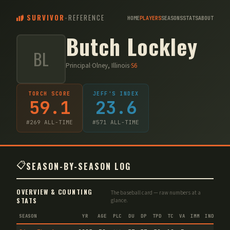
SURVIVOR
-
REFERENCE
HOME
PLAYERS
SEASONS
STATS
ABOUT
Butch Lockley
BL
Principal
·
Olney, Illinois
·
S
6
TORCH SCORE
JEFF'S INDEX
59.1
23.6
#
269
ALL-TIME
#
571
ALL-TIME
📋
SEASON-BY-SEASON LOG
OVERVIEW & COUNTING
The baseball card — raw numbers at a
STATS
glance.
SEASON
YR
AGE
PLC
DU
DP
TPD
TC
VA
IMM
IND
CNF