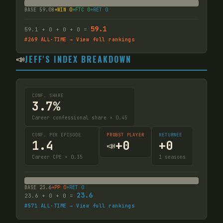
BASE
59.08
+WIN
0
+FTC
0
+RET
0
59.1
59.1
+
0
+
0
+
0
=
#
269
ALL-TIME → View full rankings
📣
JEFF'S INDEX BREAKDOWN
CONF. SHARE
3.7%
Career confessional share × 0.45
CONF. PER EPISODE
PROBST PLAYER
RETURNEE
1.4
+
0
+
0
📣
Career CPE × 0.35
1
seasons
BASE
23.6
+PP
0
+RET
0
23.6
23.6
+
0
+
0
=
#
571
ALL-TIME → View full rankings