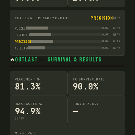
PRECISION
CHALLENGE SPECIALTY PROFILE
WEAK
0.0
%
WEAK
PUZZLE
0.0
%
WEAK
STRENGTH
0.0
%
WEAK
PRECISION
0.0
%
WEAK
AGILITY
🔥
OUTLAST — SURVIVAL & RESULTS
PLACEMENT %
TC SURVIVAL RATE
81.3%
90.0%
DAYS LASTED %
JURY APPROVAL
94.9%
—
37
/
39
MERGE RATE