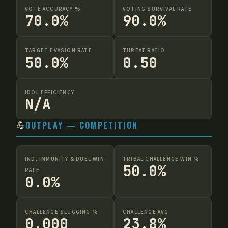
VOTE ACCURACY %
VOTING SURVIVAL RATE
70.0%
90.0%
TARGET EVASION RATE
THREAT RATIO
50.0%
0.50
IDOL EFFICIENCY
N/A
💪
OUTPLAY — COMPETITION
IND. IMMUNITY & DUEL WIN
TRIBAL CHALLENGE WIN %
50.0%
RATE
0.0%
CHALLENGE SLUGGING %
CHALLENGE AVG
0.000
23.8%