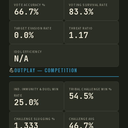
VOTE ACCURACY %
VOTING SURVIVAL RATE
66.7%
83.3%
TARGET EVASION RATE
THREAT RATIO
0.0%
1.17
IDOL EFFICIENCY
N/A
💪
OUTPLAY — COMPETITION
IND. IMMUNITY & DUEL WIN
TRIBAL CHALLENGE WIN %
54.5%
RATE
25.0%
CHALLENGE SLUGGING %
CHALLENGE AVG
1.333
46.7%