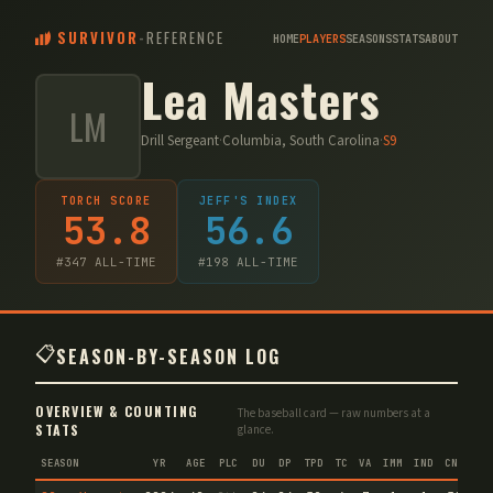
SURVIVOR
-
REFERENCE
HOME
PLAYERS
SEASONS
STATS
ABOUT
Lea Masters
LM
Drill Sergeant
·
Columbia, South Carolina
·
S
9
TORCH SCORE
JEFF'S INDEX
53.8
56.6
#
347
ALL-TIME
#
198
ALL-TIME
📋
SEASON-BY-SEASON LOG
OVERVIEW & COUNTING
The baseball card — raw numbers at a
STATS
glance.
SEASON
YR
AGE
PLC
DU
DP
TPD
TC
VA
IMM
IND
CNF
T