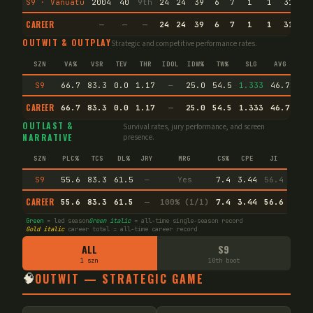
S9 · Vanuatu
2004
40
9th
24
24
39
6
7
1
1
31
53
CAREER
—
—
—
24
24
39
6
7
1
1
31
53
OUTWIT & OUTPLAY
Strategic and competitive performance rates.
SZN
VA%
VSR
TEV
THR
IDOL
IDW%
TW%
SLG
AVG
S9
66.7
83.3
0.0
1.17
—
25.0
54.5
1.333
46.7
CAREER
66.7
83.3
0.0
1.17
—
25.0
54.5
1.333
46.7
Puz
OUTLAST &
Survival rates, jury performance, and screen
NARRATIVE
presence.
SZN
PLC%
TCS
DL%
JRY
MRG
CS%
CPE
JI
S9
55.6
83.3
61.5
—
Yes
7.4
3.44
56.4
CAREER
55.6
83.3
61.5
—
100% (1/1)
7.4
3.44
56.6
Green
= led season
Green italic
= all-time single-season record
Gold italic
career total = all-time career record
ALL
S9
1 szn
10th boot
🧠
OUTWIT — STRATEGIC GAME