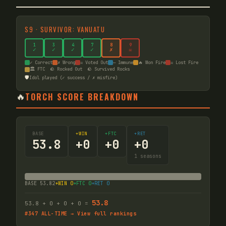
S
9
·
SURVIVOR: VANUATU
1
3
4
7
8
9
✓
✓
✓
✓
✗
☠
✓ Correct
✗ Wrong
☠ Voted Out
— Immune
🔥 Won Fire
☠ Lost Fire
🏛️ FTC
🪨 Rocked Out
🪨 Survived Rocks
🛡️
Idol played (✓ success / ✗ misfire)
🔥
TORCH SCORE BREAKDOWN
BASE
+WIN
+FTC
+RET
53.8
+
0
+
0
+
0
1
seasons
BASE
53.82
+WIN
0
+FTC
0
+RET
0
53.8
53.8
+
0
+
0
+
0
=
#
347
ALL-TIME → View full rankings