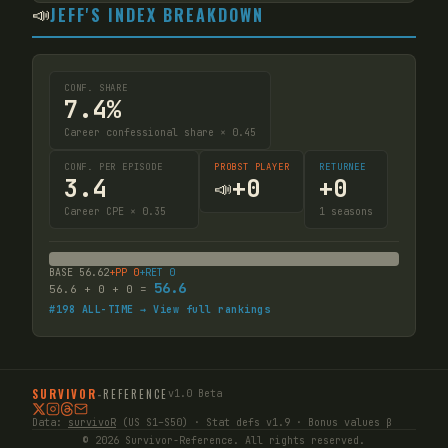
📣
JEFF'S INDEX BREAKDOWN
CONF. SHARE
7.4%
Career confessional share × 0.45
CONF. PER EPISODE
PROBST PLAYER
RETURNEE
3.4
+
0
+
0
📣
Career CPE × 0.35
1
seasons
BASE
56.62
+PP
0
+RET
0
56.6
56.6
+
0
+
0
=
#
198
ALL-TIME → View full rankings
SURVIVOR
-
REFERENCE
v1.0 Beta
Data:
survivoR
(US S1–S50) · Stat defs v1.9 · Bonus values β
© 2026 Survivor-Reference. All rights reserved.