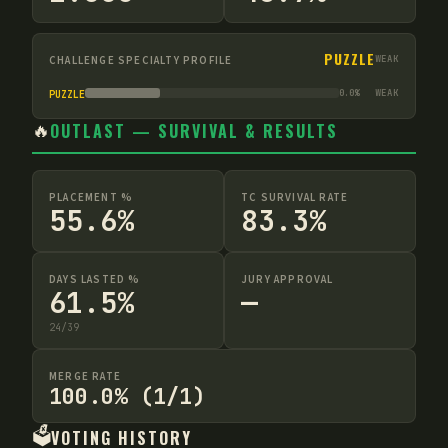
PUZZLE
CHALLENGE SPECIALTY PROFILE
WEAK
0.0
%
WEAK
PUZZLE
🔥
OUTLAST — SURVIVAL & RESULTS
PLACEMENT %
TC SURVIVAL RATE
55.6%
83.3%
DAYS LASTED %
JURY APPROVAL
61.5%
—
24
/
39
MERGE RATE
100.0% (1/1)
🗳️
VOTING HISTORY