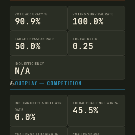
VOTE ACCURACY %
VOTING SURVIVAL RATE
90.9%
100.0%
TARGET EVASION RATE
THREAT RATIO
50.0%
0.25
IDOL EFFICIENCY
N/A
💪
OUTPLAY — COMPETITION
IND. IMMUNITY & DUEL WIN
TRIBAL CHALLENGE WIN %
45.5%
RATE
0.0%
CHALLENGE SLUGGING %
CHALLENGE AVG