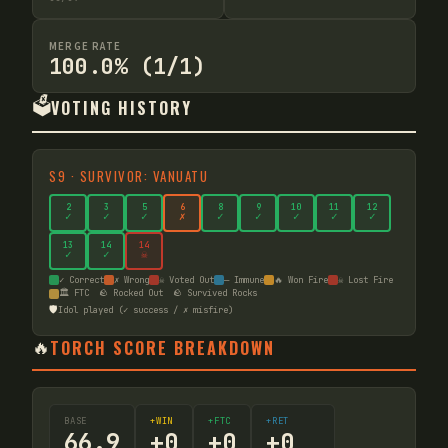
MERGE RATE
100.0% (1/1)
🗳️
VOTING HISTORY
S
9
·
SURVIVOR: VANUATU
2
3
5
6
8
9
10
11
12
✓
✓
✓
✗
✓
✓
✓
✓
✓
13
14
14
✓
✓
☠
✓ Correct
✗ Wrong
☠ Voted Out
— Immune
🔥 Won Fire
☠ Lost Fire
🏛️ FTC
🪨 Rocked Out
🪨 Survived Rocks
🛡️
Idol played (✓ success / ✗ misfire)
🔥
TORCH SCORE BREAKDOWN
BASE
+WIN
+FTC
+RET
66.9
+
0
+
0
+
0