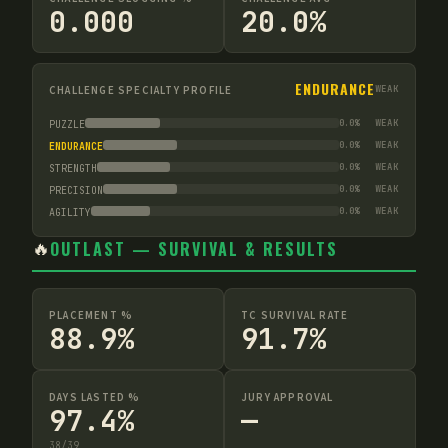
0.000
20.0%
ENDURANCE
CHALLENGE SPECIALTY PROFILE
WEAK
0.0
%
WEAK
PUZZLE
0.0
%
WEAK
ENDURANCE
0.0
%
WEAK
STRENGTH
0.0
%
WEAK
PRECISION
0.0
%
WEAK
AGILITY
🔥
OUTLAST — SURVIVAL & RESULTS
PLACEMENT %
TC SURVIVAL RATE
88.9%
91.7%
DAYS LASTED %
JURY APPROVAL
97.4%
—
38
/
39