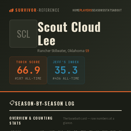
SURVIVOR
-
REFERENCE
HOME
PLAYERS
SEASONS
STATS
ABOUT
Scout Cloud
SCL
Lee
Rancher
·
Stillwater, Oklahoma
·
S
9
TORCH SCORE
JEFF'S INDEX
66.9
35.3
#
187
ALL-TIME
#
436
ALL-TIME
📋
SEASON-BY-SEASON LOG
OVERVIEW & COUNTING
The baseball card — raw numbers at a
STATS
glance.