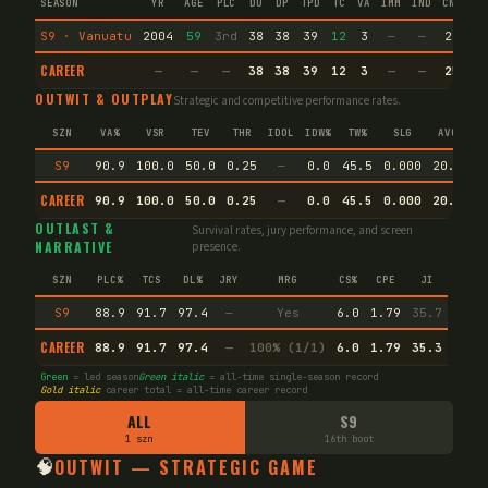
SEASON
YR
AGE
PLC
DU
DP
TPD
TC
VA
IMM
IND
CNF
T
S9 · Vanuatu
2004
59
3rd
38
38
39
12
3
—
—
25
66
CAREER
—
—
—
38
38
39
12
3
—
—
25
66
OUTWIT & OUTPLAY
Strategic and competitive performance rates.
SZN
VA%
VSR
TEV
THR
IDOL
IDW%
TW%
SLG
AVG
S9
90.9
100.0
50.0
0.25
—
0.0
45.5
0.000
20.0
CAREER
90.9
100.0
50.0
0.25
—
0.0
45.5
0.000
20.0
E
OUTLAST &
Survival rates, jury performance, and screen
NARRATIVE
presence.
SZN
PLC%
TCS
DL%
JRY
MRG
CS%
CPE
JI
S9
88.9
91.7
97.4
—
Yes
6.0
1.79
35.7
CAREER
88.9
91.7
97.4
—
100% (1/1)
6.0
1.79
35.3
Green
= led season
Green italic
= all-time single-season record
Gold italic
career total = all-time career record
ALL
S9
1 szn
16th boot
🧠
OUTWIT — STRATEGIC GAME