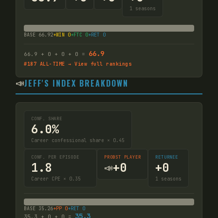
1
seasons
BASE
66.92
+WIN
0
+FTC
0
+RET
0
66.9
66.9
+
0
+
0
+
0
=
#
187
ALL-TIME → View full rankings
📣
JEFF'S INDEX BREAKDOWN
CONF. SHARE
6.0%
Career confessional share × 0.45
CONF. PER EPISODE
PROBST PLAYER
RETURNEE
1.8
+
0
+
0
📣
Career CPE × 0.35
1
seasons
BASE
35.26
+PP
0
+RET
0
35.3
35.3
+
0
+
0
=