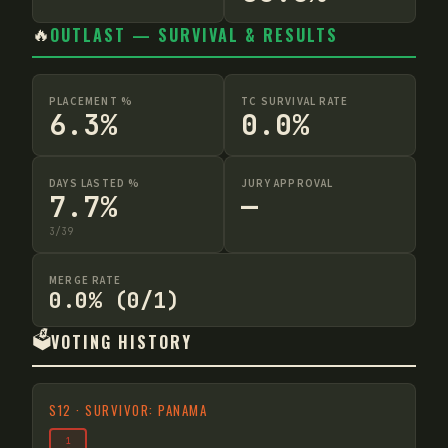
🔥
OUTLAST — SURVIVAL & RESULTS
PLACEMENT %
TC SURVIVAL RATE
6.3%
0.0%
DAYS LASTED %
JURY APPROVAL
7.7%
—
3
/
39
MERGE RATE
0.0% (0/1)
🗳️
VOTING HISTORY
S
12
·
SURVIVOR: PANAMA
1