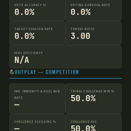
VOTE ACCURACY %
VOTING SURVIVAL RATE
0.0%
0.0%
TARGET EVASION RATE
THREAT RATIO
0.0%
3.00
IDOL EFFICIENCY
N/A
💪
OUTPLAY — COMPETITION
IND. IMMUNITY & DUEL WIN
TRIBAL CHALLENGE WIN %
50.0%
RATE
—
CHALLENGE SLUGGING %
CHALLENGE AVG
—
50.0%