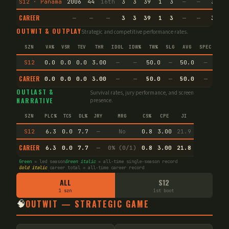
S12 · Panama
2006
44
16th
3
3
39
1
3
—
—
3
2
CAREER
—
—
—
3
3
39
1
3
—
—
3
2
OUTWIT & OUTPLAY
Strategic and competitive performance rates.
SZN
VA%
VSR
TEV
THR
IDOL
IDW%
TW%
SLG
AVG
SPEC
S12
0.0
0.0
0.0
3.00
—
—
50.0
—
50.0
—
CAREER
0.0
0.0
0.0
3.00
—
—
50.0
—
50.0
—
OUTLAST &
Survival rates, jury performance, and screen
NARRATIVE
presence.
SZN
PLC%
TCS
DL%
JRY
MRG
CS%
CPE
JI
S12
6.3
0.0
7.7
—
No
0.8
3.00
21.9
CAREER
6.3
0.0
7.7
—
0% (0/1)
0.8
3.00
21.8
Green
= led season
Green italic
= all-time single-season record
Gold italic
career total = all-time career record
ALL
S12
1 szn
1st boot
🧠
OUTWIT — STRATEGIC GAME