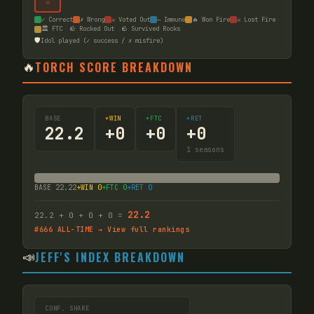
☠
✓ Correct
✗ Wrong
☠ Voted Out
— Immune
🔥 Won Fire
☠ Lost Fire
🏛️ FTC
🪨 Rocked Out
🪨 Survived Rocks
🛡️
Idol played (✓ success / ✗ misfire)
🔥
TORCH SCORE BREAKDOWN
BASE
+WIN
+FTC
+RET
22.2
+
0
+
0
+
0
1
seasons
BASE
22.22
+WIN
0
+FTC
0
+RET
0
22.2
22.2
+
0
+
0
+
0
=
#
666
ALL-TIME → View full rankings
📣
JEFF'S INDEX BREAKDOWN
CONF. SHARE