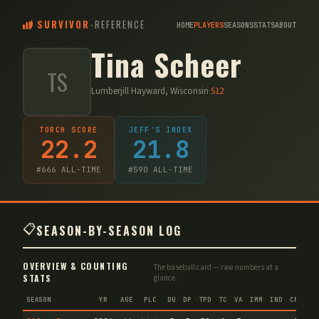
SURVIVOR
-
REFERENCE
HOME
PLAYERS
SEASONS
STATS
ABOUT
Tina Scheer
TS
Lumberjill
·
Hayward, Wisconsin
·
S
12
TORCH SCORE
JEFF'S INDEX
22.2
21.8
#
666
ALL-TIME
#
590
ALL-TIME
📋
SEASON-BY-SEASON LOG
OVERVIEW & COUNTING
The baseball card — raw numbers at a
STATS
glance.
SEASON
YR
AGE
PLC
DU
DP
TPD
TC
VA
IMM
IND
CNF