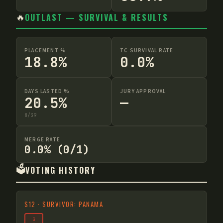
🔥
OUTLAST — SURVIVAL & RESULTS
PLACEMENT %
TC SURVIVAL RATE
18.8%
0.0%
DAYS LASTED %
JURY APPROVAL
20.5%
—
8
/
39
MERGE RATE
0.0% (0/1)
🗳️
VOTING HISTORY
S
12
·
SURVIVOR: PANAMA
3