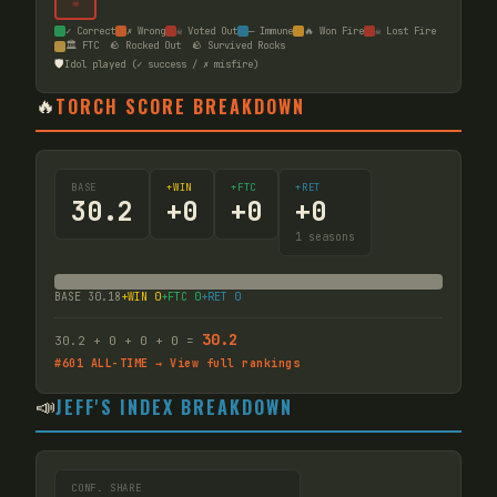
☠
✓ Correct
✗ Wrong
☠ Voted Out
— Immune
🔥 Won Fire
☠ Lost Fire
🏛️ FTC
🪨 Rocked Out
🪨 Survived Rocks
🛡️
Idol played (✓ success / ✗ misfire)
🔥
TORCH SCORE BREAKDOWN
BASE
+WIN
+FTC
+RET
30.2
+
0
+
0
+
0
1
seasons
BASE
30.18
+WIN
0
+FTC
0
+RET
0
30.2
30.2
+
0
+
0
+
0
=
#
601
ALL-TIME → View full rankings
📣
JEFF'S INDEX BREAKDOWN
CONF. SHARE