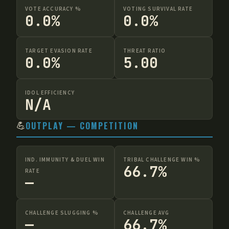
VOTE ACCURACY %
VOTING SURVIVAL RATE
0.0%
0.0%
TARGET EVASION RATE
THREAT RATIO
0.0%
5.00
IDOL EFFICIENCY
N/A
💪
OUTPLAY — COMPETITION
IND. IMMUNITY & DUEL WIN
TRIBAL CHALLENGE WIN %
66.7%
RATE
—
CHALLENGE SLUGGING %
CHALLENGE AVG
—
66.7%