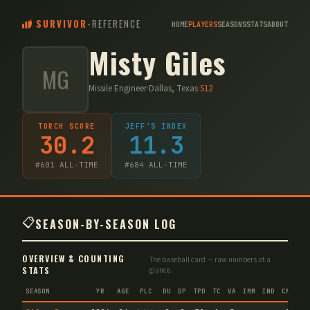
SURVIVOR
-
REFERENCE
HOME
PLAYERS
SEASONS
STATS
ABOUT
Misty Giles
MG
Missile Engineer
·
Dallas, Texas
·
S
12
TORCH SCORE
JEFF'S INDEX
30.2
11.3
#
601
ALL-TIME
#
684
ALL-TIME
📋
SEASON-BY-SEASON LOG
OVERVIEW & COUNTING
The baseball card — raw numbers at a
STATS
glance.
SEASON
YR
AGE
PLC
DU
DP
TPD
TC
VA
IMM
IND
CNF