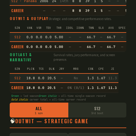
S12 · Panama
2006
24
14th
8
8
39
1
5
—
—
5
3
CAREER
—
—
—
8
8
39
1
5
—
—
5
3
OUTWIT & OUTPLAY
Strategic and competitive performance rates.
SZN
VA%
VSR
TEV
THR
IDOL
IDW%
TW%
SLG
AVG
SPEC
S12
0.0
0.0
0.0
5.00
—
—
66.7
—
66.7
—
CAREER
0.0
0.0
0.0
5.00
—
—
66.7
—
66.7
—
OUTLAST &
Survival rates, jury performance, and screen
NARRATIVE
presence.
SZN
PLC%
TCS
DL%
JRY
MRG
CS%
CPE
JI
S12
18.8
0.0
20.5
—
No
1.3
1.67
11.3
CAREER
18.8
0.0
20.5
—
0% (0/1)
1.3
1.67
11.3
Green
= led season
Green italic
= all-time single-season record
Gold italic
career total = all-time career record
ALL
S12
1 szn
3rd boot
🧠
OUTWIT — STRATEGIC GAME