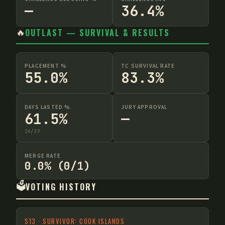
—
36.4%
🔥
OUTLAST — SURVIVAL & RESULTS
PLACEMENT %
TC SURVIVAL RATE
55.0%
83.3%
DAYS LASTED %
JURY APPROVAL
61.5%
—
24
/
39
MERGE RATE
0.0% (0/1)
🗳️
VOTING HISTORY
S
13
·
SURVIVOR: COOK ISLANDS