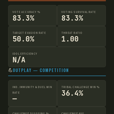
VOTE ACCURACY %
VOTING SURVIVAL RATE
83.3%
83.3%
TARGET EVASION RATE
THREAT RATIO
50.0%
1.00
IDOL EFFICIENCY
N/A
💪
OUTPLAY — COMPETITION
IND. IMMUNITY & DUEL WIN
TRIBAL CHALLENGE WIN %
36.4%
RATE
—
CHALLENGE SLUGGING %
CHALLENGE AVG