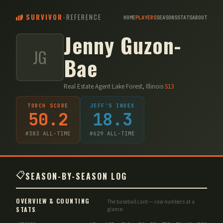
SURVIVOR
-
REFERENCE
HOME
PLAYERS
SEASONS
STATS
ABOUT
Jenny Guzon-
JG
Bae
Real Estate Agent
·
Lake Forest, Illinois
·
S
13
TORCH SCORE
JEFF'S INDEX
50.2
18.3
#
383
ALL-TIME
#
629
ALL-TIME
📋
SEASON-BY-SEASON LOG
OVERVIEW & COUNTING
The baseball card — raw numbers at a
STATS
glance.