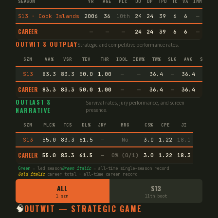
SEASON
YR
AGE
PLC
DU
DP
TPD
TC
VA
IMM
IND
S13 · Cook Islands
2006
36
10th
24
24
39
6
6
—
—
CAREER
—
—
—
24
24
39
6
6
—
—
OUTWIT & OUTPLAY
Strategic and competitive performance rates.
SZN
VA%
VSR
TEV
THR
IDOL
IDW%
TW%
SLG
AVG
SPEC
S13
83.3
83.3
50.0
1.00
—
—
36.4
—
36.4
—
CAREER
83.3
83.3
50.0
1.00
—
—
36.4
—
36.4
—
OUTLAST &
Survival rates, jury performance, and screen
NARRATIVE
presence.
SZN
PLC%
TCS
DL%
JRY
MRG
CS%
CPE
JI
S13
55.0
83.3
61.5
—
No
3.0
1.22
18.1
CAREER
55.0
83.3
61.5
—
0% (0/1)
3.0
1.22
18.3
Green
= led season
Green italic
= all-time single-season record
Gold italic
career total = all-time career record
ALL
S13
1 szn
11th boot
🧠
OUTWIT — STRATEGIC GAME