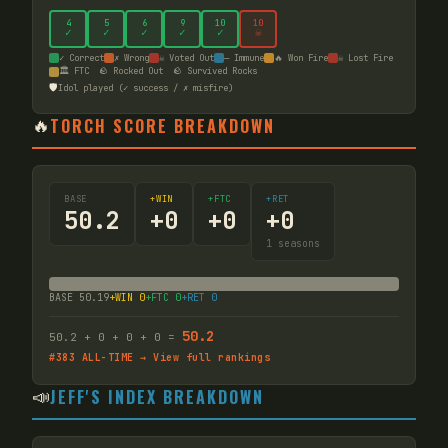
4
5
6
9
10
10
✓
✓
✓
✓
✓
☠
✓ Correct
✗ Wrong
☠ Voted Out
— Immune
🔥 Won Fire
☠ Lost Fire
🏛️ FTC
🪨 Rocked Out
🪨 Survived Rocks
🛡️
Idol played (✓ success / ✗ misfire)
🔥
TORCH SCORE BREAKDOWN
BASE
+WIN
+FTC
+RET
50.2
+
0
+
0
+
0
1
seasons
BASE
50.19
+WIN
0
+FTC
0
+RET
0
50.2
50.2
+
0
+
0
+
0
=
#
383
ALL-TIME → View full rankings
📣
JEFF'S INDEX BREAKDOWN