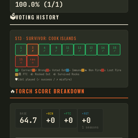
100.0% (1/1)
🗳️
VOTING HISTORY
S
13
·
SURVIVOR: COOK ISLANDS
1
3
6
8
11
12
13
14
15
✓
✗
✓
✓
✓
✓
✓
✓
✓
15
FIRE
☠
☠
✓ Correct
✗ Wrong
☠ Voted Out
— Immune
🔥 Won Fire
☠ Lost Fire
🏛️ FTC
🪨 Rocked Out
🪨 Survived Rocks
🛡️
Idol played (✓ success / ✗ misfire)
🔥
TORCH SCORE BREAKDOWN
BASE
+WIN
+FTC
+RET
64.7
+
0
+
0
+
0
1
seasons