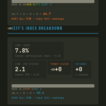
BASE
64.68
+WIN
0
+FTC
0
+RET
0
64.7
64.7
+
0
+
0
+
0
=
#
207
ALL-TIME → View full rankings
📣
JEFF'S INDEX BREAKDOWN
CONF. SHARE
7.8%
Career confessional share × 0.45
CONF. PER EPISODE
PROBST PLAYER
RETURNEE
2.1
+
0
+
0
📣
Career CPE × 0.35
1
seasons
BASE
45.39
+PP
0
+RET
0
45.4
45.4
+
0
+
0
=
#
318
ALL-TIME → View full rankings