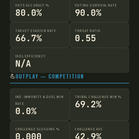
VOTE ACCURACY %
VOTING SURVIVAL RATE
80.0%
90.0%
TARGET EVASION RATE
THREAT RATIO
66.7%
0.55
IDOL EFFICIENCY
N/A
💪
OUTPLAY — COMPETITION
IND. IMMUNITY & DUEL WIN
TRIBAL CHALLENGE WIN %
69.2%
RATE
0.0%
CHALLENGE SLUGGING %
CHALLENGE AVG
0.000
42.9%