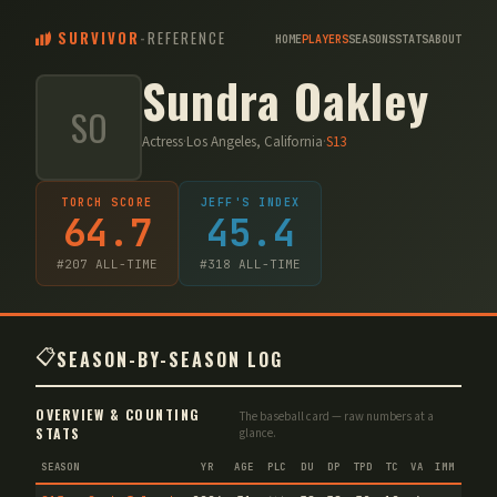
SURVIVOR
-
REFERENCE
HOME
PLAYERS
SEASONS
STATS
ABOUT
Sundra Oakley
SO
Actress
·
Los Angeles, California
·
S
13
TORCH SCORE
JEFF'S INDEX
64.7
45.4
#
207
ALL-TIME
#
318
ALL-TIME
📋
SEASON-BY-SEASON LOG
OVERVIEW & COUNTING
The baseball card — raw numbers at a
STATS
glance.
SEASON
YR
AGE
PLC
DU
DP
TPD
TC
VA
IMM
IND