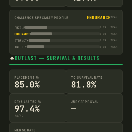
ENDURANCE
CHALLENGE SPECIALTY PROFILE
WEAK
0.0
%
WEAK
PUZZLE
0.0
%
WEAK
ENDURANCE
0.0
%
WEAK
STRENGTH
0.0
%
WEAK
AGILITY
🔥
OUTLAST — SURVIVAL & RESULTS
PLACEMENT %
TC SURVIVAL RATE
85.0%
81.8%
DAYS LASTED %
JURY APPROVAL
97.4%
—
38
/
39
MERGE RATE