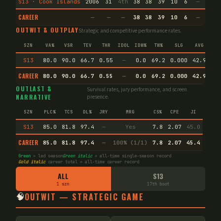
S13 · Cook Islands
2006
31
4th
38
38
39
10
6
—
—
CAREER
—
—
—
38
38
39
10
6
—
—
OUTWIT & OUTPLAY
Strategic and competitive performance rates.
SZN
VA%
VSR
TEV
THR
IDOL
IDW%
TW%
SLG
AVG
S13
80.0
90.0
66.7
0.55
—
0.0
69.2
0.000
42.9
CAREER
80.0
90.0
66.7
0.55
—
0.0
69.2
0.000
42.9
En
OUTLAST &
Survival rates, jury performance, and screen
NARRATIVE
presence.
SZN
PLC%
TCS
DL%
JRY
MRG
CS%
CPE
JI
S13
85.0
81.8
97.4
—
Yes
7.8
2.07
45.0
CAREER
85.0
81.8
97.4
—
100% (1/1)
7.8
2.07
45.4
Green
= led season
Green italic
= all-time single-season record
Gold italic
career total = all-time career record
ALL
S13
1 szn
17th boot
🧠
OUTWIT — STRATEGIC GAME