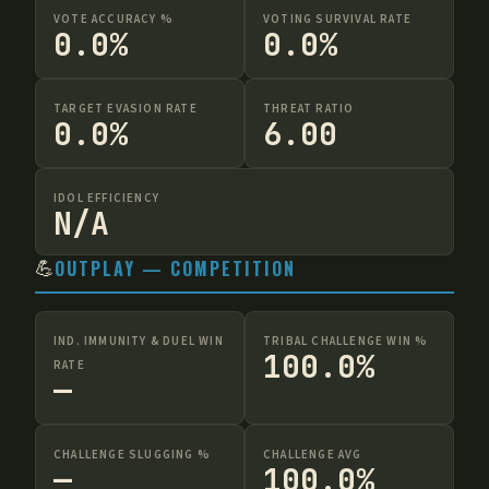
VOTE ACCURACY %
VOTING SURVIVAL RATE
0.0%
0.0%
TARGET EVASION RATE
THREAT RATIO
0.0%
6.00
IDOL EFFICIENCY
N/A
💪
OUTPLAY — COMPETITION
IND. IMMUNITY & DUEL WIN
TRIBAL CHALLENGE WIN %
100.0%
RATE
—
CHALLENGE SLUGGING %
CHALLENGE AVG
—
100.0%