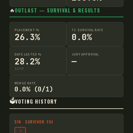
🔥
OUTLAST — SURVIVAL & RESULTS
PLACEMENT %
TC SURVIVAL RATE
26.3%
0.0%
DAYS LASTED %
JURY APPROVAL
28.2%
—
11
/
39
MERGE RATE
0.0% (0/1)
🗳️
VOTING HISTORY
S
14
·
SURVIVOR: FIJI
4