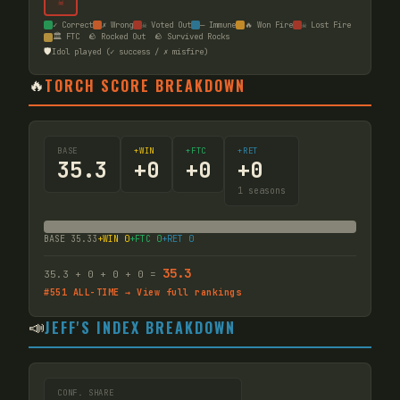
☠
✓ Correct
✗ Wrong
☠ Voted Out
— Immune
🔥 Won Fire
☠ Lost Fire
🏛️ FTC
🪨 Rocked Out
🪨 Survived Rocks
🛡️
Idol played (✓ success / ✗ misfire)
🔥
TORCH SCORE BREAKDOWN
BASE
+WIN
+FTC
+RET
35.3
+
0
+
0
+
0
1
seasons
BASE
35.33
+WIN
0
+FTC
0
+RET
0
35.3
35.3
+
0
+
0
+
0
=
#
551
ALL-TIME → View full rankings
📣
JEFF'S INDEX BREAKDOWN
CONF. SHARE