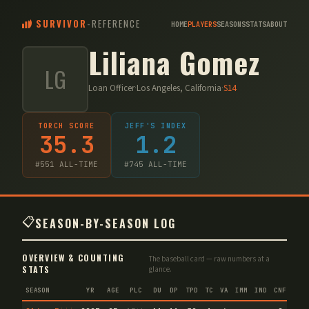
SURVIVOR
-
REFERENCE
HOME
PLAYERS
SEASONS
STATS
ABOUT
Liliana Gomez
LG
Loan Officer
·
Los Angeles, California
·
S
14
TORCH SCORE
JEFF'S INDEX
35.3
1.2
#
551
ALL-TIME
#
745
ALL-TIME
📋
SEASON-BY-SEASON LOG
OVERVIEW & COUNTING
The baseball card — raw numbers at a
STATS
glance.
SEASON
YR
AGE
PLC
DU
DP
TPD
TC
VA
IMM
IND
CNF
TS