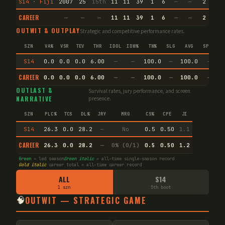
S14 · Fiji
2007
25
15th
11
11
39
1
6
—
—
2
35.
CAREER
—
—
—
11
11
39
1
6
—
—
2
35.
OUTWIT & OUTPLAY
Strategic and competitive performance rates.
SZN
VA%
VSR
TEV
THR
IDOL
IDW%
TW%
SLG
AVG
SPEC
S14
0.0
0.0
0.0
6.00
—
—
100.0
—
100.0
—
CAREER
0.0
0.0
0.0
6.00
—
—
100.0
—
100.0
—
OUTLAST &
Survival rates, jury performance, and screen
NARRATIVE
presence.
SZN
PLC%
TCS
DL%
JRY
MRG
CS%
CPE
JI
S14
26.3
0.0
28.2
—
No
0.5
0.50
1.1
CAREER
26.3
0.0
28.2
—
0% (0/1)
0.5
0.50
1.2
Green
= led season
Green italic
= all-time single-season record
Gold italic
career total = all-time career record
ALL
S14
1 szn
5th boot
🧠
OUTWIT — STRATEGIC GAME