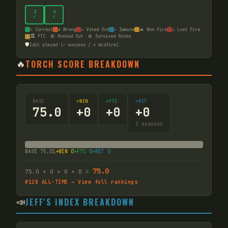
2
4
✓
✓
✓ Correct
✗ Wrong
☠ Voted Out
— Immune
🔥 Won Fire
☠ Lost Fire
🏛️ FTC
🪨 Rocked Out
🪨 Survived Rocks
🛡️
Idol played (✓ success / ✗ misfire)
🔥
TORCH SCORE BREAKDOWN
BASE
+WIN
+FTC
+RET
75.0
+
0
+
0
+
0
1
seasons
BASE
75.01
+WIN
0
+FTC
0
+RET
0
75.0
75.0
+
0
+
0
+
0
=
#
128
ALL-TIME → View full rankings
📣
JEFF'S INDEX BREAKDOWN