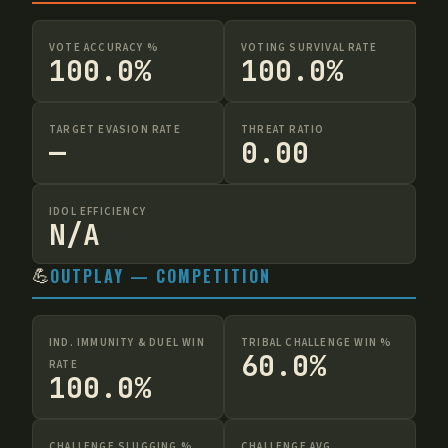
VOTE ACCURACY %
VOTING SURVIVAL RATE
100.0%
100.0%
TARGET EVASION RATE
THREAT RATIO
—
0.00
IDOL EFFICIENCY
N/A
💪
OUTPLAY — COMPETITION
IND. IMMUNITY & DUEL WIN
TRIBAL CHALLENGE WIN %
60.0%
RATE
100.0%
CHALLENGE SLUGGING %
CHALLENGE AVG