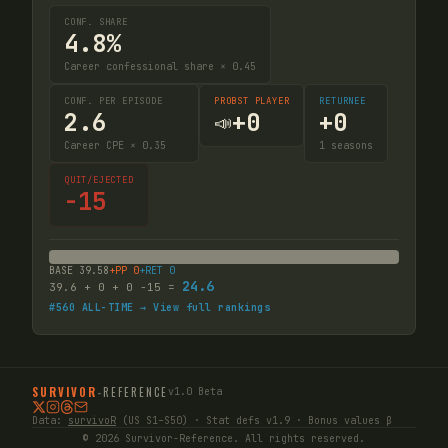
CONF. SHARE
4.8%
Career confessional share × 0.45
CONF. PER EPISODE
PROBST PLAYER
RETURNEE
2.6
+
0
+
0
📣
Career CPE × 0.35
1
seasons
QUIT/EJECTED
-15
BASE
39.58
+PP
0
+RET
0
24.6
39.6
+
0
+
0
-15
=
#
560
ALL-TIME → View full rankings
SURVIVOR
-
REFERENCE
v1.0 Beta
Data:
survivoR
(US S1–S50) · Stat defs v1.9 · Bonus values β
© 2026 Survivor-Reference. All rights reserved.