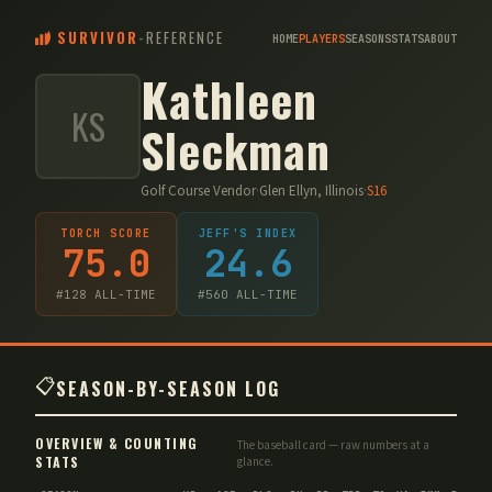
SURVIVOR
-
REFERENCE
HOME
PLAYERS
SEASONS
STATS
ABOUT
Kathleen
KS
Sleckman
Golf Course Vendor
·
Glen Ellyn, Illinois
·
S
16
TORCH SCORE
JEFF'S INDEX
75.0
24.6
#
128
ALL-TIME
#
560
ALL-TIME
📋
SEASON-BY-SEASON LOG
OVERVIEW & COUNTING
The baseball card — raw numbers at a
STATS
glance.