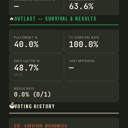
—
63.6%
🔥
OUTLAST — SURVIVAL & RESULTS
PLACEMENT %
TC SURVIVAL RATE
40.0%
100.0%
DAYS LASTED %
JURY APPROVAL
48.7%
—
19
/
39
MERGE RATE
0.0% (0/1)
🗳️
VOTING HISTORY
S
16
·
SURVIVOR: MICRONESIA