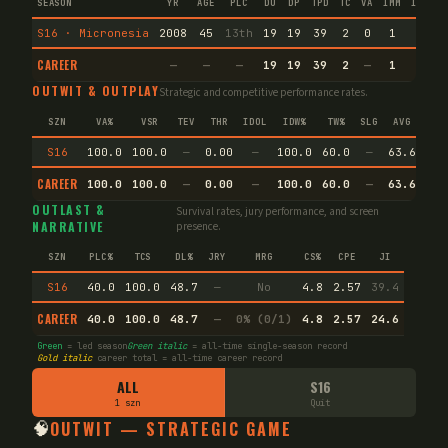
SEASON
YR
AGE
PLC
DU
DP
TPD
TC
VA
IMM
IND
C
S16 · Micronesia
2008
45
13th
19
19
39
2
0
1
1
1
CAREER
—
—
—
19
19
39
2
—
1
1
1
OUTWIT & OUTPLAY
Strategic and competitive performance rates.
SZN
VA%
VSR
TEV
THR
IDOL
IDW%
TW%
SLG
AVG
SPE
S16
100.0
100.0
—
0.00
—
100.0
60.0
—
63.6
—
CAREER
100.0
100.0
—
0.00
—
100.0
60.0
—
63.6
—
OUTLAST &
Survival rates, jury performance, and screen
NARRATIVE
presence.
SZN
PLC%
TCS
DL%
JRY
MRG
CS%
CPE
JI
S16
40.0
100.0
48.7
—
No
4.8
2.57
39.4
CAREER
40.0
100.0
48.7
—
0% (0/1)
4.8
2.57
24.6
Green
= led season
Green italic
= all-time single-season record
Gold italic
career total = all-time career record
ALL
S16
1 szn
Quit
🧠
OUTWIT — STRATEGIC GAME