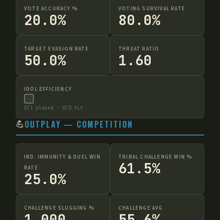
VOTE ACCURACY %
VOTING SURVIVAL RATE
20.0%
80.0%
TARGET EVASION RATE
THREAT RATIO
50.0%
1.60
IDOL EFFICIENCY
·
0
/
1
played ·
0
/
0
hit
💪
OUTPLAY — COMPETITION
IND. IMMUNITY & DUEL WIN
TRIBAL CHALLENGE WIN %
61.5%
RATE
25.0%
CHALLENGE SLUGGING %
CHALLENGE AVG
1.000
55.6%