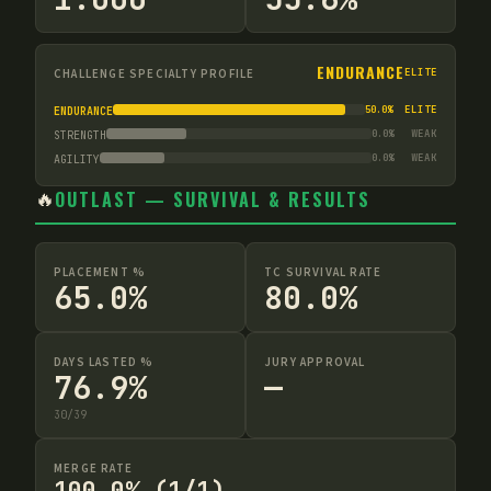
ENDURANCE
CHALLENGE SPECIALTY PROFILE
ELITE
50.0
%
ELITE
ENDURANCE
0.0
%
WEAK
STRENGTH
0.0
%
WEAK
AGILITY
🔥
OUTLAST — SURVIVAL & RESULTS
PLACEMENT %
TC SURVIVAL RATE
65.0%
80.0%
DAYS LASTED %
JURY APPROVAL
76.9%
—
30
/
39
MERGE RATE
100.0% (1/1)