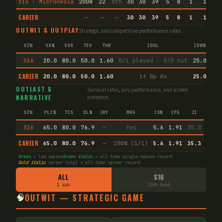
S16 · Micronesia
2008
22
8th
30
30
39
5
8
1
1
21
CAREER
—
—
—
30
30
39
5
8
1
1
21
OUTWIT & OUTPLAY
Strategic and competitive performance rates.
SZN
VA%
VSR
TEV
THR
IDOL
IDW%
TW
S16
20.0
80.0
50.0
1.60
0/1 played · 0/0 hit
25.0
61.
CAREER
20.0
80.0
50.0
1.60
1f 0p 0s
25.0
61.
OUTLAST &
Survival rates, jury performance, and screen
NARRATIVE
presence.
SZN
PLC%
TCS
DL%
JRY
MRG
CS%
CPE
JI
S16
65.0
80.0
76.9
—
Yes
5.6
1.91
35.3
CAREER
65.0
80.0
76.9
—
100% (1/1)
5.6
1.91
35.3
Green
= led season
Green italic
= all-time single-season record
Gold italic
career total = all-time career record
ALL
S16
1 szn
13th boot
🧠
OUTWIT — STRATEGIC GAME