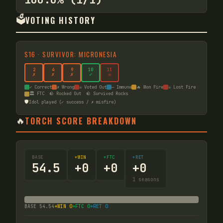
🗳️
VOTING HISTORY
S
16
·
SURVIVOR: MICRONESIA
2
4
9
10
11
✗
✗
✗
✓
☠
✓ Correct
✗ Wrong
☠ Voted Out
— Immune
🔥 Won Fire
☠ Lost Fire
🏛️ FTC
🪨 Rocked Out
🪨 Survived Rocks
🛡️
Idol played (✓ success / ✗ misfire)
🔥
TORCH SCORE BREAKDOWN
BASE
+WIN
+FTC
+RET
54.5
+
0
+
0
+
0
1
seasons
BASE
54.54
+WIN
0
+FTC
0
+RET
0