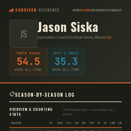
SURVIVOR
-
REFERENCE
HOME
PLAYERS
SEASONS
STATS
ABOUT
Jason Siska
JS
Gymnastics Coach
·
Fox River Grove, Illinois
·
S
16
TORCH SCORE
JEFF'S INDEX
54.5
35.3
#
336
ALL-TIME
#
434
ALL-TIME
📋
SEASON-BY-SEASON LOG
OVERVIEW & COUNTING
The baseball card — raw numbers at a
STATS
glance.
SEASON
YR
AGE
PLC
DU
DP
TPD
TC
VA
IMM
IND
CN