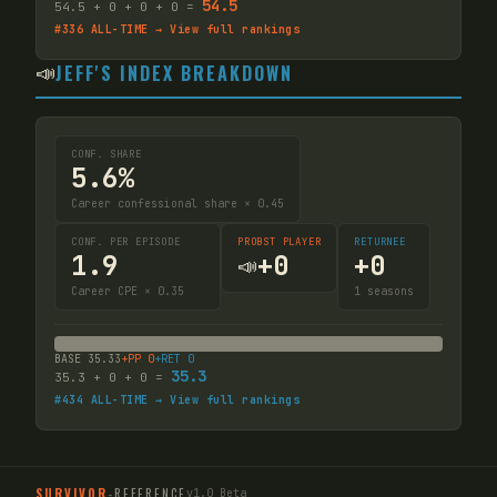
54.5
54.5
+
0
+
0
+
0
=
#
336
ALL-TIME → View full rankings
📣
JEFF'S INDEX BREAKDOWN
CONF. SHARE
5.6%
Career confessional share × 0.45
CONF. PER EPISODE
PROBST PLAYER
RETURNEE
1.9
+
0
+
0
📣
Career CPE × 0.35
1
seasons
BASE
35.33
+PP
0
+RET
0
35.3
35.3
+
0
+
0
=
#
434
ALL-TIME → View full rankings
SURVIVOR
-
REFERENCE
v1.0 Beta