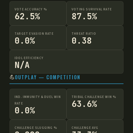
VOTE ACCURACY %
VOTING SURVIVAL RATE
62.5%
87.5%
TARGET EVASION RATE
THREAT RATIO
0.0%
0.38
IDOL EFFICIENCY
N/A
💪
OUTPLAY — COMPETITION
IND. IMMUNITY & DUEL WIN
TRIBAL CHALLENGE WIN %
63.6%
RATE
0.0%
CHALLENGE SLUGGING %
CHALLENGE AVG