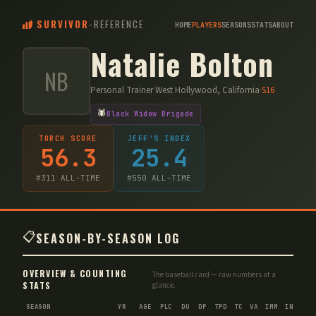
SURVIVOR
-
REFERENCE
HOME
PLAYERS
SEASONS
STATS
ABOUT
Natalie Bolton
NB
Personal Trainer
·
West Hollywood, California
·
S
16
🕷️
Black Widow Brigade
TORCH SCORE
JEFF'S INDEX
56.3
25.4
#
311
ALL-TIME
#
550
ALL-TIME
📋
SEASON-BY-SEASON LOG
OVERVIEW & COUNTING
The baseball card — raw numbers at a
STATS
glance.
SEASON
YR
AGE
PLC
DU
DP
TPD
TC
VA
IMM
IND
CN