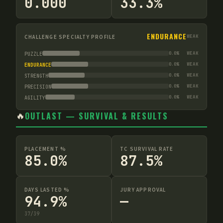
0.000
33.3%
ENDURANCE
CHALLENGE SPECIALTY PROFILE
WEAK
0.0
%
WEAK
PUZZLE
0.0
%
WEAK
ENDURANCE
0.0
%
WEAK
STRENGTH
0.0
%
WEAK
PRECISION
0.0
%
WEAK
AGILITY
🔥
OUTLAST — SURVIVAL & RESULTS
PLACEMENT %
TC SURVIVAL RATE
85.0%
87.5%
DAYS LASTED %
JURY APPROVAL
94.9%
—
37
/
39