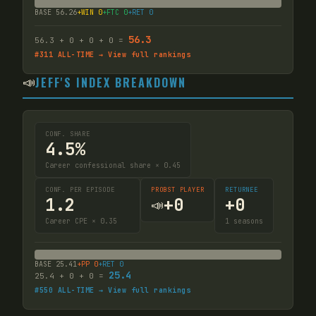
BASE
56.26
+WIN
0
+FTC
0
+RET
0
56.3
56.3
+
0
+
0
+
0
=
#
311
ALL-TIME → View full rankings
📣
JEFF'S INDEX BREAKDOWN
CONF. SHARE
4.5%
Career confessional share × 0.45
CONF. PER EPISODE
PROBST PLAYER
RETURNEE
1.2
+
0
+
0
📣
Career CPE × 0.35
1
seasons
BASE
25.41
+PP
0
+RET
0
25.4
25.4
+
0
+
0
=
#
550
ALL-TIME → View full rankings