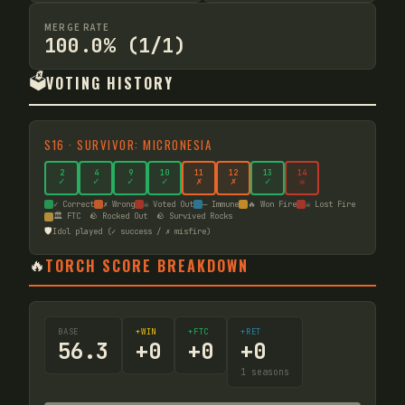
MERGE RATE
100.0% (1/1)
🗳️
VOTING HISTORY
S
16
·
SURVIVOR: MICRONESIA
2
4
9
10
11
12
13
14
✓
✓
✓
✓
✗
✗
✓
☠
✓ Correct
✗ Wrong
☠ Voted Out
— Immune
🔥 Won Fire
☠ Lost Fire
🏛️ FTC
🪨 Rocked Out
🪨 Survived Rocks
🛡️
Idol played (✓ success / ✗ misfire)
🔥
TORCH SCORE BREAKDOWN
BASE
+WIN
+FTC
+RET
56.3
+
0
+
0
+
0
1
seasons