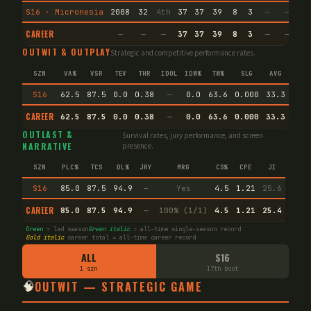
S16 · Micronesia
2008
32
4th
37
37
39
8
3
—
—
17
CAREER
—
—
—
37
37
39
8
3
—
—
17
OUTWIT & OUTPLAY
Strategic and competitive performance rates.
SZN
VA%
VSR
TEV
THR
IDOL
IDW%
TW%
SLG
AVG
S16
62.5
87.5
0.0
0.38
—
0.0
63.6
0.000
33.3
CAREER
62.5
87.5
0.0
0.38
—
0.0
63.6
0.000
33.3
End
OUTLAST &
Survival rates, jury performance, and screen
NARRATIVE
presence.
SZN
PLC%
TCS
DL%
JRY
MRG
CS%
CPE
JI
S16
85.0
87.5
94.9
—
Yes
4.5
1.21
25.6
CAREER
85.0
87.5
94.9
—
100% (1/1)
4.5
1.21
25.4
Green
= led season
Green italic
= all-time single-season record
Gold italic
career total = all-time career record
ALL
S16
1 szn
17th boot
🧠
OUTWIT — STRATEGIC GAME