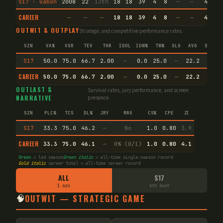
S17 · Gabon
2008
22
13th
18
18
39
4
8
—
—
4
33
CAREER
—
—
—
18
18
39
4
8
—
—
4
33
OUTWIT & OUTPLAY
Strategic and competitive performance rates.
SZN
VA%
VSR
TEV
THR
IDOL
IDW%
TW%
SLG
AVG
SPEC
S17
50.0
75.0
66.7
2.00
—
0.0
25.0
—
22.2
—
CAREER
50.0
75.0
66.7
2.00
—
0.0
25.0
—
22.2
—
OUTLAST &
Survival rates, jury performance, and screen
NARRATIVE
presence.
SZN
PLC%
TCS
DL%
JRY
MRG
CS%
CPE
JI
S17
33.3
75.0
46.2
—
No
1.0
0.80
3.9
CAREER
33.3
75.0
46.1
—
0% (0/1)
1.0
0.80
4.1
Green
= led season
Green italic
= all-time single-season record
Gold italic
career total = all-time career record
ALL
S17
1 szn
6th boot
🧠
OUTWIT — STRATEGIC GAME