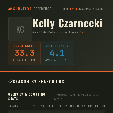
SURVIVOR
-
REFERENCE
HOME
PLAYERS
SEASONS
STATS
ABOUT
Kelly Czarnecki
KC
Retail Sales
·
Buffalo Grove, Illinois
·
S
17
TORCH SCORE
JEFF'S INDEX
33.3
4.1
#
573
ALL-TIME
#
729
ALL-TIME
📋
SEASON-BY-SEASON LOG
OVERVIEW & COUNTING
The baseball card — raw numbers at a
STATS
glance.
SEASON
YR
AGE
PLC
DU
DP
TPD
TC
VA
IMM
IND
CNF
T