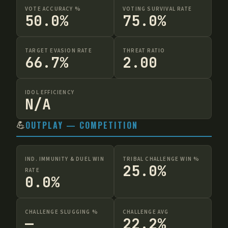
VOTE ACCURACY %
VOTING SURVIVAL RATE
50.0%
75.0%
TARGET EVASION RATE
THREAT RATIO
66.7%
2.00
IDOL EFFICIENCY
N/A
💪
OUTPLAY — COMPETITION
IND. IMMUNITY & DUEL WIN
TRIBAL CHALLENGE WIN %
25.0%
RATE
0.0%
CHALLENGE SLUGGING %
CHALLENGE AVG
—
22.2%