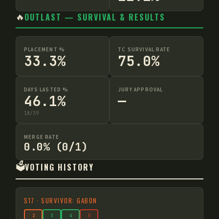
🔥
OUTLAST — SURVIVAL & RESULTS
PLACEMENT %
TC SURVIVAL RATE
33.3%
75.0%
DAYS LASTED %
JURY APPROVAL
46.1%
—
18
/
39
MERGE RATE
0.0% (0/1)
🗳️
VOTING HISTORY
S
17
·
SURVIVOR: GABON
2
3
4
5