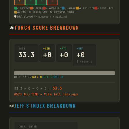
✗
✓
✓
☠
✓ Correct
✗ Wrong
☠ Voted Out
— Immune
🔥 Won Fire
☠ Lost Fire
🏛️ FTC
🪨 Rocked Out
🪨 Survived Rocks
🛡️
Idol played (✓ success / ✗ misfire)
🔥
TORCH SCORE BREAKDOWN
BASE
+WIN
+FTC
+RET
33.3
+
0
+
0
+
0
1
seasons
BASE
33.32
+WIN
0
+FTC
0
+RET
0
33.3
33.3
+
0
+
0
+
0
=
#
573
ALL-TIME → View full rankings
📣
JEFF'S INDEX BREAKDOWN
CONF. SHARE