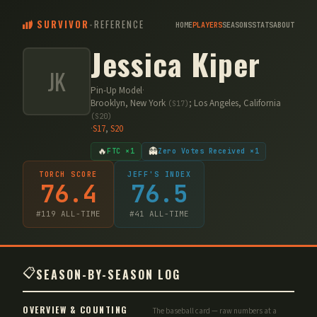
SURVIVOR
-
REFERENCE
HOME
PLAYERS
SEASONS
STATS
ABOUT
Jessica Kiper
JK
Pin-Up Model
·
Brooklyn, New York
;
Los Angeles, California
(
S17
)
(
S20
)
·
S
17
,
S
20
🔥
👻
FTC ×1
Zero Votes Received ×1
TORCH SCORE
JEFF'S INDEX
76.4
76.5
#
119
ALL-TIME
#
41
ALL-TIME
📋
SEASON-BY-SEASON LOG
OVERVIEW & COUNTING
The baseball card — raw numbers at a