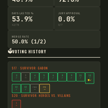
DAYS LASTED %
JURY APPROVAL
53.9%
0.0%
42
/
78
0
/
7
MERGE RATE
50.0% (1/2)
🗳️
VOTING HISTORY
S
17
·
SURVIVOR: GABON
2
3
4
5
6
8
9
11
12
✓
—
✓
✓
✓
✓
✓
✓
✓
🛡️✓
13
13
FIRE
FTC
—
—
✓
✓
S
20
·
SURVIVOR: HEROES VS. VILLAINS
1
☠