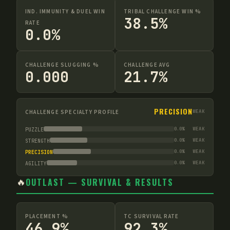
IND. IMMUNITY & DUEL WIN
TRIBAL CHALLENGE WIN %
38.5%
RATE
0.0%
CHALLENGE SLUGGING %
CHALLENGE AVG
0.000
21.7%
PRECISION
CHALLENGE SPECIALTY PROFILE
WEAK
0.0
%
WEAK
PUZZLE
0.0
%
WEAK
STRENGTH
0.0
%
WEAK
PRECISION
0.0
%
WEAK
AGILITY
🔥
OUTLAST — SURVIVAL & RESULTS
PLACEMENT %
TC SURVIVAL RATE
46.9%
92.3%