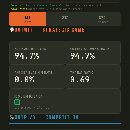
Green
= led season
Green italic
= all-time single-season record
Gold italic
career total = all-time career record
ALL
S17
S20
2 szn
FTC
1st boot
🧠
OUTWIT — STRATEGIC GAME
VOTE ACCURACY %
VOTING SURVIVAL RATE
94.7%
94.7%
TARGET EVASION RATE
THREAT RATIO
0.0%
0.69
IDOL EFFICIENCY
✓
1
/
1
played ·
1
/
1
hit
💪
OUTPLAY — COMPETITION