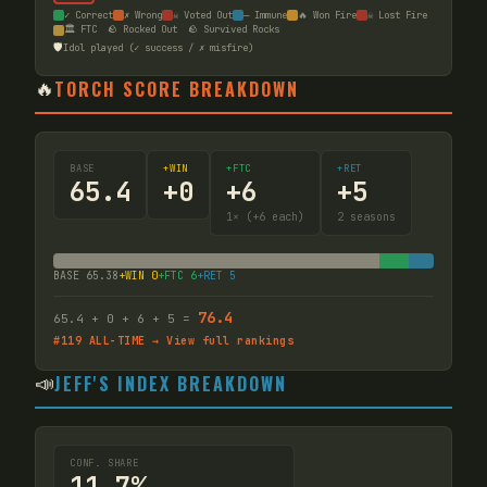
✓ Correct
✗ Wrong
☠ Voted Out
— Immune
🔥 Won Fire
☠ Lost Fire
🏛️ FTC
🪨 Rocked Out
🪨 Survived Rocks
🛡️
Idol played (✓ success / ✗ misfire)
🔥
TORCH SCORE BREAKDOWN
BASE
+WIN
+FTC
+RET
65.4
+
0
+
6
+
5
1
× (+6 each)
2
seasons
BASE
65.38
+WIN
0
+FTC
6
+RET
5
76.4
65.4
+
0
+
6
+
5
=
#
119
ALL-TIME → View full rankings
📣
JEFF'S INDEX BREAKDOWN
CONF. SHARE
11.7%