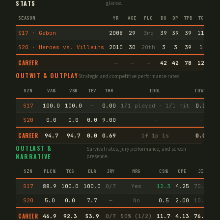
STATS
glance.
SEASON
YR
AGE
PLC
DU
DP
TPD
TC
VA
S17 · Gabon
2008
29
3rd
39
39
39
11
0
S20 · Heroes vs. Villains
2010
30
20th
3
3
39
1
9
CAREER
—
—
—
42
42
78
12
9
OUTWIT & OUTPLAY
Strategic and competitive performance rates.
SZN
VA%
VSR
TEV
THR
IDOL
IDW%
TW
S17
100.0
100.0
—
0.00
1/1 played · 1/1 hit
0.0
36
S20
0.0
0.0
0.0
9.00
—
—
50
CAREER
94.7
94.7
0.0
0.69
1f 1p 1s
0.0
38
OUTLAST &
Survival rates, jury performance, and screen
NARRATIVE
presence.
SZN
PLC%
TCS
DL%
JRY
MRG
CS%
CPE
JI
S17
88.9
100.0
100.0
0/7
Yes
12.3
4.25
70.8
S20
5.0
0.0
7.7
—
No
0.5
2.00
10.8
CAREER
46.9
92.3
53.9
0/7
50% (1/2)
11.7
4.13
76.5