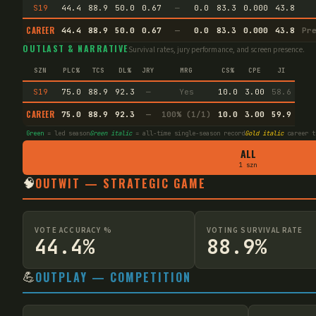
S19
44.4
88.9
50.0
0.67
—
0.0
83.3
0.000
43.8
CAREER
44.4
88.9
50.0
0.67
—
0.0
83.3
0.000
43.8
Pr
OUTLAST & NARRATIVE
Survival rates, jury performance, and screen presence.
SZN
PLC%
TCS
DL%
JRY
MRG
CS%
CPE
JI
S19
75.0
88.9
92.3
—
Yes
10.0
3.00
58.6
CAREER
75.0
88.9
92.3
—
100% (1/1)
10.0
3.00
59.9
Green
= led season
Green italic
= all-time single-season record
Gold italic
career t
ALL
1 szn
🧠
OUTWIT — STRATEGIC GAME
VOTE ACCURACY %
VOTING SURVIVAL RATE
44.4%
88.9%
💪
OUTPLAY — COMPETITION