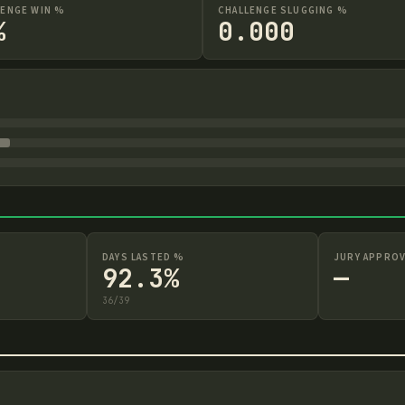
LENGE WIN %
CHALLENGE SLUGGING %
%
0.000
DAYS LASTED %
JURY APPROV
92.3%
—
36
/
39