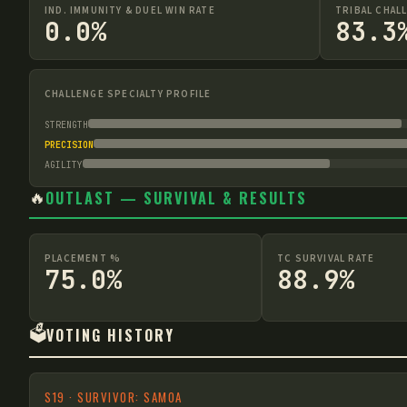
IND. IMMUNITY & DUEL WIN RATE
TRIBAL CHAL
0.0%
83.3
CHALLENGE SPECIALTY PROFILE
STRENGTH
PRECISION
AGILITY
🔥
OUTLAST — SURVIVAL & RESULTS
PLACEMENT %
TC SURVIVAL RATE
75.0%
88.9%
🗳️
VOTING HISTORY
S
19
·
SURVIVOR: SAMOA