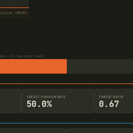
—
ecision (WEAK)
otal = all-time career record
TARGET EVASION RATE
THREAT RATIO
50.0%
0.67