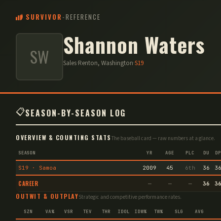
SURVIVOR
-
REFERENCE
Shannon Waters
SW
Sales
·
Renton, Washington
·
S
19
📋
SEASON-BY-SEASON LOG
OVERVIEW & COUNTING STATS
The baseball card — raw numbers at a glance.
SEASON
YR
AGE
PLC
DU
DP
S19 · Samoa
2009
45
6th
36
3
CAREER
—
—
—
36
3
OUTWIT & OUTPLAY
Strategic and competitive performance rates.
SZN
VA%
VSR
TEV
THR
IDOL
IDW%
TW%
SLG
AVG