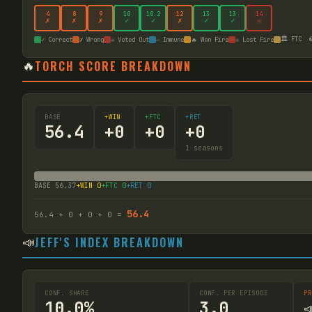
4
8
9
10
10
.2
12
13
13
14
✗
✗
✗
✓
✓
✗
✓
✓
☠
🏛️ FTC

✓ Correct
✗ Wrong
☠ Voted Out
— Immune
🔥 Won Fire
☠ Lost Fire
🔥
TORCH SCORE BREAKDOWN
BASE
+WIN
+FTC
+RET
56.4
+
0
+
0
+
0
1
seasons
BASE
56.37
+WIN
0
+FTC
0
+RET
0
56.4
56.4
+
0
+
0
+
0
=
📣
JEFF'S INDEX BREAKDOWN
CONF. SHARE
CONF. PER EPISODE
PR
10.0%
3.0
