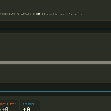
🛡️
 Rocked Out
🪨 Survived Rocks
Idol played (✓ success / ✗ misfire)
OBST PLAYER
RETURNEE
+
0
+
0
