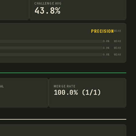
CHALLENGE AVG
43.8%
PRECISION
WEAK
0.0
%
WEAK
0.0
%
WEAK
0.0
%
WEAK
AL
MERGE RATE
100.0% (1/1)