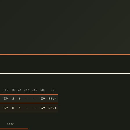
TPD
TC
VA
IMM
IND
CNF
TS
6
39
8
6
—
—
39
56.4
6
39
8
6
—
—
39
56.4
SPEC