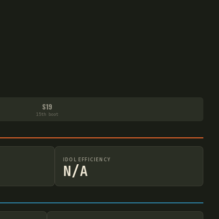
S19
15th boot
IDOL EFFICIENCY
N/A