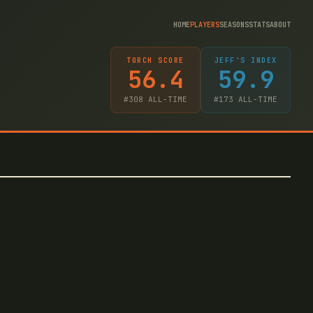
HOME
PLAYERS
SEASONS
STATS
ABOUT
TORCH SCORE
JEFF'S INDEX
56.4
59.9
#
308
ALL-TIME
#
173
ALL-TIME