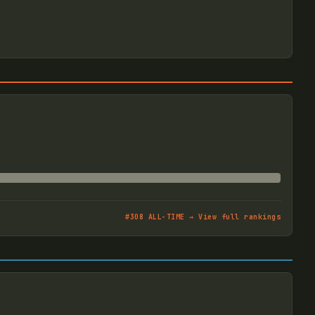
#
308
ALL-TIME → View full rankings