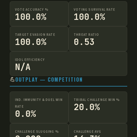
VOTE ACCURACY %
VOTING SURVIVAL RATE
100.0%
100.0%
TARGET EVASION RATE
THREAT RATIO
100.0%
0.53
IDOL EFFICIENCY
N/A
💪
OUTPLAY — COMPETITION
IND. IMMUNITY & DUEL WIN
TRIBAL CHALLENGE WIN %
20.0%
RATE
0.0%
CHALLENGE SLUGGING %
CHALLENGE AVG