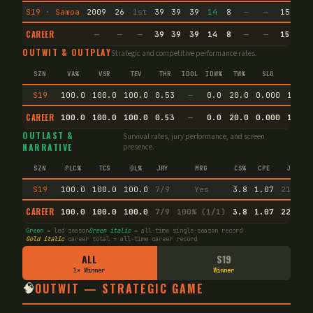
S19 · Samoa
2009
26
1st
39
39
39
14
8
—
—
15
72.
CAREER
—
—
—
39
39
39
14
8
—
—
15
93.
OUTWIT & OUTPLAY
Strategic and competitive performance rates.
SZN
VA%
VSR
TEV
THR
IDOL
IDW%
TW%
SLG
AVG
S19
100.0
100.0
100.0
0.53
—
0.0
20.0
0.000
14.3
CAREER
100.0
100.0
100.0
0.53
—
0.0
20.0
0.000
14.3
OUTLAST &
Survival rates, jury performance, and screen
NARRATIVE
presence.
SZN
PLC%
TCS
DL%
JRY
MRG
CS%
CPE
JI
S19
100.0
100.0
100.0
7/9
Yes
3.8
1.07
21.9
CAREER
100.0
100.0
100.0
7/9
100% (1/1)
3.8
1.07
22.2
Green
= led season
Green italic
= all-time single-season record
Gold italic
career total = all-time career record
ALL
S19
1× Winner
Winner
🧠
OUTWIT — STRATEGIC GAME