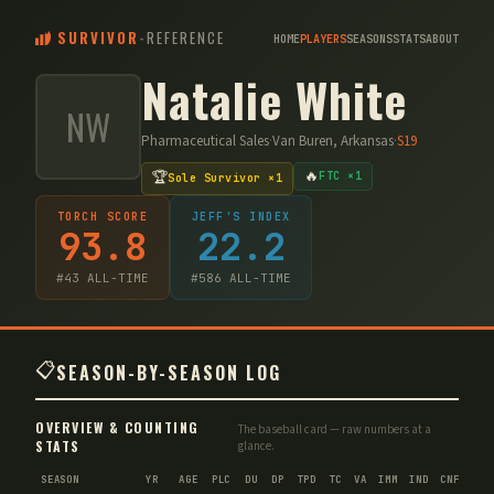
SURVIVOR
-
REFERENCE
HOME
PLAYERS
SEASONS
STATS
ABOUT
Natalie White
NW
Pharmaceutical Sales
·
Van Buren, Arkansas
·
S
19
🔥
🏆
FTC ×1
Sole Survivor ×1
TORCH SCORE
JEFF'S INDEX
93.8
22.2
#
43
ALL-TIME
#
586
ALL-TIME
📋
SEASON-BY-SEASON LOG
OVERVIEW & COUNTING
The baseball card — raw numbers at a
STATS
glance.
SEASON
YR
AGE
PLC
DU
DP
TPD
TC
VA
IMM
IND
CNF
TS