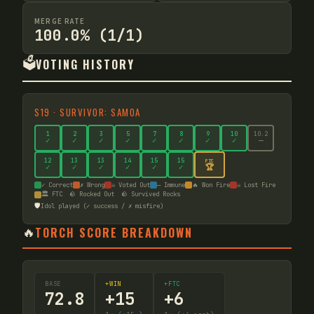
MERGE RATE
100.0% (1/1)
🗳️
VOTING HISTORY
S
19
·
SURVIVOR: SAMOA
1
2
3
5
7
8
9
10
10
.2
✓
✓
✓
✓
✓
✓
✓
✓
—
12
13
13
14
15
15
FTC
🏆
✓
✓
✓
✓
✓
✓
✓ Correct
✗ Wrong
☠ Voted Out
— Immune
🔥 Won Fire
☠ Lost Fire
🏛️ FTC
🪨 Rocked Out
🪨 Survived Rocks
🛡️
Idol played (✓ success / ✗ misfire)
🔥
TORCH SCORE BREAKDOWN
BASE
+WIN
+FTC
72.8
+
15
+
6