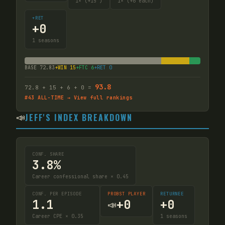
1
× (+15
)
1
× (+6 each)
+RET
+
0
1
seasons
BASE
72.83
+WIN
15
+FTC
6
+RET
0
93.8
72.8
+
15
+
6
+
0
=
#
43
ALL-TIME → View full rankings
📣
JEFF'S INDEX BREAKDOWN
CONF. SHARE
3.8%
Career confessional share × 0.45
CONF. PER EPISODE
PROBST PLAYER
RETURNEE
1.1
+
0
+
0
📣
Career CPE × 0.35
1
seasons