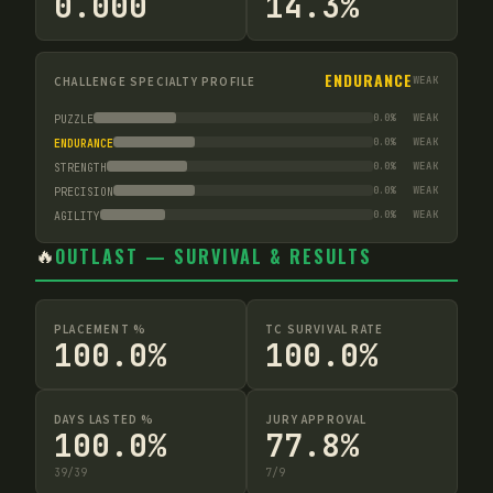
0.000
14.3%
ENDURANCE
CHALLENGE SPECIALTY PROFILE
WEAK
0.0
%
WEAK
PUZZLE
0.0
%
WEAK
ENDURANCE
0.0
%
WEAK
STRENGTH
0.0
%
WEAK
PRECISION
0.0
%
WEAK
AGILITY
🔥
OUTLAST — SURVIVAL & RESULTS
PLACEMENT %
TC SURVIVAL RATE
100.0%
100.0%
DAYS LASTED %
JURY APPROVAL
100.0%
77.8%
39
/
39
7
/
9