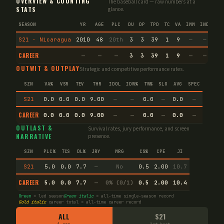
OVERVIEW & COUNTING
The baseball card — raw numbers at a
STATS
glance.
SEASON
YR
AGE
PLC
DU
DP
TPD
TC
VA
IMM
IND
CNF
S21 · Nicaragua
2010
48
20th
3
3
39
1
9
—
—
2
CAREER
—
—
—
3
3
39
1
9
—
—
2
OUTWIT & OUTPLAY
Strategic and competitive performance rates.
SZN
VA%
VSR
TEV
THR
IDOL
IDW%
TW%
SLG
AVG
SPEC
S21
0.0
0.0
0.0
9.00
—
—
0.0
—
0.0
—
CAREER
0.0
0.0
0.0
9.00
—
—
0.0
—
0.0
—
OUTLAST &
Survival rates, jury performance, and screen
NARRATIVE
presence.
SZN
PLC%
TCS
DL%
JRY
MRG
CS%
CPE
JI
S21
5.0
0.0
7.7
—
No
0.5
2.00
10.7
CAREER
5.0
0.0
7.7
—
0% (0/1)
0.5
2.00
10.4
Green
= led season
Green italic
= all-time single-season record
Gold italic
career total = all-time career record
ALL
S21