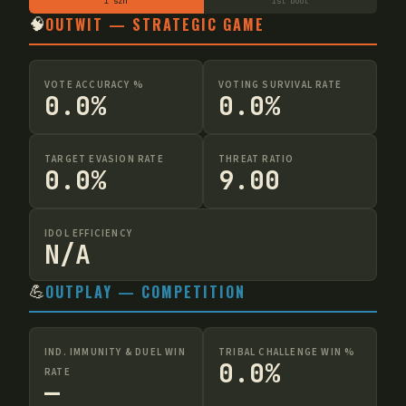
1 szn
1st boot
🧠
OUTWIT — STRATEGIC GAME
VOTE ACCURACY %
VOTING SURVIVAL RATE
0.0%
0.0%
TARGET EVASION RATE
THREAT RATIO
0.0%
9.00
IDOL EFFICIENCY
N/A
💪
OUTPLAY — COMPETITION
IND. IMMUNITY & DUEL WIN
TRIBAL CHALLENGE WIN %
0.0%
RATE
—