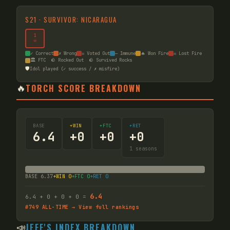
S
21
·
SURVIVOR: NICARAGUA
1
☠
✓ Correct
✗ Wrong
☠ Voted Out
— Immune
🔥 Won Fire
☠ Lost Fire
🏛️ FTC
🪨 Rocked Out
🪨 Survived Rocks
🛡️
Idol played (✓ success / ✗ misfire)
🔥
TORCH SCORE BREAKDOWN
BASE
+WIN
+FTC
+RET
6.4
+
0
+
0
+
0
1
seasons
BASE
6.37
+WIN
0
+FTC
0
+RET
0
6.4
6.4
+
0
+
0
+
0
=
#
749
ALL-TIME → View full rankings
📣
JEFF'S INDEX BREAKDOWN