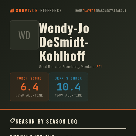
SURVIVOR
-
REFERENCE
HOME
PLAYERS
SEASONS
STATS
ABOUT
Wendy-Jo
WD
DeSmidt-
Kohlhoff
Goat Rancher
·
Fromberg, Montana
·
S
21
TORCH SCORE
JEFF'S INDEX
6.4
10.4
#
749
ALL-TIME
#
697
ALL-TIME
📋
SEASON-BY-SEASON LOG