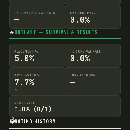
CHALLENGE SLUGGING %
CHALLENGE AVG
—
0.0%
🔥
OUTLAST — SURVIVAL & RESULTS
PLACEMENT %
TC SURVIVAL RATE
5.0%
0.0%
DAYS LASTED %
JURY APPROVAL
7.7%
—
3
/
39
MERGE RATE
0.0% (0/1)
🗳️
VOTING HISTORY