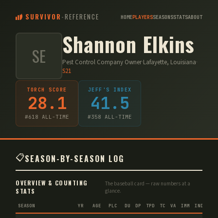
SURVIVOR
-
REFERENCE
HOME
PLAYERS
SEASONS
STATS
ABOUT
Shannon Elkins
SE
Pest Control Company Owner
·
Lafayette, Louisiana
·
S
21
TORCH SCORE
JEFF'S INDEX
28.1
41.5
#
618
ALL-TIME
#
358
ALL-TIME
📋
SEASON-BY-SEASON LOG
OVERVIEW & COUNTING
The baseball card — raw numbers at a
STATS
glance.
SEASON
YR
AGE
PLC
DU
DP
TPD
TC
VA
IMM
IND
CNF