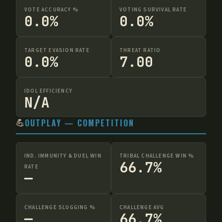
VOTE ACCURACY %
VOTING SURVIVAL RATE
0.0%
0.0%
TARGET EVASION RATE
THREAT RATIO
0.0%
7.00
IDOL EFFICIENCY
N/A
💪
OUTPLAY — COMPETITION
IND. IMMUNITY & DUEL WIN
TRIBAL CHALLENGE WIN %
66.7%
RATE
—
CHALLENGE SLUGGING %
CHALLENGE AVG
—
66.7%