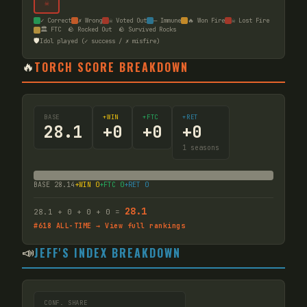
☠
✓ Correct
✗ Wrong
☠ Voted Out
— Immune
🔥 Won Fire
☠ Lost Fire
🏛️ FTC
🪨 Rocked Out
🪨 Survived Rocks
🛡️
Idol played (✓ success / ✗ misfire)
🔥
TORCH SCORE BREAKDOWN
BASE
+WIN
+FTC
+RET
28.1
+
0
+
0
+
0
1
seasons
BASE
28.14
+WIN
0
+FTC
0
+RET
0
28.1
28.1
+
0
+
0
+
0
=
#
618
ALL-TIME → View full rankings
📣
JEFF'S INDEX BREAKDOWN
CONF. SHARE