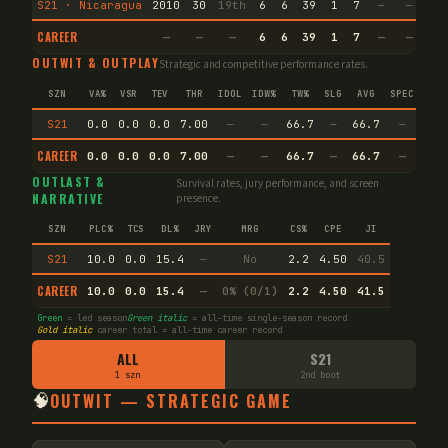
S21 · Nicaragua
2010
30
19th
6
6
39
1
7
—
—
9
CAREER
—
—
—
6
6
39
1
7
—
—
9
OUTWIT & OUTPLAY
Strategic and competitive performance rates.
SZN
VA%
VSR
TEV
THR
IDOL
IDW%
TW%
SLG
AVG
SPEC
S21
0.0
0.0
0.0
7.00
—
—
66.7
—
66.7
—
CAREER
0.0
0.0
0.0
7.00
—
—
66.7
—
66.7
—
OUTLAST &
Survival rates, jury performance, and screen
NARRATIVE
presence.
SZN
PLC%
TCS
DL%
JRY
MRG
CS%
CPE
JI
S21
10.0
0.0
15.4
—
No
2.2
4.50
40.5
CAREER
10.0
0.0
15.4
—
0% (0/1)
2.2
4.50
41.5
Green
= led season
Green italic
= all-time single-season record
Gold italic
career total = all-time career record
ALL
S21
1 szn
2nd boot
🧠
OUTWIT — STRATEGIC GAME