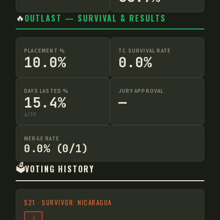
🔥
OUTLAST — SURVIVAL & RESULTS
PLACEMENT %
TC SURVIVAL RATE
10.0%
0.0%
DAYS LASTED %
JURY APPROVAL
15.4%
—
6
/
39
MERGE RATE
0.0% (0/1)
🗳️
VOTING HISTORY
S
21
·
SURVIVOR: NICARAGUA
2