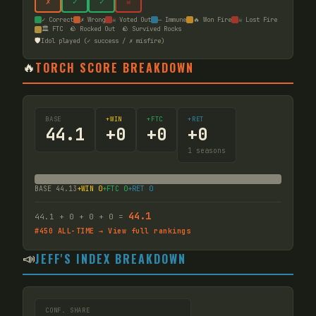
✗
✓
✓
☠
✓ Correct
✗ Wrong
☠ Voted Out
— Immune
🔥 Won Fire
☠ Lost Fire
🏛️ FTC
🪨 Rocked Out
🪨 Survived Rocks
🛡️
Idol played (✓ success / ✗ misfire)
🔥
TORCH SCORE BREAKDOWN
BASE
+WIN
+FTC
+RET
44.1
+
0
+
0
+
0
1
seasons
BASE
44.13
+WIN
0
+FTC
0
+RET
0
44.1
44.1
+
0
+
0
+
0
=
#
450
ALL-TIME → View full rankings
📣
JEFF'S INDEX BREAKDOWN
CONF. SHARE