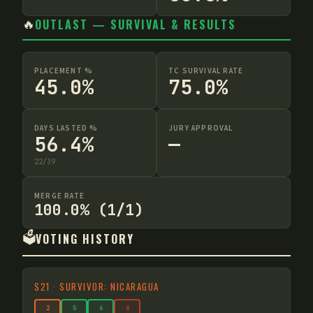
🔥
OUTLAST — SURVIVAL & RESULTS
PLACEMENT %
TC SURVIVAL RATE
45.0%
75.0%
DAYS LASTED %
JURY APPROVAL
56.4%
—
22
/
39
MERGE RATE
100.0% (1/1)
🗳️
VOTING HISTORY
S
21
·
SURVIVOR: NICARAGUA
2
5
6
8