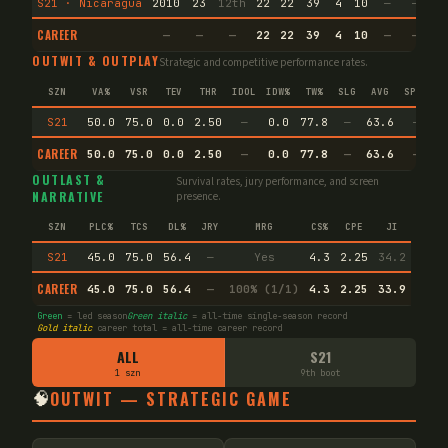
S21 · Nicaragua
2010
23
12th
22
22
39
4
10
—
—
1
CAREER
—
—
—
22
22
39
4
10
—
—
1
OUTWIT & OUTPLAY
Strategic and competitive performance rates.
SZN
VA%
VSR
TEV
THR
IDOL
IDW%
TW%
SLG
AVG
SPEC
S21
50.0
75.0
0.0
2.50
—
0.0
77.8
—
63.6
—
CAREER
50.0
75.0
0.0
2.50
—
0.0
77.8
—
63.6
—
OUTLAST &
Survival rates, jury performance, and screen
NARRATIVE
presence.
SZN
PLC%
TCS
DL%
JRY
MRG
CS%
CPE
JI
S21
45.0
75.0
56.4
—
Yes
4.3
2.25
34.2
CAREER
45.0
75.0
56.4
—
100% (1/1)
4.3
2.25
33.9
Green
= led season
Green italic
= all-time single-season record
Gold italic
career total = all-time career record
ALL
S21
1 szn
9th boot
🧠
OUTWIT — STRATEGIC GAME