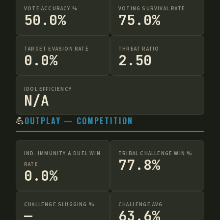
VOTE ACCURACY %
VOTING SURVIVAL RATE
50.0%
75.0%
TARGET EVASION RATE
THREAT RATIO
0.0%
2.50
IDOL EFFICIENCY
N/A
💪
OUTPLAY — COMPETITION
IND. IMMUNITY & DUEL WIN
TRIBAL CHALLENGE WIN %
77.8%
RATE
0.0%
CHALLENGE SLUGGING %
CHALLENGE AVG
—
63.6%