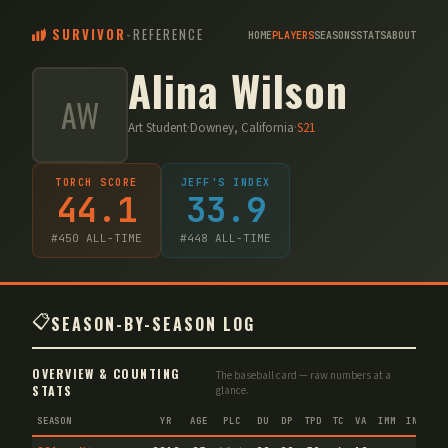
SURVIVOR
-
REFERENCE
HOME
PLAYERS
SEASONS
STATS
ABOUT
Alina Wilson
AW
Art Student
·
Downey, California
·
S
21
TORCH SCORE
JEFF'S INDEX
44.1
33.9
#
450
ALL-TIME
#
448
ALL-TIME
📋
SEASON-BY-SEASON LOG
OVERVIEW & COUNTING
The baseball card — raw numbers at a
STATS
glance.
SEASON
YR
AGE
PLC
DU
DP
TPD
TC
VA
IMM
IND
CN