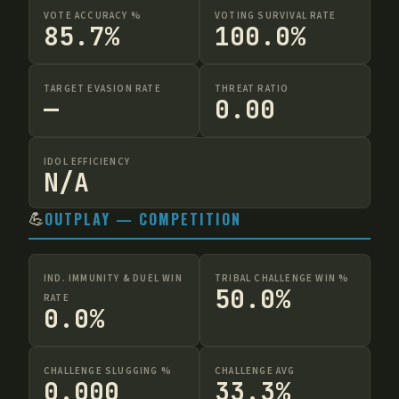
VOTE ACCURACY %
VOTING SURVIVAL RATE
85.7%
100.0%
TARGET EVASION RATE
THREAT RATIO
—
0.00
IDOL EFFICIENCY
N/A
💪
OUTPLAY — COMPETITION
IND. IMMUNITY & DUEL WIN
TRIBAL CHALLENGE WIN %
50.0%
RATE
0.0%
CHALLENGE SLUGGING %
CHALLENGE AVG
0.000
33.3%