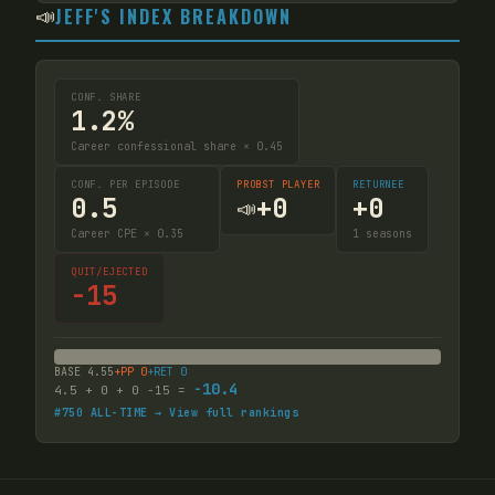
📣
JEFF'S INDEX BREAKDOWN
CONF. SHARE
1.2%
Career confessional share × 0.45
CONF. PER EPISODE
PROBST PLAYER
RETURNEE
0.5
+
0
+
0
📣
Career CPE × 0.35
1
seasons
QUIT/EJECTED
-15
BASE
4.55
+PP
0
+RET
0
-10.4
4.5
+
0
+
0
-15
=
#
750
ALL-TIME → View full rankings