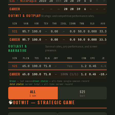
S21 · Nicaragua
2010
20
8th
28
28
39
6
0
—
—
5
CAREER
—
—
—
28
28
39
6
—
—
—
5
OUTWIT & OUTPLAY
Strategic and competitive performance rates.
SZN
VA%
VSR
TEV
THR
IDOL
IDW%
TW%
SLG
AVG
S21
85.7
100.0
—
0.00
—
0.0
50.0
0.000
33.3
CAREER
85.7
100.0
—
0.00
—
0.0
50.0
0.000
33.3
End
OUTLAST &
Survival rates, jury performance, and screen
NARRATIVE
presence.
SZN
PLC%
TCS
DL%
JRY
MRG
CS%
CPE
JI
S21
65.0
100.0
71.8
—
Yes
1.2
0.45
4.4
CAREER
65.0
100.0
71.8
—
100% (1/1)
1.2
0.45
-10.4
Green
= led season
Green italic
= all-time single-season record
Gold italic
career total = all-time career record
ALL
S21
1 szn
Quit
🧠
OUTWIT — STRATEGIC GAME