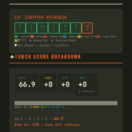
S
21
·
SURVIVOR: NICARAGUA
2
6
6
.2
7
8
9
10
✓
✓
✓
✓
✓
✓
✗
✓ Correct
✗ Wrong
☠ Voted Out
— Immune
🔥 Won Fire
☠ Lost Fire
🏛️ FTC
🪨 Rocked Out
🪨 Survived Rocks
🛡️
Idol played (✓ success / ✗ misfire)
🔥
TORCH SCORE BREAKDOWN
BASE
+WIN
+FTC
+RET
66.9
+
0
+
0
+
0
1
seasons
BASE
66.93
+WIN
0
+FTC
0
+RET
0
66.9
66.9
+
0
+
0
+
0
=
#
186
ALL-TIME → View full rankings