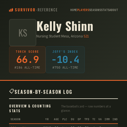
SURVIVOR
-
REFERENCE
HOME
PLAYERS
SEASONS
STATS
ABOUT
Kelly Shinn
KS
Nursing Student
·
Mesa, Arizona
·
S
21
TORCH SCORE
JEFF'S INDEX
66.9
-10.4
#
186
ALL-TIME
#
750
ALL-TIME
📋
SEASON-BY-SEASON LOG
OVERVIEW & COUNTING
The baseball card — raw numbers at a
STATS
glance.
SEASON
YR
AGE
PLC
DU
DP
TPD
TC
VA
IMM
IND
CNF