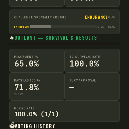
ENDURANCE
CHALLENGE SPECIALTY PROFILE
WEAK
0.0
%
WEAK
ENDURANCE
🔥
OUTLAST — SURVIVAL & RESULTS
PLACEMENT %
TC SURVIVAL RATE
65.0%
100.0%
DAYS LASTED %
JURY APPROVAL
71.8%
—
28
/
39
MERGE RATE
100.0% (1/1)
🗳️
VOTING HISTORY