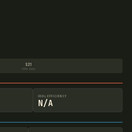
S21
15th boot
IDOL EFFICIENCY
N/A