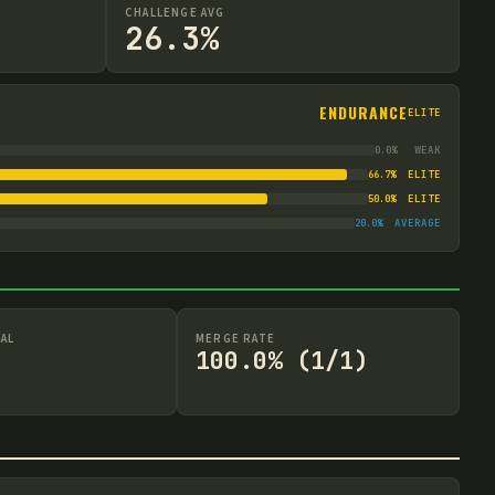
CHALLENGE AVG
26.3%
ENDURANCE
ELITE
0.0
%
WEAK
66.7
%
ELITE
50.0
%
ELITE
20.0
%
AVERAGE
AL
MERGE RATE
100.0% (1/1)