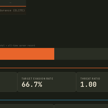
—
durance (ELITE)
otal = all-time career record
TARGET EVASION RATE
THREAT RATIO
66.7%
1.00