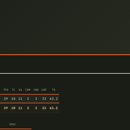
TPD
TC
VA
IMM
IND
CNF
TS
6
39
10
11
2
2
33
63.2
6
39
10
11
2
2
33
63.2
SPEC