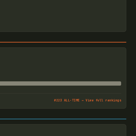
#
223
ALL-TIME → View full rankings