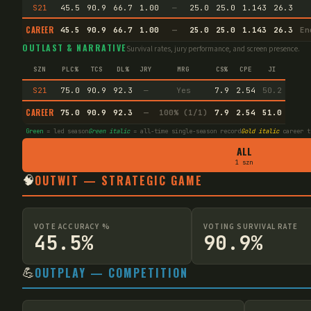
S21
45.5
90.9
66.7
1.00
—
25.0
25.0
1.143
26.3
CAREER
45.5
90.9
66.7
1.00
—
25.0
25.0
1.143
26.3
En
OUTLAST & NARRATIVE
Survival rates, jury performance, and screen presence.
SZN
PLC%
TCS
DL%
JRY
MRG
CS%
CPE
JI
S21
75.0
90.9
92.3
—
Yes
7.9
2.54
50.2
CAREER
75.0
90.9
92.3
—
100% (1/1)
7.9
2.54
51.0
Green
= led season
Green italic
= all-time single-season record
Gold italic
career t
ALL
1 szn
🧠
OUTWIT — STRATEGIC GAME
VOTE ACCURACY %
VOTING SURVIVAL RATE
45.5%
90.9%
💪
OUTPLAY — COMPETITION