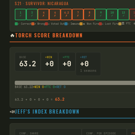
S
21
·
SURVIVOR: NICARAGUA
1
3
4
6
6
.2
7
8
9
10
13
1
✓
✓
✗
✗
✗
✗
✗
✓
✓
✓
🏛️ FTC

✓ Correct
✗ Wrong
☠ Voted Out
— Immune
🔥 Won Fire
☠ Lost Fire
🔥
TORCH SCORE BREAKDOWN
BASE
+WIN
+FTC
+RET
63.2
+
0
+
0
+
0
1
seasons
BASE
63.22
+WIN
0
+FTC
0
+RET
0
63.2
63.2
+
0
+
0
+
0
=
📣
JEFF'S INDEX BREAKDOWN
CONF. SHARE
CONF. PER EPISODE
PR