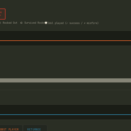
4
☠
🛡️
 Rocked Out
🪨 Survived Rocks
Idol played (✓ success / ✗ misfire)
OBST PLAYER
RETURNEE