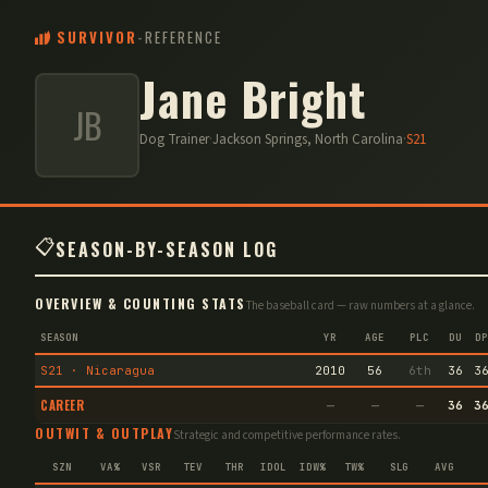
SURVIVOR
-
REFERENCE
Jane Bright
JB
Dog Trainer
·
Jackson Springs, North Carolina
·
S
21
📋
SEASON-BY-SEASON LOG
OVERVIEW & COUNTING STATS
The baseball card — raw numbers at a glance.
SEASON
YR
AGE
PLC
DU
DP
S21 · Nicaragua
2010
56
6th
36
3
CAREER
—
—
—
36
3
OUTWIT & OUTPLAY
Strategic and competitive performance rates.
SZN
VA%
VSR
TEV
THR
IDOL
IDW%
TW%
SLG
AVG