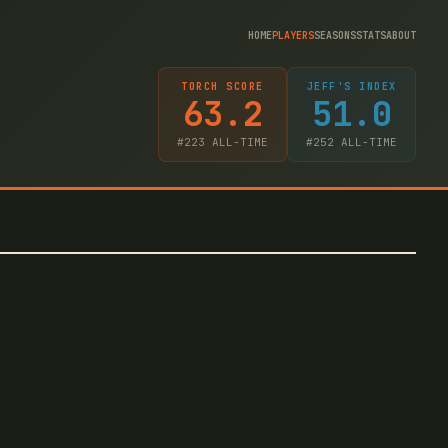
HOME
PLAYERS
SEASONS
STATS
ABOUT
TORCH SCORE
JEFF'S INDEX
63.2
51.0
#
223
ALL-TIME
#
252
ALL-TIME