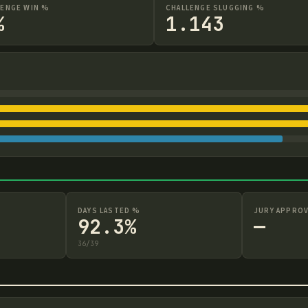
LENGE WIN %
CHALLENGE SLUGGING %
%
1.143
DAYS LASTED %
JURY APPROV
92.3%
—
36
/
39