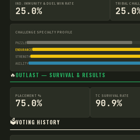
IND. IMMUNITY & DUEL WIN RATE
TRIBAL CHAL
25.0%
25.0
CHALLENGE SPECIALTY PROFILE
PUZZLE
ENDURANCE
STRENGTH
AGILITY
🔥
OUTLAST — SURVIVAL & RESULTS
PLACEMENT %
TC SURVIVAL RATE
75.0%
90.9%
🗳️
VOTING HISTORY