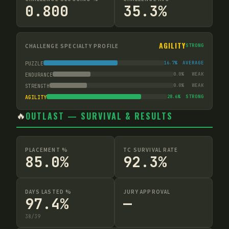
0.800
35.3%
AGILITY
CHALLENGE SPECIALTY PROFILE
STRONG
16.7
%
AVERAGE
PUZZLE
0.0
%
WEAK
ENDURANCE
0.0
%
WEAK
STRENGTH
28.6
%
STRONG
AGILITY
🔥
OUTLAST — SURVIVAL & RESULTS
PLACEMENT %
TC SURVIVAL RATE
85.0%
92.3%
DAYS LASTED %
JURY APPROVAL
97.4%
—
38
/
39