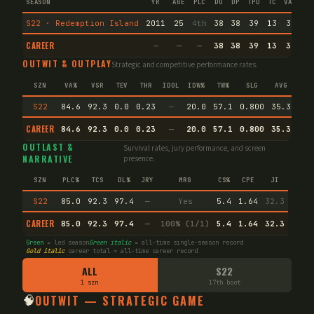
SEASON
YR
AGE
PLC
DU
DP
TPD
TC
VA
IMM
S22 · Redemption Island
2011
25
4th
38
38
39
13
3
2
CAREER
—
—
—
38
38
39
13
3
2
OUTWIT & OUTPLAY
Strategic and competitive performance rates.
SZN
VA%
VSR
TEV
THR
IDOL
IDW%
TW%
SLG
AVG
S22
84.6
92.3
0.0
0.23
—
20.0
57.1
0.800
35.3
CAREER
84.6
92.3
0.0
0.23
—
20.0
57.1
0.800
35.3
Agi
OUTLAST &
Survival rates, jury performance, and screen
NARRATIVE
presence.
SZN
PLC%
TCS
DL%
JRY
MRG
CS%
CPE
JI
S22
85.0
92.3
97.4
—
Yes
5.4
1.64
32.3
CAREER
85.0
92.3
97.4
—
100% (1/1)
5.4
1.64
32.3
Green
= led season
Green italic
= all-time single-season record
Gold italic
career total = all-time career record
ALL
S22
1 szn
17th boot
🧠
OUTWIT — STRATEGIC GAME