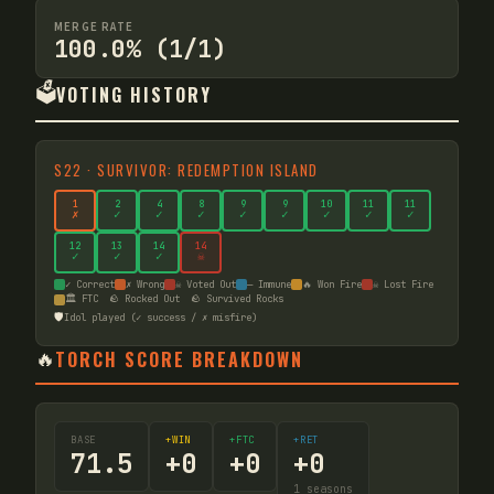
MERGE RATE
100.0% (1/1)
🗳️
VOTING HISTORY
S
22
·
SURVIVOR: REDEMPTION ISLAND
1
2
4
8
9
9
10
11
11
✗
✓
✓
✓
✓
✓
✓
✓
✓
12
13
14
14
✓
✓
✓
☠
✓ Correct
✗ Wrong
☠ Voted Out
— Immune
🔥 Won Fire
☠ Lost Fire
🏛️ FTC
🪨 Rocked Out
🪨 Survived Rocks
🛡️
Idol played (✓ success / ✗ misfire)
🔥
TORCH SCORE BREAKDOWN
BASE
+WIN
+FTC
+RET
71.5
+
0
+
0
+
0
1
seasons