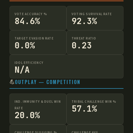
VOTE ACCURACY %
VOTING SURVIVAL RATE
84.6%
92.3%
TARGET EVASION RATE
THREAT RATIO
0.0%
0.23
IDOL EFFICIENCY
N/A
💪
OUTPLAY — COMPETITION
IND. IMMUNITY & DUEL WIN
TRIBAL CHALLENGE WIN %
57.1%
RATE
20.0%
CHALLENGE SLUGGING %
CHALLENGE AVG