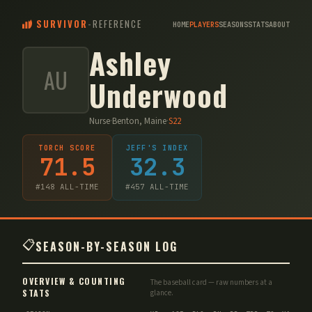
SURVIVOR
-
REFERENCE
HOME
PLAYERS
SEASONS
STATS
ABOUT
Ashley
AU
Underwood
Nurse
·
Benton, Maine
·
S
22
TORCH SCORE
JEFF'S INDEX
71.5
32.3
#
148
ALL-TIME
#
457
ALL-TIME
📋
SEASON-BY-SEASON LOG
OVERVIEW & COUNTING
The baseball card — raw numbers at a
STATS
glance.