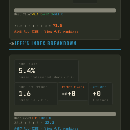
BASE
71.47
+WIN
0
+FTC
0
+RET
0
71.5
71.5
+
0
+
0
+
0
=
#
148
ALL-TIME → View full rankings
📣
JEFF'S INDEX BREAKDOWN
CONF. SHARE
5.4%
Career confessional share × 0.45
CONF. PER EPISODE
PROBST PLAYER
RETURNEE
1.6
+
0
+
0
📣
Career CPE × 0.35
1
seasons
BASE
32.28
+PP
0
+RET
0
32.3
32.3
+
0
+
0
=
#
457
ALL-TIME → View full rankings