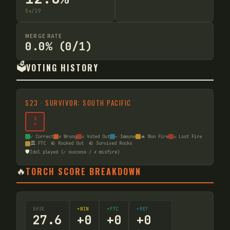
5
*
/
39
MERGE RATE
0.0% (0/1)
🗳️
VOTING HISTORY
S
23
·
SURVIVOR: SOUTH PACIFIC
2
☠
✓ Correct
✗ Wrong
☠ Voted Out
— Immune
🔥 Won Fire
☠ Lost Fire
🏛️ FTC
🪨 Rocked Out
🪨 Survived Rocks
🛡️
Idol played (✓ success / ✗ misfire)
🔥
TORCH SCORE BREAKDOWN
BASE
+WIN
+FTC
+RET
27.6
+
0
+
0
+
0