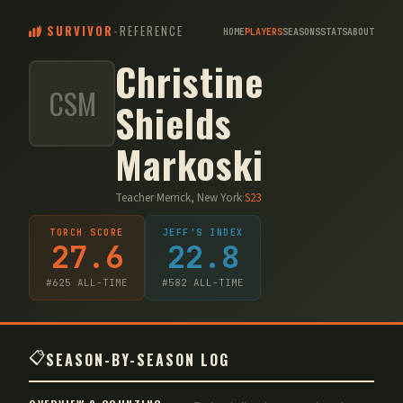
SURVIVOR
-
REFERENCE
HOME
PLAYERS
SEASONS
STATS
ABOUT
Christine
CSM
Shields
Markoski
Teacher
·
Merrick, New York
·
S
23
TORCH SCORE
JEFF'S INDEX
27.6
22.8
#
625
ALL-TIME
#
582
ALL-TIME
📋
SEASON-BY-SEASON LOG