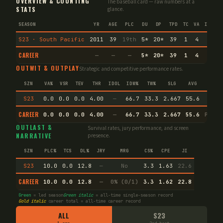
OVERVIEW & COUNTING
The baseball card — raw numbers at a
STATS
glance.
SEASON
YR
AGE
PLC
DU
DP
TPD
TC
VA
IMM
I
S23 · South Pacific
2011
39
19th
5
*
20
*
39
1
4
—
CAREER
—
—
—
5
*
20
*
39
1
4
—
OUTWIT & OUTPLAY
Strategic and competitive performance rates.
SZN
VA%
VSR
TEV
THR
IDOL
IDW%
TW%
SLG
AVG
S23
0.0
0.0
0.0
4.00
—
66.7
33.3
2.667
55.6
CAREER
0.0
0.0
0.0
4.00
—
66.7
33.3
2.667
55.6
Preci
OUTLAST &
Survival rates, jury performance, and screen
NARRATIVE
presence.
SZN
PLC%
TCS
DL%
JRY
MRG
CS%
CPE
JI
S23
10.0
0.0
12.8
—
No
3.3
1.63
22.6
CAREER
10.0
0.0
12.8
—
0% (0/1)
3.3
1.62
22.8
Green
= led season
Green italic
= all-time single-season record
Gold italic
career total = all-time career record
ALL
S23