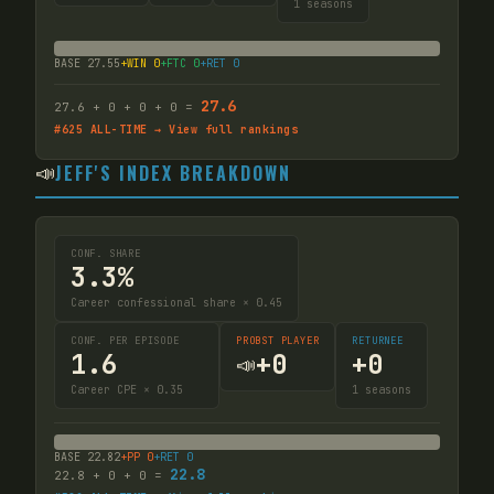
1
seasons
BASE
27.55
+WIN
0
+FTC
0
+RET
0
27.6
27.6
+
0
+
0
+
0
=
#
625
ALL-TIME → View full rankings
📣
JEFF'S INDEX BREAKDOWN
CONF. SHARE
3.3%
Career confessional share × 0.45
CONF. PER EPISODE
PROBST PLAYER
RETURNEE
1.6
+
0
+
0
📣
Career CPE × 0.35
1
seasons
BASE
22.82
+PP
0
+RET
0
22.8
22.8
+
0
+
0
=