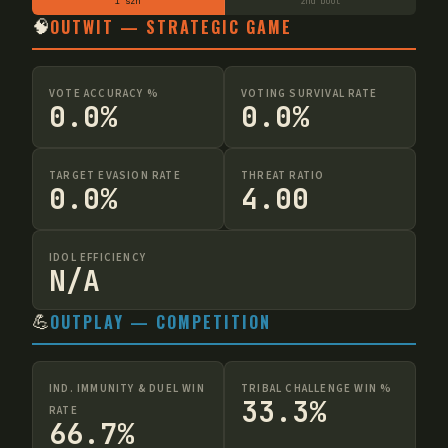
1 szn
2nd boot
🧠
OUTWIT — STRATEGIC GAME
VOTE ACCURACY %
VOTING SURVIVAL RATE
0.0%
0.0%
TARGET EVASION RATE
THREAT RATIO
0.0%
4.00
IDOL EFFICIENCY
N/A
💪
OUTPLAY — COMPETITION
IND. IMMUNITY & DUEL WIN
TRIBAL CHALLENGE WIN %
33.3%
RATE
66.7%