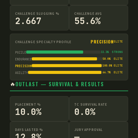
CHALLENGE SLUGGING %
CHALLENGE AVG
2.667
55.6%
PRECISION
CHALLENGE SPECIALTY PROFILE
ELITE
33.3
%
STRONG
PUZZLE
50.0
%
ELITE
ENDURANCE
100.0
%
ELITE
PRECISION
66.7
%
ELITE
AGILITY
🔥
OUTLAST — SURVIVAL & RESULTS
PLACEMENT %
TC SURVIVAL RATE
10.0%
0.0%
DAYS LASTED %
JURY APPROVAL
12.8%
—