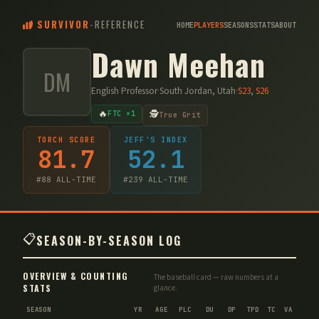
SURVIVOR
-
REFERENCE
HOME
PLAYERS
SEASONS
STATS
ABOUT
Dawn Meehan
DM
English Professor
·
South Jordan, Utah
·
S
23
,
S
26
🔥
🕵️
FTC ×1
True Grit
TORCH SCORE
JEFF'S INDEX
81.7
52.1
#
88
ALL-TIME
#
239
ALL-TIME
📋
SEASON-BY-SEASON LOG
OVERVIEW & COUNTING
The baseball card — raw numbers at a
STATS
glance.
SEASON
YR
AGE
PLC
DU
DP
TPD
TC
VA
IMM