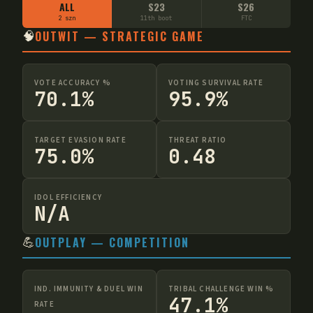
ALL
S23
S26
2 szn
11th boot
FTC
🧠
OUTWIT — STRATEGIC GAME
VOTE ACCURACY %
VOTING SURVIVAL RATE
70.1%
95.9%
TARGET EVASION RATE
THREAT RATIO
75.0%
0.48
IDOL EFFICIENCY
N/A
💪
OUTPLAY — COMPETITION
IND. IMMUNITY & DUEL WIN
TRIBAL CHALLENGE WIN %
47.1%
RATE