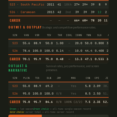
S23 · South Pacific
2011
41
10th
27
*
29
*
39
8
9
1
S26 · Caramoan
2013
42
2nd
39
39
39
12
2
1
CAREER
—
—
—
66
*
68
*
78
20
11
2
OUTWIT & OUTPLAY
Strategic and competitive performance rates.
SZN
VA%
VSR
TEV
THR
IDOL
IDW%
TW%
SLG
AVG
S23
55.6
88.9
50.0
1.00
—
20.0
50.0
0.800
38.5
S26
78.6
100.0
100.0
0.14
—
10.0
44.4
0.400
28.6
CAREER
70.1
95.9
75.0
0.48
—
13.3
47.1
0.533
32.4
OUTLAST &
Survival rates, jury performance, and screen
NARRATIVE
presence.
SZN
PLC%
TCS
DL%
JRY
MRG
CS%
CPE
JI
S23
55.0
88.9
69.2
—
Yes
5.8
2.09
38.5
S26
95.0
100.0
100.0
0/8
Yes
8.5
2.50
51.1
CAREER
75.0
95.7
84.6
0/8
100% (2/2)
7.5
2.35
52.1
Green
= led season
Green italic
= all-time single-season record
Gold italic
career total = all-time career record