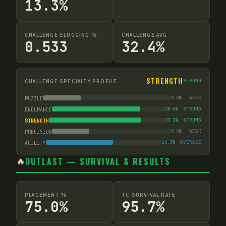
13.3%
CHALLENGE SLUGGING %
CHALLENGE AVG
0.533
32.4%
STRENGTH
CHALLENGE SPECIALTY PROFILE
STRONG
0.0
%
WEAK
PUZZLE
28.6
%
STRONG
ENDURANCE
33.3
%
STRONG
STRENGTH
0.0
%
WEAK
PRECISION
14.3
%
AVERAGE
AGILITY
🔥
OUTLAST — SURVIVAL & RESULTS
PLACEMENT %
TC SURVIVAL RATE
75.0%
95.7%