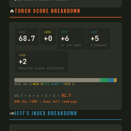
🔥
TORCH SCORE BREAKDOWN
BASE
+WIN
+FTC
+RET
68.7
+
0
+
6
+
5
1
× (+6 each)
2
seasons
+RSD
+
2
Returnee season difficulty
BASE
68.71
+WIN
0
+FTC
6
+RET
5
+RSD
2
81.7
68.7
+
0
+
6
+
5
+ 2
=
#
88
ALL-TIME → View full rankings
📣
JEFF'S INDEX BREAKDOWN