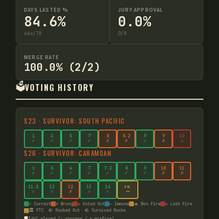
DAYS LASTED %
JURY APPROVAL
84.6%
0.0%
66
*
/
78
0
/
8
MERGE RATE
100.0% (2/2)
🗳️
VOTING HISTORY
S
23
·
SURVIVOR: SOUTH PACIFIC
1
3
5
7
8
8
.2
9
9
10
✓
✓
✓
✓
✗
✗
✓
✗
☠
S
26
·
SURVIVOR: CARAMOAN
1
5
6
7
7
.2
8
9
10
11
✓
✓
✓
✓
✓
✓
✓
✗
✗
11
.2
12
12
13
14
FTC
—
✓
✓
✗
✓
✓
✓ Correct
✗ Wrong
☠ Voted Out
— Immune
🔥 Won Fire
☠ Lost Fire
🏛️ FTC
🪨 Rocked Out
🪨 Survived Rocks
🛡️
Idol played (✓ success / ✗ misfire)