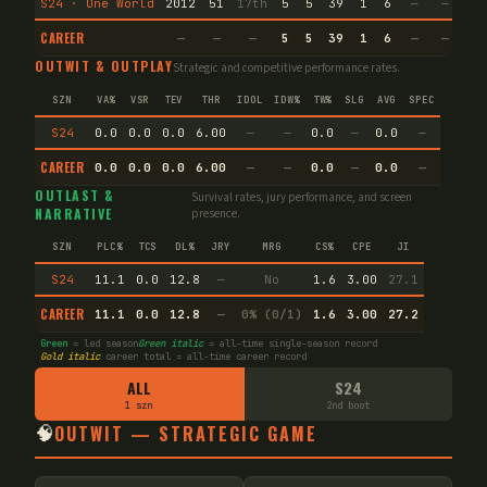
S24 · One World
2012
51
17th
5
5
39
1
6
—
—
6
CAREER
—
—
—
5
5
39
1
6
—
—
6
OUTWIT & OUTPLAY
Strategic and competitive performance rates.
SZN
VA%
VSR
TEV
THR
IDOL
IDW%
TW%
SLG
AVG
SPEC
S24
0.0
0.0
0.0
6.00
—
—
0.0
—
0.0
—
CAREER
0.0
0.0
0.0
6.00
—
—
0.0
—
0.0
—
OUTLAST &
Survival rates, jury performance, and screen
NARRATIVE
presence.
SZN
PLC%
TCS
DL%
JRY
MRG
CS%
CPE
JI
S24
11.1
0.0
12.8
—
No
1.6
3.00
27.1
CAREER
11.1
0.0
12.8
—
0% (0/1)
1.6
3.00
27.2
Green
= led season
Green italic
= all-time single-season record
Gold italic
career total = all-time career record
ALL
S24
1 szn
2nd boot
🧠
OUTWIT — STRATEGIC GAME