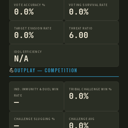
VOTE ACCURACY %
VOTING SURVIVAL RATE
0.0%
0.0%
TARGET EVASION RATE
THREAT RATIO
0.0%
6.00
IDOL EFFICIENCY
N/A
💪
OUTPLAY — COMPETITION
IND. IMMUNITY & DUEL WIN
TRIBAL CHALLENGE WIN %
0.0%
RATE
—
CHALLENGE SLUGGING %
CHALLENGE AVG
—
0.0%