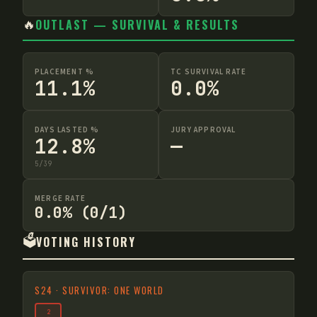
🔥
OUTLAST — SURVIVAL & RESULTS
PLACEMENT %
TC SURVIVAL RATE
11.1%
0.0%
DAYS LASTED %
JURY APPROVAL
12.8%
—
5
/
39
MERGE RATE
0.0% (0/1)
🗳️
VOTING HISTORY
S
24
·
SURVIVOR: ONE WORLD
2