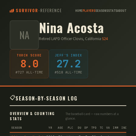
SURVIVOR
-
REFERENCE
HOME
PLAYERS
SEASONS
STATS
ABOUT
Nina Acosta
NA
Retired LAPD Officer
·
Clovis, California
·
S
24
TORCH SCORE
JEFF'S INDEX
8.0
27.2
#
727
ALL-TIME
#
518
ALL-TIME
📋
SEASON-BY-SEASON LOG
OVERVIEW & COUNTING
The baseball card — raw numbers at a
STATS
glance.
SEASON
YR
AGE
PLC
DU
DP
TPD
TC
VA
IMM
IND
CNF