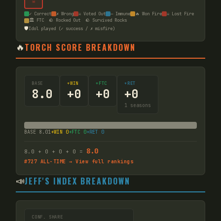
☠
✓ Correct
✗ Wrong
☠ Voted Out
— Immune
🔥 Won Fire
☠ Lost Fire
🏛️ FTC
🪨 Rocked Out
🪨 Survived Rocks
🛡️
Idol played (✓ success / ✗ misfire)
🔥
TORCH SCORE BREAKDOWN
BASE
+WIN
+FTC
+RET
8.0
+
0
+
0
+
0
1
seasons
BASE
8.01
+WIN
0
+FTC
0
+RET
0
8.0
8.0
+
0
+
0
+
0
=
#
727
ALL-TIME → View full rankings
📣
JEFF'S INDEX BREAKDOWN
CONF. SHARE