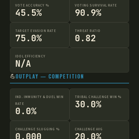
VOTE ACCURACY %
VOTING SURVIVAL RATE
45.5%
90.9%
TARGET EVASION RATE
THREAT RATIO
75.0%
0.82
IDOL EFFICIENCY
N/A
💪
OUTPLAY — COMPETITION
IND. IMMUNITY & DUEL WIN
TRIBAL CHALLENGE WIN %
30.0%
RATE
0.0%
CHALLENGE SLUGGING %
CHALLENGE AVG
0.000
20.0%