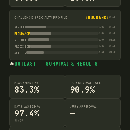
ENDURANCE
CHALLENGE SPECIALTY PROFILE
WEAK
0.0
%
WEAK
PUZZLE
0.0
%
WEAK
ENDURANCE
0.0
%
WEAK
STRENGTH
0.0
%
WEAK
PRECISION
0.0
%
WEAK
AGILITY
🔥
OUTLAST — SURVIVAL & RESULTS
PLACEMENT %
TC SURVIVAL RATE
83.3%
90.9%
DAYS LASTED %
JURY APPROVAL
97.4%
—
38
/
39