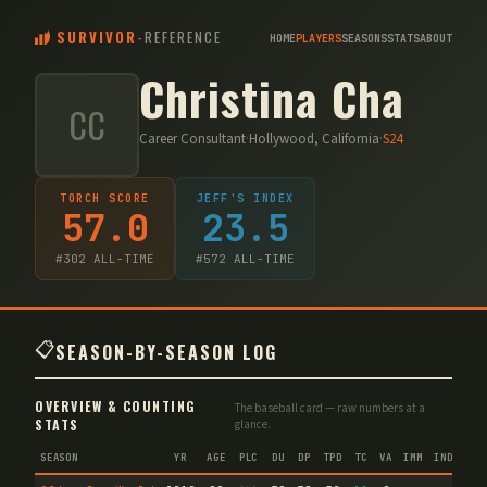
SURVIVOR
-
REFERENCE
HOME
PLAYERS
SEASONS
STATS
ABOUT
Christina Cha
CC
Career Consultant
·
Hollywood, California
·
S
24
TORCH SCORE
JEFF'S INDEX
57.0
23.5
#
302
ALL-TIME
#
572
ALL-TIME
📋
SEASON-BY-SEASON LOG
OVERVIEW & COUNTING
The baseball card — raw numbers at a
STATS
glance.
SEASON
YR
AGE
PLC
DU
DP
TPD
TC
VA
IMM
IND
CNF