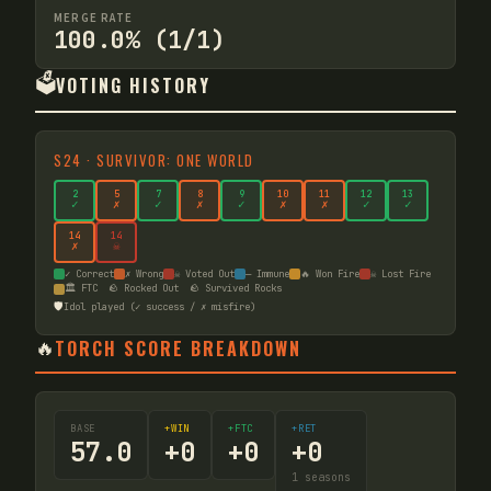
MERGE RATE
100.0% (1/1)
🗳️
VOTING HISTORY
S
24
·
SURVIVOR: ONE WORLD
2
5
7
8
9
10
11
12
13
✓
✗
✓
✗
✓
✗
✗
✓
✓
14
14
✗
☠
✓ Correct
✗ Wrong
☠ Voted Out
— Immune
🔥 Won Fire
☠ Lost Fire
🏛️ FTC
🪨 Rocked Out
🪨 Survived Rocks
🛡️
Idol played (✓ success / ✗ misfire)
🔥
TORCH SCORE BREAKDOWN
BASE
+WIN
+FTC
+RET
57.0
+
0
+
0
+
0
1
seasons