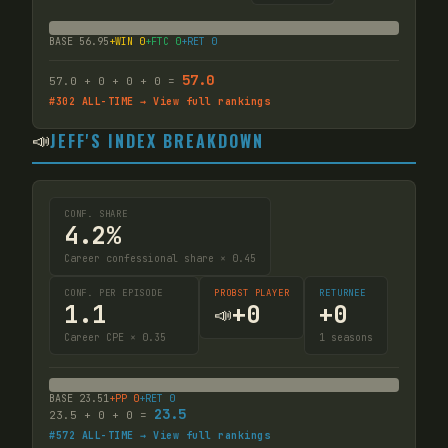
BASE
56.95
+WIN
0
+FTC
0
+RET
0
57.0
57.0
+
0
+
0
+
0
=
#
302
ALL-TIME → View full rankings
📣
JEFF'S INDEX BREAKDOWN
CONF. SHARE
4.2%
Career confessional share × 0.45
CONF. PER EPISODE
PROBST PLAYER
RETURNEE
1.1
+
0
+
0
📣
Career CPE × 0.35
1
seasons
BASE
23.51
+PP
0
+RET
0
23.5
23.5
+
0
+
0
=
#
572
ALL-TIME → View full rankings