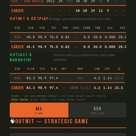
S24 · One World
2012
29
4th
38
38
39
11
9
—
—
16
CAREER
—
—
—
38
38
39
11
9
—
—
16
OUTWIT & OUTPLAY
Strategic and competitive performance rates.
SZN
VA%
VSR
TEV
THR
IDOL
IDW%
TW%
SLG
AVG
S24
45.5
90.9
75.0
0.82
—
0.0
30.0
0.000
20.0
CAREER
45.5
90.9
75.0
0.82
—
0.0
30.0
0.000
20.0
En
OUTLAST &
Survival rates, jury performance, and screen
NARRATIVE
presence.
SZN
PLC%
TCS
DL%
JRY
MRG
CS%
CPE
JI
S24
83.3
90.9
97.4
—
Yes
4.2
1.14
23.5
CAREER
83.3
90.9
97.4
—
100% (1/1)
4.2
1.14
23.5
Green
= led season
Green italic
= all-time single-season record
Gold italic
career total = all-time career record
ALL
S24
1 szn
15th boot
🧠
OUTWIT — STRATEGIC GAME