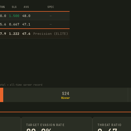
TW%
SLG
AVG
SPEC
0.0
1.500
48.0
—
5.6
0.667
47.1
—
7.9
1.222
47.6
Precision (ELITE)
otal = all-time career record
S24
Winner
TARGET EVASION RATE
THREAT RATIO