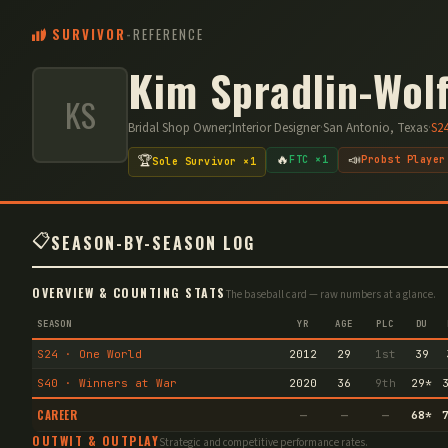
SURVIVOR
-
REFERENCE
Kim Spradlin-Wol
KS
Bridal Shop Owner;Interior Designer
·
San Antonio, Texas
·
S
2
🔥
📣
🏆
FTC ×1
Probst Player
Sole Survivor ×1
📋
SEASON-BY-SEASON LOG
OVERVIEW & COUNTING STATS
The baseball card — raw numbers at a glance.
SEASON
YR
AGE
PLC
DU
S24 · One World
2012
29
1st
39
S40 · Winners at War
2020
36
9th
29
*
CAREER
—
—
—
68
*
OUTWIT & OUTPLAY
Strategic and competitive performance rates.