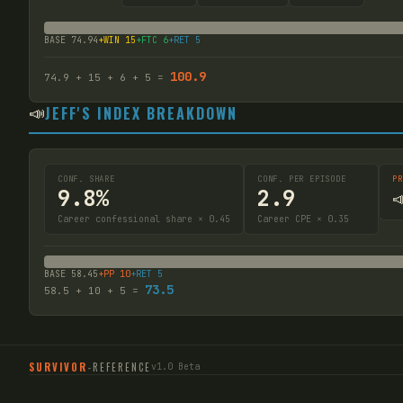
BASE
74.94
+WIN
15
+FTC
6
+RET
5
100.9
74.9
+
15
+
6
+
5
=
📣
JEFF'S INDEX BREAKDOWN
CONF. SHARE
CONF. PER EPISODE
PR
9.8%
2.9

Career confessional share × 0.45
Career CPE × 0.35
BASE
58.45
+PP
10
+RET
5
73.5
58.5
+
10
+
5
=
SURVIVOR
-
REFERENCE
v1.0 Beta