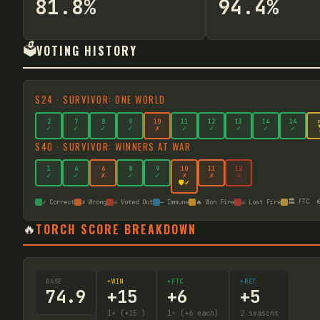
81.8%
94.4%
🗳️
VOTING HISTORY
S
24
·
SURVIVOR: ONE WORLD
2
7
8
9
10
11
12
13
14
14
✓
✓
✓
✓
✗
✓
✓
✓
✓
✓
S
40
·
SURVIVOR: WINNERS AT WAR
1
4
6
8
9
10
11
12
✓
✓
✗
✓
✓
✗
✗
☠
🛡️✓
🏛️ FTC

✓ Correct
✗ Wrong
☠ Voted Out
— Immune
🔥 Won Fire
☠ Lost Fire
🔥
TORCH SCORE BREAKDOWN
BASE
+WIN
+FTC
+RET
74.9
+
15
+
6
+
5
1
× (+15
)
1
× (+6 each)
2
seasons