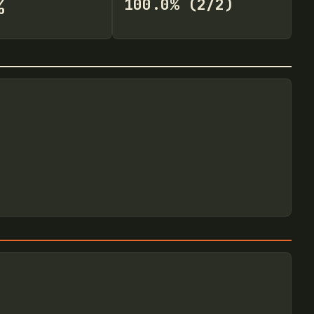
%
100.0% (2/2)