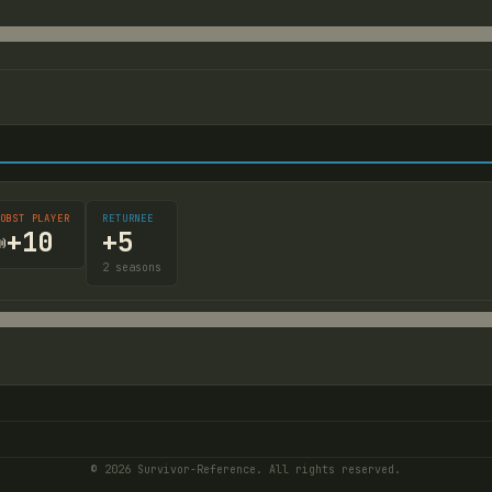
OBST PLAYER
RETURNEE
+
5
+
10

2
seasons
© 2026 Survivor-Reference. All rights reserved.