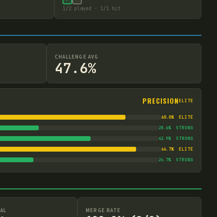
1
/
2
played ·
1
/
1
hit
CHALLENGE AVG
47.6%
PRECISION
ELITE
60.0
%
ELITE
28.6
%
STRONG
42.9
%
STRONG
66.7
%
ELITE
26.7
%
STRONG
AL
MERGE RATE