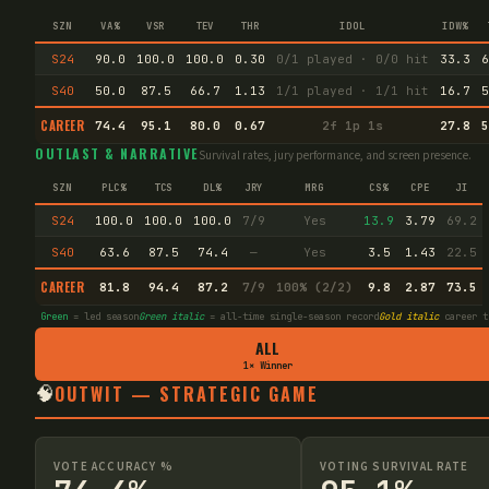
SZN
VA%
VSR
TEV
THR
IDOL
IDW%
S24
90.0
100.0
100.0
0.30
0/1 played · 0/0 hit
33.3
6
S40
50.0
87.5
66.7
1.13
1/1 played · 1/1 hit
16.7
5
CAREER
74.4
95.1
80.0
0.67
2f 1p 1s
27.8
5
OUTLAST & NARRATIVE
Survival rates, jury performance, and screen presence.
SZN
PLC%
TCS
DL%
JRY
MRG
CS%
CPE
JI
S24
100.0
100.0
100.0
7/9
Yes
13.9
3.79
69.2
S40
63.6
87.5
74.4
—
Yes
3.5
1.43
22.5
CAREER
81.8
94.4
87.2
7/9
100% (2/2)
9.8
2.87
73.5
Green
= led season
Green italic
= all-time single-season record
Gold italic
career t
ALL
1× Winner
🧠
OUTWIT — STRATEGIC GAME
VOTE ACCURACY %
VOTING SURVIVAL RATE