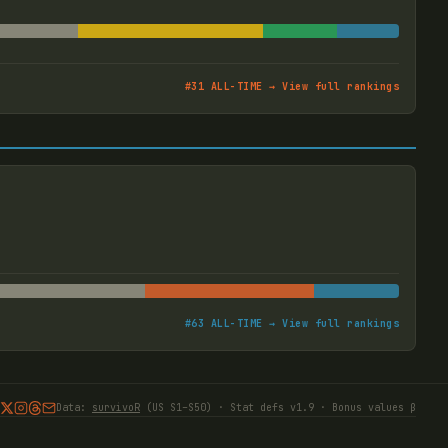
#
31
ALL-TIME → View full rankings
#
63
ALL-TIME → View full rankings
Data:
survivoR
(US S1–S50) · Stat defs v1.9 · Bonus values β