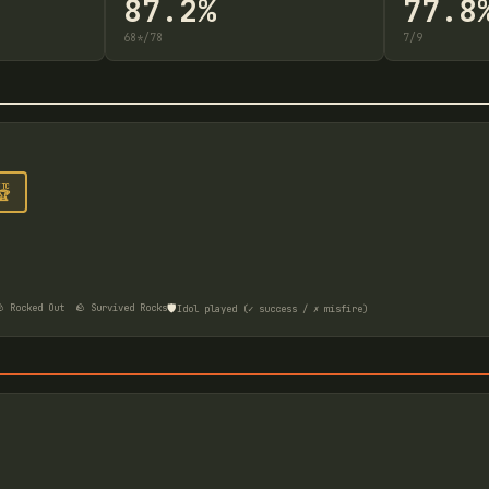
87.2%
77.8
68
*
/
78
7
/
9
FTC
🏆
🛡️
 Rocked Out
🪨 Survived Rocks
Idol played (✓ success / ✗ misfire)