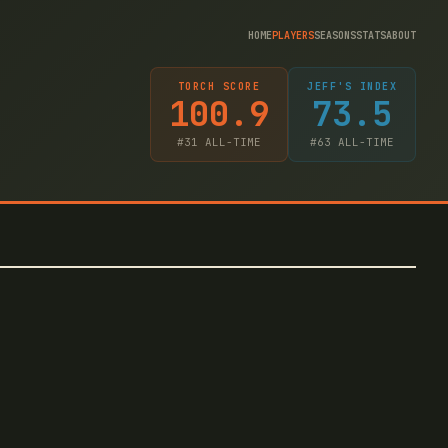
HOME
PLAYERS
SEASONS
STATS
ABOUT
TORCH SCORE
JEFF'S INDEX
100.9
73.5
#
31
ALL-TIME
#
63
ALL-TIME