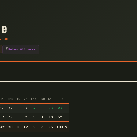
fe
4
,
S
40
🃏
Poker Alliance
DP
TPD
TC
VA
IMM
IND
CNF
TS
39
39
10
3
4
5
53
83.1
35
*
39
8
9
1
1
20
62.1
74
*
78
18
12
5
6
73
100.9