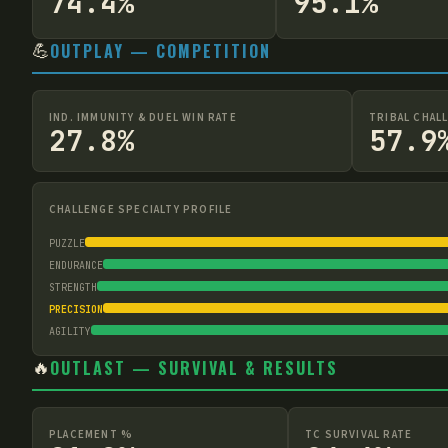
74.4%
95.1%
💪
OUTPLAY — COMPETITION
IND. IMMUNITY & DUEL WIN RATE
TRIBAL CHAL
27.8%
57.9
CHALLENGE SPECIALTY PROFILE
PUZZLE
ENDURANCE
STRENGTH
PRECISION
AGILITY
🔥
OUTLAST — SURVIVAL & RESULTS
PLACEMENT %
TC SURVIVAL RATE