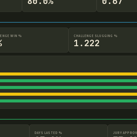
80.0%
0.67
LENGE WIN %
CHALLENGE SLUGGING %
%
1.222
DAYS LASTED %
JURY APPROV