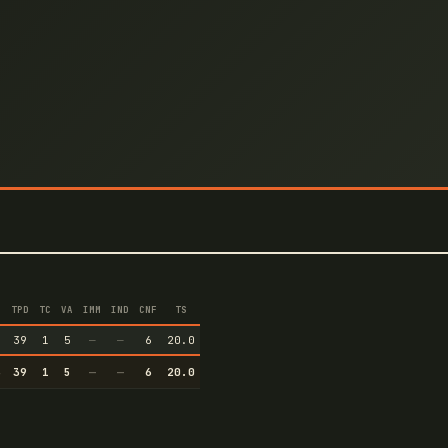
TPD
TC
VA
IMM
IND
CNF
TS
3
39
1
5
—
—
6
20.0
3
39
1
5
—
—
6
20.0