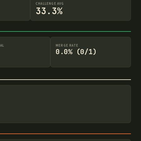
CHALLENGE AVG
33.3%
AL
MERGE RATE
0.0% (0/1)