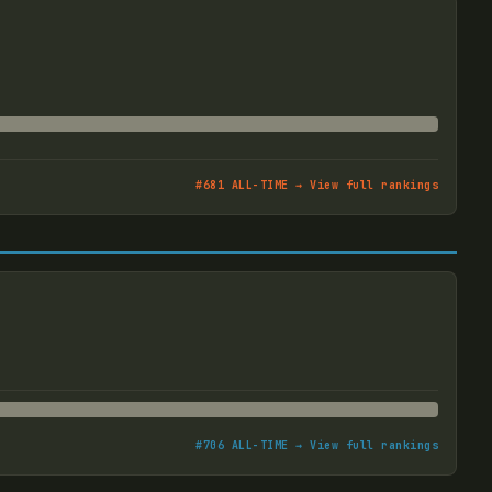
#
681
ALL-TIME → View full rankings
#
706
ALL-TIME → View full rankings