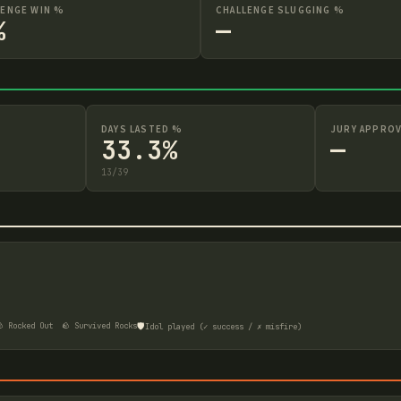
LENGE WIN %
CHALLENGE SLUGGING %
%
—
DAYS LASTED %
JURY APPROV
33.3%
—
13
/
39
🛡️
 Rocked Out
🪨 Survived Rocks
Idol played (✓ success / ✗ misfire)