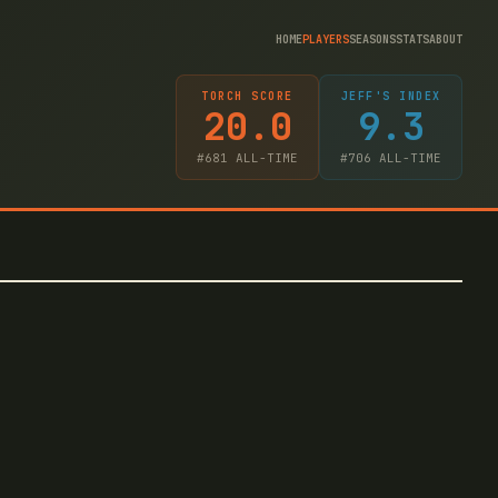
HOME
PLAYERS
SEASONS
STATS
ABOUT
TORCH SCORE
JEFF'S INDEX
20.0
9.3
#
681
ALL-TIME
#
706
ALL-TIME