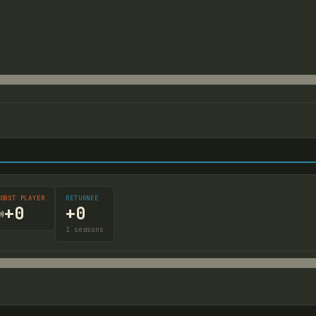
OBST PLAYER
RETURNEE
+
0
+
0

1
seasons