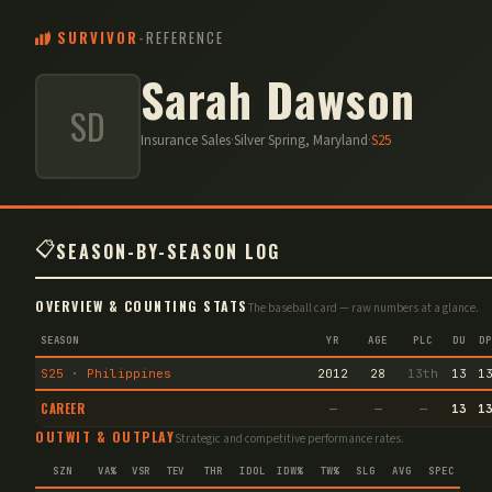
SURVIVOR
-
REFERENCE
Sarah Dawson
SD
Insurance Sales
·
Silver Spring, Maryland
·
S
25
📋
SEASON-BY-SEASON LOG
OVERVIEW & COUNTING STATS
The baseball card — raw numbers at a glance.
SEASON
YR
AGE
PLC
DU
DP
S25 · Philippines
2012
28
13th
13
1
CAREER
—
—
—
13
1
OUTWIT & OUTPLAY
Strategic and competitive performance rates.
SZN
VA%
VSR
TEV
THR
IDOL
IDW%
TW%
SLG
AVG
SPEC