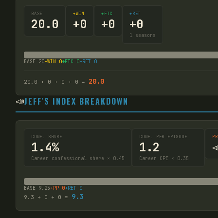
BASE
+WIN
+FTC
+RET
20.0
+
0
+
0
+
0
1
seasons
BASE
20
+WIN
0
+FTC
0
+RET
0
20.0
20.0
+
0
+
0
+
0
=
📣
JEFF'S INDEX BREAKDOWN
CONF. SHARE
CONF. PER EPISODE
PR
1.4%
1.2

Career confessional share × 0.45
Career CPE × 0.35
BASE
9.25
+PP
0
+RET
0
9.3
9.3
+
0
+
0
=