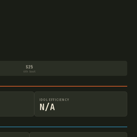
S25
6th boot
IDOL EFFICIENCY
N/A