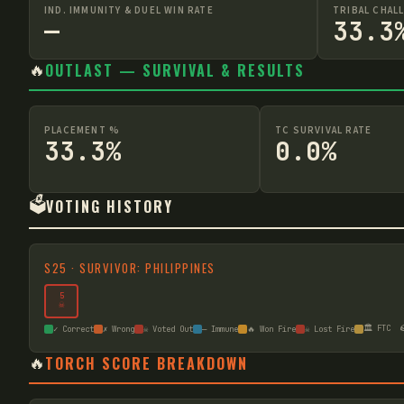
IND. IMMUNITY & DUEL WIN RATE
TRIBAL CHAL
—
33.3
🔥
OUTLAST — SURVIVAL & RESULTS
PLACEMENT %
TC SURVIVAL RATE
33.3%
0.0%
🗳️
VOTING HISTORY
S
25
·
SURVIVOR: PHILIPPINES
5
☠
🏛️ FTC

✓ Correct
✗ Wrong
☠ Voted Out
— Immune
🔥 Won Fire
☠ Lost Fire
🔥
TORCH SCORE BREAKDOWN