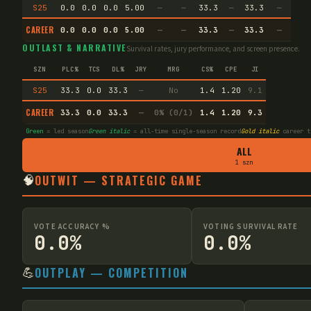
S25
0.0
0.0
0.0
5.00
—
—
33.3
—
33.3
—
CAREER
0.0
0.0
0.0
5.00
—
—
33.3
—
33.3
—
OUTLAST & NARRATIVE
Survival rates, jury performance, and screen presence.
SZN
PLC%
TCS
DL%
JRY
MRG
CS%
CPE
JI
S25
33.3
0.0
33.3
—
No
1.4
1.20
9.1
CAREER
33.3
0.0
33.3
—
0% (0/1)
1.4
1.20
9.3
Green
= led season
Green italic
= all-time single-season record
Gold italic
career t
ALL
1 szn
🧠
OUTWIT — STRATEGIC GAME
VOTE ACCURACY %
VOTING SURVIVAL RATE
0.0%
0.0%
💪
OUTPLAY — COMPETITION