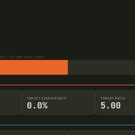
otal = all-time career record
TARGET EVASION RATE
THREAT RATIO
0.0%
5.00