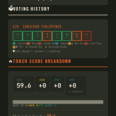
🗳️
VOTING HISTORY
S
25
·
SURVIVOR: PHILIPPINES
5
6
7
8
9
10
11
12
✓
✓
✓
✗
✓
✓
✗
☠
✓ Correct
✗ Wrong
☠ Voted Out
— Immune
🔥 Won Fire
☠ Lost Fire
🏛️ FTC
🪨 Rocked Out
🪨 Survived Rocks
🛡️
Idol played (✓ success / ✗ misfire)
🔥
TORCH SCORE BREAKDOWN
BASE
+WIN
+FTC
+RET
59.6
+
0
+
0
+
0
1
seasons
BASE
59.59
+WIN
0
+FTC
0
+RET
0
59.6
59.6
+
0
+
0
+
0
=