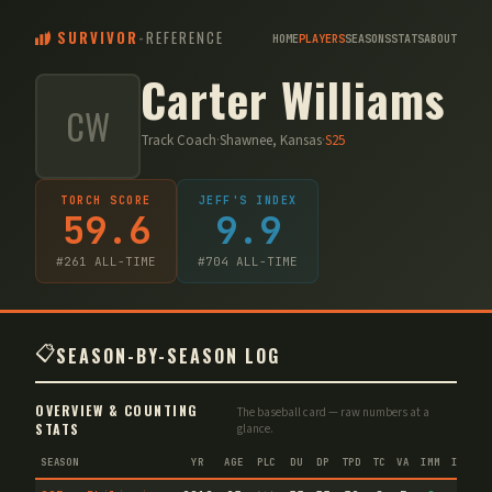
SURVIVOR
-
REFERENCE
HOME
PLAYERS
SEASONS
STATS
ABOUT
Carter Williams
CW
Track Coach
·
Shawnee, Kansas
·
S
25
TORCH SCORE
JEFF'S INDEX
59.6
9.9
#
261
ALL-TIME
#
704
ALL-TIME
📋
SEASON-BY-SEASON LOG
OVERVIEW & COUNTING
The baseball card — raw numbers at a
STATS
glance.
SEASON
YR
AGE
PLC
DU
DP
TPD
TC
VA
IMM
IND
C