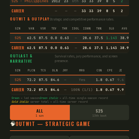
S25 · Philippines
2012
23
6th
33
33
39
8
5
2
2
CAREER
—
—
—
33
33
39
8
5
2
2
OUTWIT & OUTPLAY
Strategic and competitive performance rates.
SZN
VA%
VSR
TEV
THR
IDOL
IDW%
TW%
SLG
AVG
S25
62.5
87.5
0.0
0.63
—
28.6
37.5
1.143
38.9
CAREER
62.5
87.5
0.0
0.63
—
28.6
37.5
1.143
38.9
Agi
OUTLAST &
Survival rates, jury performance, and screen
NARRATIVE
presence.
SZN
PLC%
TCS
DL%
JRY
MRG
CS%
CPE
JI
S25
72.2
87.5
84.6
—
Yes
1.8
0.67
9.6
CAREER
72.2
87.5
84.6
—
100% (1/1)
1.8
0.67
9.9
Green
= led season
Green italic
= all-time single-season record
Gold italic
career total = all-time career record
ALL
S25
1 szn
13th boot
🧠
OUTWIT — STRATEGIC GAME