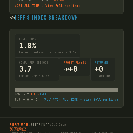
#
261
ALL-TIME → View full rankings
📣
JEFF'S INDEX BREAKDOWN
CONF. SHARE
1.8%
Career confessional share × 0.45
CONF. PER EPISODE
PROBST PLAYER
RETURNEE
0.7
+
0
+
0
📣
Career CPE × 0.35
1
seasons
BASE
9.91
+PP
0
+RET
0
9.9
9.9
+
0
+
0
=
#
704
ALL-TIME → View full rankings
SURVIVOR
-
REFERENCE
v1.0 Beta