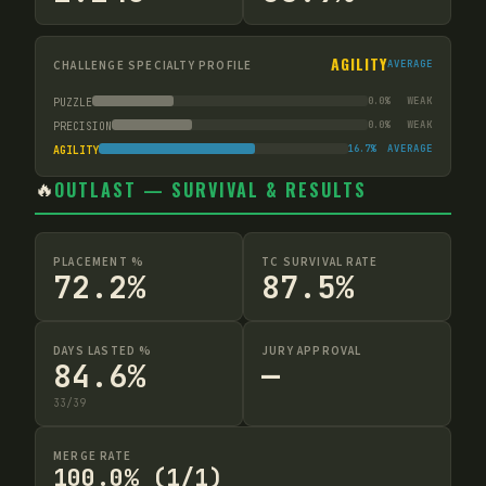
AGILITY
CHALLENGE SPECIALTY PROFILE
AVERAGE
0.0
%
WEAK
PUZZLE
0.0
%
WEAK
PRECISION
16.7
%
AVERAGE
AGILITY
🔥
OUTLAST — SURVIVAL & RESULTS
PLACEMENT %
TC SURVIVAL RATE
72.2%
87.5%
DAYS LASTED %
JURY APPROVAL
84.6%
—
33
/
39
MERGE RATE
100.0% (1/1)