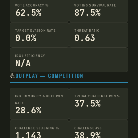
VOTE ACCURACY %
VOTING SURVIVAL RATE
62.5%
87.5%
TARGET EVASION RATE
THREAT RATIO
0.0%
0.63
IDOL EFFICIENCY
N/A
💪
OUTPLAY — COMPETITION
IND. IMMUNITY & DUEL WIN
TRIBAL CHALLENGE WIN %
37.5%
RATE
28.6%
CHALLENGE SLUGGING %
CHALLENGE AVG
1.143
38.9%