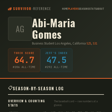
SURVIVOR
-
REFERENCE
HOME
PLAYERS
SEASONS
STATS
ABOUT
Abi-Maria
AG
Gomes
Business Student
·
Los Angeles, California
·
S
25
,
S
31
TORCH SCORE
JEFF'S INDEX
64.7
47.5
#
206
ALL-TIME
#
292
ALL-TIME
📋
SEASON-BY-SEASON LOG
OVERVIEW & COUNTING
The baseball card — raw numbers at a
STATS
glance.