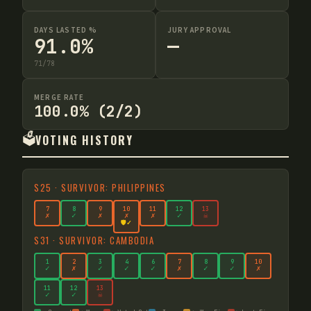
DAYS LASTED %
JURY APPROVAL
91.0%
—
71
/
78
MERGE RATE
100.0% (2/2)
🗳️
VOTING HISTORY
S
25
·
SURVIVOR: PHILIPPINES
7
8
9
10
11
12
13
✗
✓
✗
✗
✗
✓
☠
🛡️✓
S
31
·
SURVIVOR: CAMBODIA
1
2
3
4
6
7
8
9
10
✓
✗
✓
✓
✓
✗
✓
✓
✗
11
12
13
✓
✓
☠