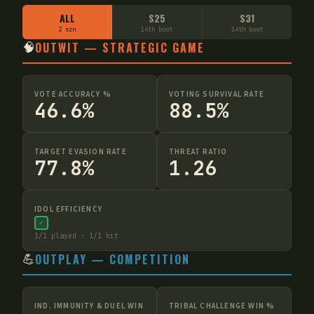
ALL
S25
S31
2 szn
14th boot
14th boot
🧠
OUTWIT — STRATEGIC GAME
VOTE ACCURACY %
VOTING SURVIVAL RATE
46.6%
88.5%
TARGET EVASION RATE
THREAT RATIO
77.8%
1.26
IDOL EFFICIENCY
✓
1
/
1
played ·
1
/
1
hit
💪
OUTPLAY — COMPETITION
IND. IMMUNITY & DUEL WIN
TRIBAL CHALLENGE WIN %