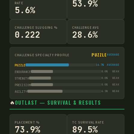
53.9%
RATE
5.6%
CHALLENGE SLUGGING %
CHALLENGE AVG
0.222
28.6%
PUZZLE
CHALLENGE SPECIALTY PROFILE
AVERAGE
16.7
%
AVERAGE
PUZZLE
0.0
%
WEAK
ENDURANCE
0.0
%
WEAK
STRENGTH
0.0
%
WEAK
PRECISION
6.3
%
WEAK
AGILITY
🔥
OUTLAST — SURVIVAL & RESULTS
PLACEMENT %
TC SURVIVAL RATE
73.9%
89.5%