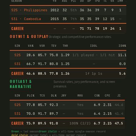
SEASON
YR
AGE
PLC
DU
DP
TPD
TC
VA
IMM
IND
S25 · Philippines
2012
32
5th
36
36
39
7
9
1
1
S31 · Cambodia
2015
35
7th
35
35
39
12
15
—
—
CAREER
—
—
—
71
71
78
19
24
1
1
OUTWIT & OUTPLAY
Strategic and competitive performance rates.
SZN
VA%
VSR
TEV
THR
IDOL
IDW%
TW
S25
28.6
85.7
75.0
1.29
1/1 played · 1/1 hit
11.1
66.
S31
66.7
91.7
80.0
1.25
—
0.0
50.
CAREER
46.6
88.5
77.8
1.26
1f 1p 1s
5.6
53.
OUTLAST &
Survival rates, jury performance, and screen
NARRATIVE
presence.
SZN
PLC%
TCS
DL%
JRY
MRG
CS%
CPE
JI
S25
77.8
85.7
92.3
—
Yes
6.9
2.31
44.6
S31
70.0
91.7
89.7
—
Yes
6.4
2.15
41.4
CAREER
73.9
89.5
91.0
—
100% (2/2)
6.7
2.23
47.5
Green
= led season
Green italic
= all-time single-season record
Gold italic
career total = all-time career record