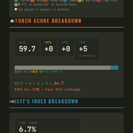
✓ Correct
✗ Wrong
☠ Voted Out
— Immune
🔥 Won Fire
☠ Lost Fire
🏛️ FTC
🪨 Rocked Out
🪨 Survived Rocks
🛡️
Idol played (✓ success / ✗ misfire)
🔥
TORCH SCORE BREAKDOWN
BASE
+WIN
+FTC
+RET
59.7
+
0
+
0
+
5
2
seasons
BASE
59.7
+WIN
0
+FTC
0
+RET
5
64.7
59.7
+
0
+
0
+
5
=
#
206
ALL-TIME → View full rankings
📣
JEFF'S INDEX BREAKDOWN
CONF. SHARE
6.7%