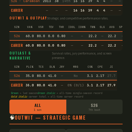
S26 · Caramoan
2013
38
14th
16
16
39
4
4
—
—
13
CAREER
—
—
—
16
16
39
4
4
—
—
13
OUTWIT & OUTPLAY
Strategic and competitive performance rates.
SZN
VA%
VSR
TEV
THR
IDOL
IDW%
TW%
SLG
AVG
SPEC
S26
60.0
80.0
0.0
0.80
—
—
22.2
—
22.2
—
CAREER
60.0
80.0
0.0
0.80
—
—
22.2
—
22.2
—
OUTLAST &
Survival rates, jury performance, and screen
NARRATIVE
presence.
SZN
PLC%
TCS
DL%
JRY
MRG
CS%
CPE
JI
S26
35.0
80.0
41.0
—
No
3.1
2.17
27.7
CAREER
35.0
80.0
41.0
—
0% (0/1)
3.1
2.17
27.9
Green
= led season
Green italic
= all-time single-season record
Gold italic
career total = all-time career record
ALL
S26
1 szn
7th boot
🧠
OUTWIT — STRATEGIC GAME