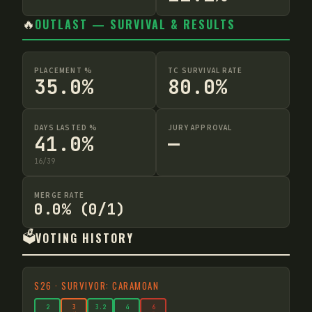
🔥
OUTLAST — SURVIVAL & RESULTS
PLACEMENT %
TC SURVIVAL RATE
35.0%
80.0%
DAYS LASTED %
JURY APPROVAL
41.0%
—
16
/
39
MERGE RATE
0.0% (0/1)
🗳️
VOTING HISTORY
S
26
·
SURVIVOR: CARAMOAN
2
3
3
.2
4
6