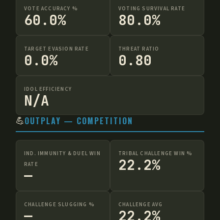
VOTE ACCURACY %
VOTING SURVIVAL RATE
60.0%
80.0%
TARGET EVASION RATE
THREAT RATIO
0.0%
0.80
IDOL EFFICIENCY
N/A
💪
OUTPLAY — COMPETITION
IND. IMMUNITY & DUEL WIN
TRIBAL CHALLENGE WIN %
22.2%
RATE
—
CHALLENGE SLUGGING %
CHALLENGE AVG
—
22.2%