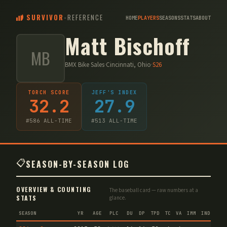
SURVIVOR
-
REFERENCE
HOME
PLAYERS
SEASONS
STATS
ABOUT
Matt Bischoff
MB
BMX Bike Sales
·
Cincinnati, Ohio
·
S
26
TORCH SCORE
JEFF'S INDEX
32.2
27.9
#
586
ALL-TIME
#
513
ALL-TIME
📋
SEASON-BY-SEASON LOG
OVERVIEW & COUNTING
The baseball card — raw numbers at a
STATS
glance.
SEASON
YR
AGE
PLC
DU
DP
TPD
TC
VA
IMM
IND
CNF