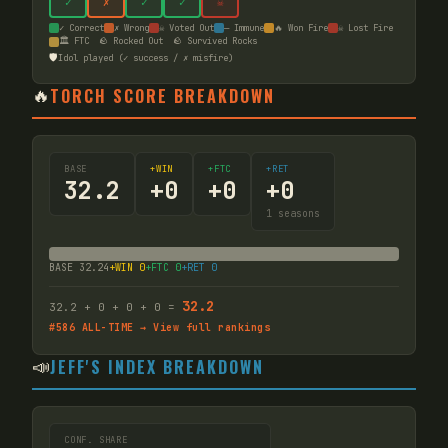
✓
✗
✓
✓
☠
✓ Correct
✗ Wrong
☠ Voted Out
— Immune
🔥 Won Fire
☠ Lost Fire
🏛️ FTC
🪨 Rocked Out
🪨 Survived Rocks
🛡️
Idol played (✓ success / ✗ misfire)
🔥
TORCH SCORE BREAKDOWN
BASE
+WIN
+FTC
+RET
32.2
+
0
+
0
+
0
1
seasons
BASE
32.24
+WIN
0
+FTC
0
+RET
0
32.2
32.2
+
0
+
0
+
0
=
#
586
ALL-TIME → View full rankings
📣
JEFF'S INDEX BREAKDOWN
CONF. SHARE