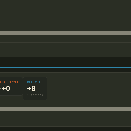
OBST PLAYER
RETURNEE
+
0
+
0

1
seasons