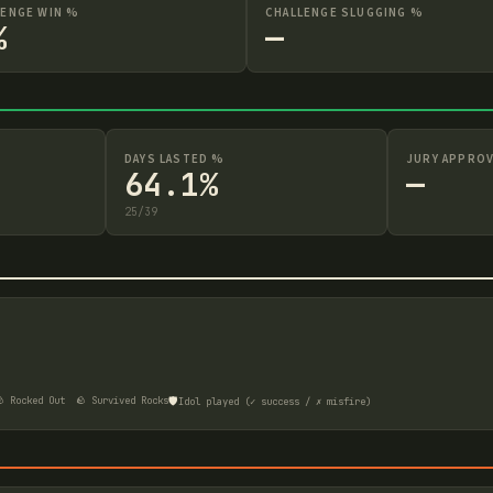
LENGE WIN %
CHALLENGE SLUGGING %
%
—
DAYS LASTED %
JURY APPROV
64.1%
—
25
/
39
🛡️
 Rocked Out
🪨 Survived Rocks
Idol played (✓ success / ✗ misfire)