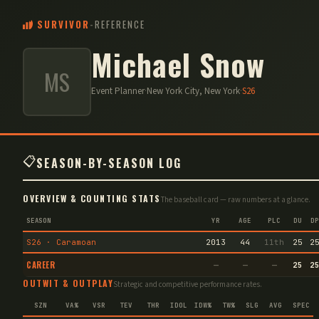
SURVIVOR
-
REFERENCE
Michael Snow
MS
Event Planner
·
New York City, New York
·
S
26
📋
SEASON-BY-SEASON LOG
OVERVIEW & COUNTING STATS
The baseball card — raw numbers at a glance.
SEASON
YR
AGE
PLC
DU
DP
S26 · Caramoan
2013
44
11th
25
2
CAREER
—
—
—
25
2
OUTWIT & OUTPLAY
Strategic and competitive performance rates.
SZN
VA%
VSR
TEV
THR
IDOL
IDW%
TW%
SLG
AVG
SPEC