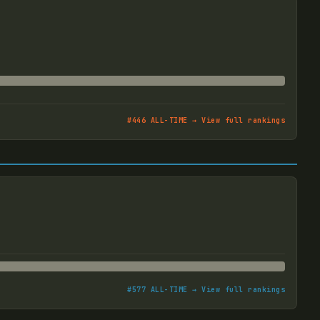
#
446
ALL-TIME → View full rankings
#
577
ALL-TIME → View full rankings