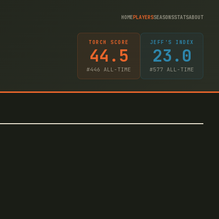
HOME
PLAYERS
SEASONS
STATS
ABOUT
TORCH SCORE
JEFF'S INDEX
44.5
23.0
#
446
ALL-TIME
#
577
ALL-TIME