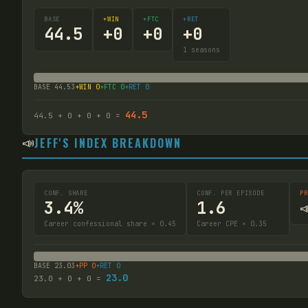
BASE
+WIN
+FTC
+RET
44.5
+
0
+
0
+
0
1
seasons
BASE
44.53
+WIN
0
+FTC
0
+RET
0
44.5
44.5
+
0
+
0
+
0
=
📣
JEFF'S INDEX BREAKDOWN
CONF. SHARE
CONF. PER EPISODE
PR
3.4%
1.6

Career confessional share × 0.45
Career CPE × 0.35
BASE
23.03
+PP
0
+RET
0
23.0
23.0
+
0
+
0
=