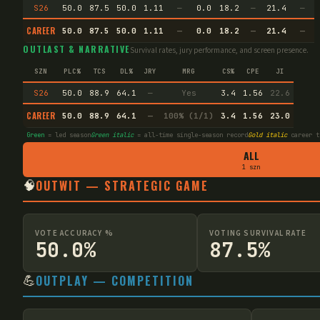
S26
50.0
87.5
50.0
1.11
—
0.0
18.2
—
21.4
—
CAREER
50.0
87.5
50.0
1.11
—
0.0
18.2
—
21.4
—
OUTLAST & NARRATIVE
Survival rates, jury performance, and screen presence.
SZN
PLC%
TCS
DL%
JRY
MRG
CS%
CPE
JI
S26
50.0
88.9
64.1
—
Yes
3.4
1.56
22.6
CAREER
50.0
88.9
64.1
—
100% (1/1)
3.4
1.56
23.0
Green
= led season
Green italic
= all-time single-season record
Gold italic
career t
ALL
1 szn
🧠
OUTWIT — STRATEGIC GAME
VOTE ACCURACY %
VOTING SURVIVAL RATE
50.0%
87.5%
💪
OUTPLAY — COMPETITION