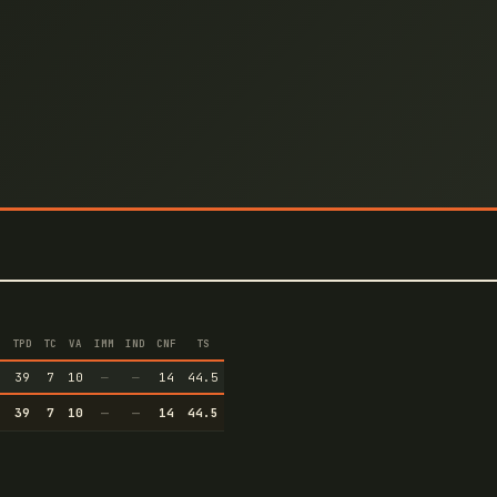
TPD
TC
VA
IMM
IND
CNF
TS
5
39
7
10
—
—
14
44.5
5
39
7
10
—
—
14
44.5