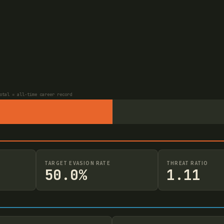
otal = all-time career record
TARGET EVASION RATE
THREAT RATIO
50.0%
1.11