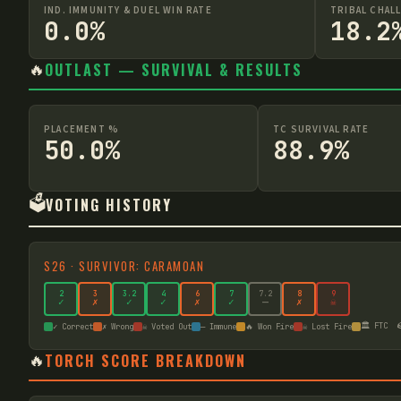
IND. IMMUNITY & DUEL WIN RATE
TRIBAL CHAL
0.0%
18.2
🔥
OUTLAST — SURVIVAL & RESULTS
PLACEMENT %
TC SURVIVAL RATE
50.0%
88.9%
🗳️
VOTING HISTORY
S
26
·
SURVIVOR: CARAMOAN
2
3
3
.2
4
6
7
7
.2
8
9
✓
✗
✓
✓
✗
✓
—
✗
☠
🏛️ FTC

✓ Correct
✗ Wrong
☠ Voted Out
— Immune
🔥 Won Fire
☠ Lost Fire
🔥
TORCH SCORE BREAKDOWN