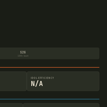
S26
10th boot
IDOL EFFICIENCY
N/A