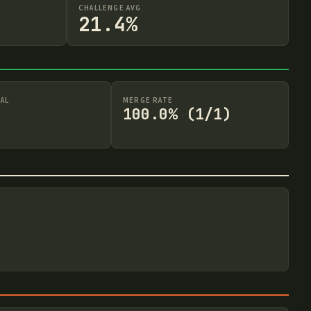
CHALLENGE AVG
21.4%
AL
MERGE RATE
100.0% (1/1)