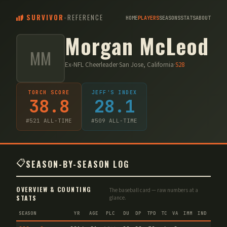
SURVIVOR
-
REFERENCE
HOME
PLAYERS
SEASONS
STATS
ABOUT
Morgan McLeod
MM
Ex-NFL Cheerleader
·
San Jose, California
·
S
28
TORCH SCORE
JEFF'S INDEX
38.8
28.1
#
521
ALL-TIME
#
509
ALL-TIME
📋
SEASON-BY-SEASON LOG
OVERVIEW & COUNTING
The baseball card — raw numbers at a
STATS
glance.
SEASON
YR
AGE
PLC
DU
DP
TPD
TC
VA
IMM
IND
CNF