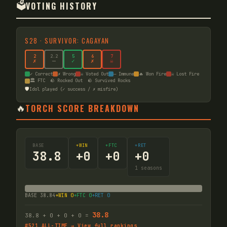
🗳️
VOTING HISTORY
S
28
·
SURVIVOR: CAGAYAN
2
2
.2
5
6
7
✗
—
✓
✗
☠
✓ Correct
✗ Wrong
☠ Voted Out
— Immune
🔥 Won Fire
☠ Lost Fire
🏛️ FTC
🪨 Rocked Out
🪨 Survived Rocks
🛡️
Idol played (✓ success / ✗ misfire)
🔥
TORCH SCORE BREAKDOWN
BASE
+WIN
+FTC
+RET
38.8
+
0
+
0
+
0
1
seasons
BASE
38.84
+WIN
0
+FTC
0
+RET
0
38.8
38.8
+
0
+
0
+
0
=
#
521
ALL-TIME → View full rankings