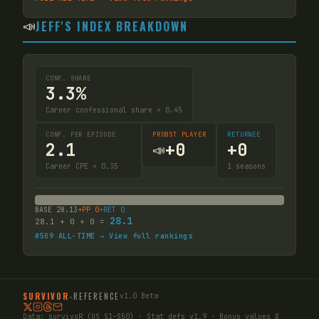
📣
JEFF'S INDEX BREAKDOWN
CONF. SHARE
3.3%
Career confessional share × 0.45
CONF. PER EPISODE
PROBST PLAYER
RETURNEE
2.1
+
0
+
0
📣
Career CPE × 0.35
1
seasons
BASE
28.13
+PP
0
+RET
0
28.1
28.1
+
0
+
0
=
#
509
ALL-TIME → View full rankings
SURVIVOR
-
REFERENCE
v1.0 Beta
Data:
survivoR
(US S1–S50) · Stat defs v1.9 · Bonus values β