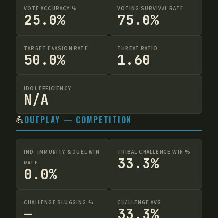
VOTE ACCURACY %
VOTING SURVIVAL RATE
25.0%
75.0%
TARGET EVASION RATE
THREAT RATIO
50.0%
1.60
IDOL EFFICIENCY
N/A
💪
OUTPLAY — COMPETITION
IND. IMMUNITY & DUEL WIN
TRIBAL CHALLENGE WIN %
33.3%
RATE
0.0%
CHALLENGE SLUGGING %
CHALLENGE AVG
—
33.3%