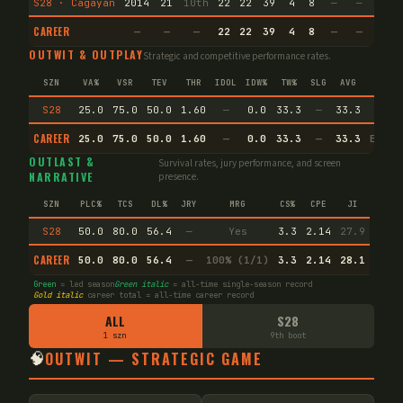
S28 · Cagayan
2014
21
10th
22
22
39
4
8
—
—
15
CAREER
—
—
—
22
22
39
4
8
—
—
15
OUTWIT & OUTPLAY
Strategic and competitive performance rates.
SZN
VA%
VSR
TEV
THR
IDOL
IDW%
TW%
SLG
AVG
S28
25.0
75.0
50.0
1.60
—
0.0
33.3
—
33.3
CAREER
25.0
75.0
50.0
1.60
—
0.0
33.3
—
33.3
Endur
OUTLAST &
Survival rates, jury performance, and screen
NARRATIVE
presence.
SZN
PLC%
TCS
DL%
JRY
MRG
CS%
CPE
JI
S28
50.0
80.0
56.4
—
Yes
3.3
2.14
27.9
CAREER
50.0
80.0
56.4
—
100% (1/1)
3.3
2.14
28.1
Green
= led season
Green italic
= all-time single-season record
Gold italic
career total = all-time career record
ALL
S28
1 szn
9th boot
🧠
OUTWIT — STRATEGIC GAME