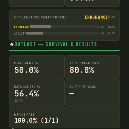
ENDURANCE
CHALLENGE SPECIALTY PROFILE
WEAK
0.0
%
WEAK
ENDURANCE
0.0
%
WEAK
AGILITY
🔥
OUTLAST — SURVIVAL & RESULTS
PLACEMENT %
TC SURVIVAL RATE
50.0%
80.0%
DAYS LASTED %
JURY APPROVAL
56.4%
—
22
/
39
MERGE RATE
100.0% (1/1)