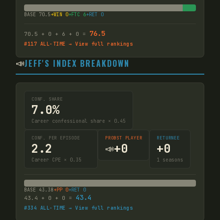
BASE
70.5
+WIN
0
+FTC
6
+RET
0
76.5
70.5
+
0
+
6
+
0
=
#
117
ALL-TIME → View full rankings
📣
JEFF'S INDEX BREAKDOWN
CONF. SHARE
7.0%
Career confessional share × 0.45
CONF. PER EPISODE
PROBST PLAYER
RETURNEE
2.2
+
0
+
0
📣
Career CPE × 0.35
1
seasons
BASE
43.38
+PP
0
+RET
0
43.4
43.4
+
0
+
0
=
#
334
ALL-TIME → View full rankings