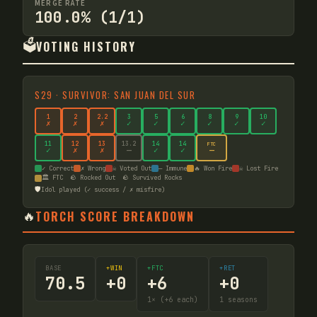
MERGE RATE
100.0% (1/1)
🗳️
VOTING HISTORY
S
29
·
SURVIVOR: SAN JUAN DEL SUR
1
2
2
.2
3
5
6
8
9
10
✗
✗
✗
✓
✓
✓
✓
✓
✓
11
12
13
13
.2
14
14
FTC
—
✓
✗
✗
—
✓
✓
✓ Correct
✗ Wrong
☠ Voted Out
— Immune
🔥 Won Fire
☠ Lost Fire
🏛️ FTC
🪨 Rocked Out
🪨 Survived Rocks
🛡️
Idol played (✓ success / ✗ misfire)
🔥
TORCH SCORE BREAKDOWN
BASE
+WIN
+FTC
+RET
70.5
+
0
+
6
+
0
1
× (+6 each)
1
seasons