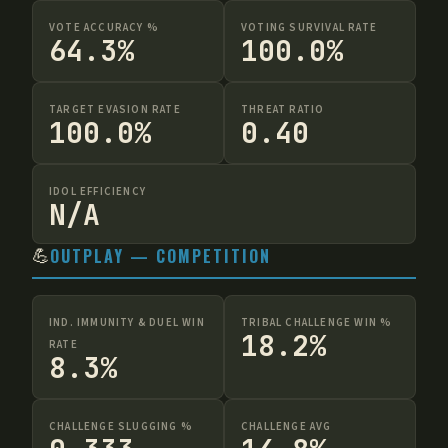
VOTE ACCURACY %
VOTING SURVIVAL RATE
64.3%
100.0%
TARGET EVASION RATE
THREAT RATIO
100.0%
0.40
IDOL EFFICIENCY
N/A
💪
OUTPLAY — COMPETITION
IND. IMMUNITY & DUEL WIN
TRIBAL CHALLENGE WIN %
18.2%
RATE
8.3%
CHALLENGE SLUGGING %
CHALLENGE AVG