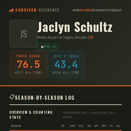
SURVIVOR
-
REFERENCE
HOME
PLAYERS
SEASONS
STATS
ABOUT
Jaclyn Schultz
JS
Media Buyer
·
Las Vegas, Nevada
·
S
29
🔥
FTC ×1
TORCH SCORE
JEFF'S INDEX
76.5
43.4
#
117
ALL-TIME
#
334
ALL-TIME
📋
SEASON-BY-SEASON LOG
OVERVIEW & COUNTING
The baseball card — raw numbers at a
STATS
glance.
SEASON
YR
AGE
PLC
DU
DP
TPD
TC
VA
IMM