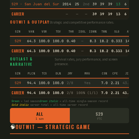
S29 · San Juan del Sur
2014
25
2nd
39
39
39
13
6
1
CAREER
—
—
—
39
39
39
13
6
1
OUTWIT & OUTPLAY
Strategic and competitive performance rates.
SZN
VA%
VSR
TEV
THR
IDOL
IDW%
TW%
SLG
AVG
S29
64.3
100.0
100.0
0.40
—
8.3
18.2
0.333
14.8
CAREER
64.3
100.0
100.0
0.40
—
8.3
18.2
0.333
14.8
OUTLAST &
Survival rates, jury performance, and screen
NARRATIVE
presence.
SZN
PLC%
TCS
DL%
JRY
MRG
CS%
CPE
JI
S29
94.4
100.0
100.0
2/8
Yes
7.0
2.21
43.7
CAREER
94.4
100.0
100.0
2/8
100% (1/1)
7.0
2.21
43.4
Green
= led season
Green italic
= all-time single-season record
Gold italic
career total = all-time career record
ALL
S29
1 szn
FTC
🧠
OUTWIT — STRATEGIC GAME