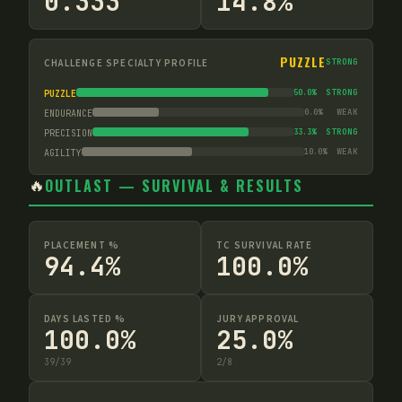
0.333
14.8%
PUZZLE
CHALLENGE SPECIALTY PROFILE
STRONG
50.0
%
STRONG
PUZZLE
0.0
%
WEAK
ENDURANCE
33.3
%
STRONG
PRECISION
10.0
%
WEAK
AGILITY
🔥
OUTLAST — SURVIVAL & RESULTS
PLACEMENT %
TC SURVIVAL RATE
94.4%
100.0%
DAYS LASTED %
JURY APPROVAL
100.0%
25.0%
39
/
39
2
/
8