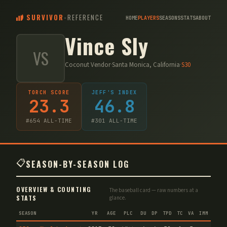
SURVIVOR
-
REFERENCE
HOME
PLAYERS
SEASONS
STATS
ABOUT
Vince Sly
VS
Coconut Vendor
·
Santa Monica, California
·
S
30
TORCH SCORE
JEFF'S INDEX
23.3
46.8
#
654
ALL-TIME
#
301
ALL-TIME
📋
SEASON-BY-SEASON LOG
OVERVIEW & COUNTING
The baseball card — raw numbers at a
STATS
glance.
SEASON
YR
AGE
PLC
DU
DP
TPD
TC
VA
IMM
IND