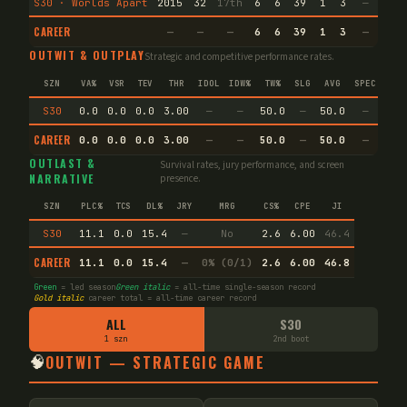
S30 · Worlds Apart
2015
32
17th
6
6
39
1
3
—
—
CAREER
—
—
—
6
6
39
1
3
—
—
OUTWIT & OUTPLAY
Strategic and competitive performance rates.
SZN
VA%
VSR
TEV
THR
IDOL
IDW%
TW%
SLG
AVG
SPEC
S30
0.0
0.0
0.0
3.00
—
—
50.0
—
50.0
—
CAREER
0.0
0.0
0.0
3.00
—
—
50.0
—
50.0
—
OUTLAST &
Survival rates, jury performance, and screen
NARRATIVE
presence.
SZN
PLC%
TCS
DL%
JRY
MRG
CS%
CPE
JI
S30
11.1
0.0
15.4
—
No
2.6
6.00
46.4
CAREER
11.1
0.0
15.4
—
0% (0/1)
2.6
6.00
46.8
Green
= led season
Green italic
= all-time single-season record
Gold italic
career total = all-time career record
ALL
S30
1 szn
2nd boot
🧠
OUTWIT — STRATEGIC GAME