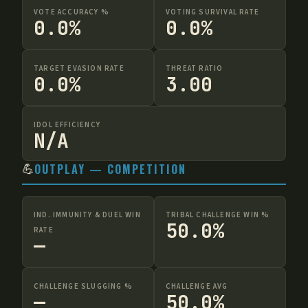
VOTE ACCURACY %
VOTING SURVIVAL RATE
0.0%
0.0%
TARGET EVASION RATE
THREAT RATIO
0.0%
3.00
IDOL EFFICIENCY
N/A
💪
OUTPLAY — COMPETITION
IND. IMMUNITY & DUEL WIN
TRIBAL CHALLENGE WIN %
50.0%
RATE
—
CHALLENGE SLUGGING %
CHALLENGE AVG
—
50.0%