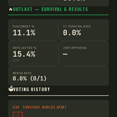
🔥
OUTLAST — SURVIVAL & RESULTS
PLACEMENT %
TC SURVIVAL RATE
11.1%
0.0%
DAYS LASTED %
JURY APPROVAL
15.4%
—
6
/
39
MERGE RATE
0.0% (0/1)
🗳️
VOTING HISTORY
S
30
·
SURVIVOR: WORLDS APART
2