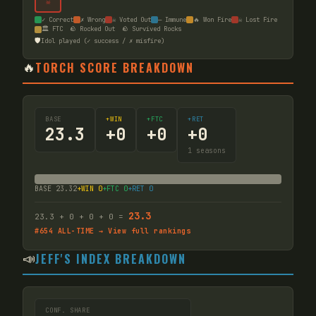
☠
✓ Correct
✗ Wrong
☠ Voted Out
— Immune
🔥 Won Fire
☠ Lost Fire
🏛️ FTC
🪨 Rocked Out
🪨 Survived Rocks
🛡️
Idol played (✓ success / ✗ misfire)
🔥
TORCH SCORE BREAKDOWN
BASE
+WIN
+FTC
+RET
23.3
+
0
+
0
+
0
1
seasons
BASE
23.32
+WIN
0
+FTC
0
+RET
0
23.3
23.3
+
0
+
0
+
0
=
#
654
ALL-TIME → View full rankings
📣
JEFF'S INDEX BREAKDOWN
CONF. SHARE