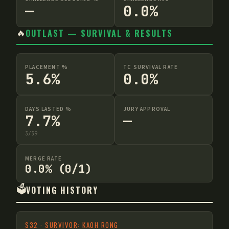
—
0.0%
🔥
OUTLAST — SURVIVAL & RESULTS
PLACEMENT %
TC SURVIVAL RATE
5.6%
0.0%
DAYS LASTED %
JURY APPROVAL
7.7%
—
3
/
39
MERGE RATE
0.0% (0/1)
🗳️
VOTING HISTORY
S
32
·
SURVIVOR: KAOH RONG