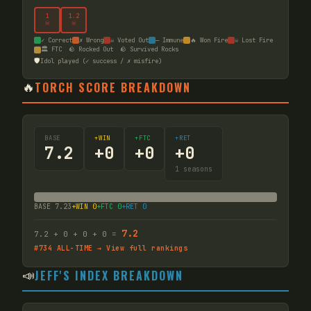
1
1
.2
☠
☠
✓ Correct
✗ Wrong
☠ Voted Out
— Immune
🔥 Won Fire
☠ Lost Fire
🏛️ FTC
🪨 Rocked Out
🪨 Survived Rocks
🛡️
Idol played (✓ success / ✗ misfire)
🔥
TORCH SCORE BREAKDOWN
BASE
+WIN
+FTC
+RET
7.2
+
0
+
0
+
0
1
seasons
BASE
7.23
+WIN
0
+FTC
0
+RET
0
7.2
7.2
+
0
+
0
+
0
=
#
734
ALL-TIME → View full rankings
📣
JEFF'S INDEX BREAKDOWN