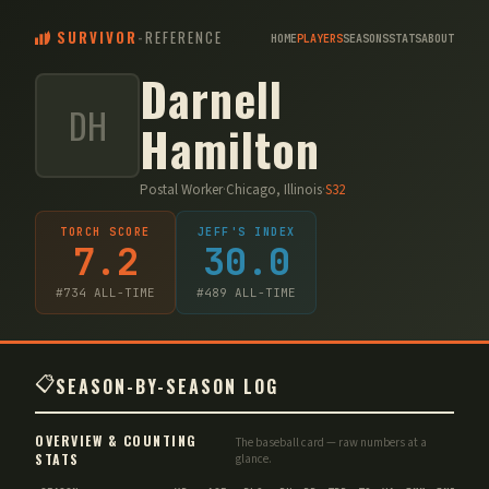
SURVIVOR
-
REFERENCE
HOME
PLAYERS
SEASONS
STATS
ABOUT
Darnell
DH
Hamilton
Postal Worker
·
Chicago, Illinois
·
S
32
TORCH SCORE
JEFF'S INDEX
7.2
30.0
#
734
ALL-TIME
#
489
ALL-TIME
📋
SEASON-BY-SEASON LOG
OVERVIEW & COUNTING
The baseball card — raw numbers at a
STATS
glance.