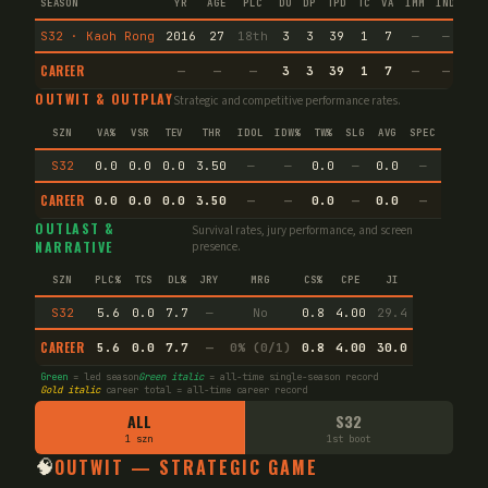
SEASON
YR
AGE
PLC
DU
DP
TPD
TC
VA
IMM
IND
CNF
S32 · Kaoh Rong
2016
27
18th
3
3
39
1
7
—
—
4
CAREER
—
—
—
3
3
39
1
7
—
—
4
OUTWIT & OUTPLAY
Strategic and competitive performance rates.
SZN
VA%
VSR
TEV
THR
IDOL
IDW%
TW%
SLG
AVG
SPEC
S32
0.0
0.0
0.0
3.50
—
—
0.0
—
0.0
—
CAREER
0.0
0.0
0.0
3.50
—
—
0.0
—
0.0
—
OUTLAST &
Survival rates, jury performance, and screen
NARRATIVE
presence.
SZN
PLC%
TCS
DL%
JRY
MRG
CS%
CPE
JI
S32
5.6
0.0
7.7
—
No
0.8
4.00
29.4
CAREER
5.6
0.0
7.7
—
0% (0/1)
0.8
4.00
30.0
Green
= led season
Green italic
= all-time single-season record
Gold italic
career total = all-time career record
ALL
S32
1 szn
1st boot
🧠
OUTWIT — STRATEGIC GAME