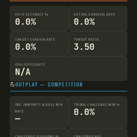
VOTE ACCURACY %
VOTING SURVIVAL RATE
0.0%
0.0%
TARGET EVASION RATE
THREAT RATIO
0.0%
3.50
IDOL EFFICIENCY
N/A
💪
OUTPLAY — COMPETITION
IND. IMMUNITY & DUEL WIN
TRIBAL CHALLENGE WIN %
0.0%
RATE
—
CHALLENGE SLUGGING %
CHALLENGE AVG