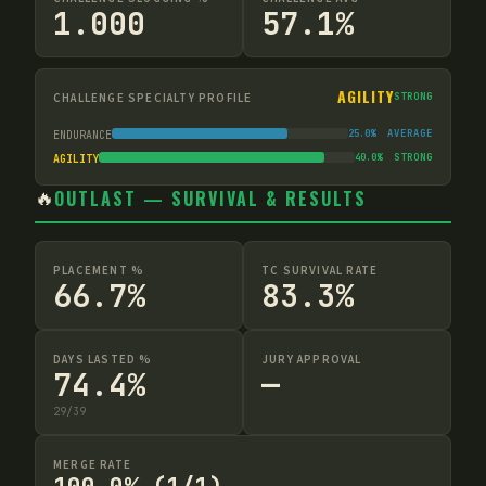
1.000
57.1%
AGILITY
CHALLENGE SPECIALTY PROFILE
STRONG
25.0
%
AVERAGE
ENDURANCE
40.0
%
STRONG
AGILITY
🔥
OUTLAST — SURVIVAL & RESULTS
PLACEMENT %
TC SURVIVAL RATE
66.7%
83.3%
DAYS LASTED %
JURY APPROVAL
74.4%
—
29
/
39
MERGE RATE