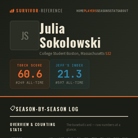
SURVIVOR
-
REFERENCE
HOME
PLAYERS
SEASONS
STATS
ABOUT
Julia
JS
Sokolowski
College Student
·
Boston, Massachusetts
·
S
32
TORCH SCORE
JEFF'S INDEX
60.6
21.3
#
249
ALL-TIME
#
597
ALL-TIME
📋
SEASON-BY-SEASON LOG
OVERVIEW & COUNTING
The baseball card — raw numbers at a
STATS
glance.