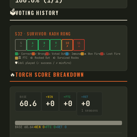
100.0% (1/1)
🗳️
VOTING HISTORY
S
32
·
SURVIVOR: KAOH RONG
5
6
8
9
10
11
—
✓
✓
✓
✗
☠
✓ Correct
✗ Wrong
☠ Voted Out
— Immune
🔥 Won Fire
☠ Lost Fire
🏛️ FTC
🪨 Rocked Out
🪨 Survived Rocks
🛡️
Idol played (✓ success / ✗ misfire)
🔥
TORCH SCORE BREAKDOWN
BASE
+WIN
+FTC
+RET
60.6
+
0
+
0
+
0
1
seasons
BASE
60.64
+WIN
0
+FTC
0
+RET
0