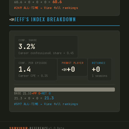
60.6
60.6
+
0
+
0
+
0
=
#
249
ALL-TIME → View full rankings
📣
JEFF'S INDEX BREAKDOWN
CONF. SHARE
3.2%
Career confessional share × 0.45
CONF. PER EPISODE
PROBST PLAYER
RETURNEE
1.4
+
0
+
0
📣
Career CPE × 0.35
1
seasons
BASE
21.33
+PP
0
+RET
0
21.3
21.3
+
0
+
0
=
#
597
ALL-TIME → View full rankings
SURVIVOR
-
REFERENCE
v1.0 Beta