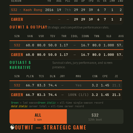
SEASON
YR
AGE
PLC
DU
DP
TPD
TC
VA
IMM
IND
CNF
S32 · Kaoh Rong
2016
19
7th
29
29
39
6
7
1
2
16
CAREER
—
—
—
29
29
39
6
7
1
2
16
OUTWIT & OUTPLAY
Strategic and competitive performance rates.
SZN
VA%
VSR
TEV
THR
IDOL
IDW%
TW%
SLG
AVG
S32
60.0
80.0
50.0
1.17
—
16.7
80.0
1.000
57.1
CAREER
60.0
80.0
50.0
1.17
—
16.7
80.0
1.000
57.1
Ag
OUTLAST &
Survival rates, jury performance, and screen
NARRATIVE
presence.
SZN
PLC%
TCS
DL%
JRY
MRG
CS%
CPE
JI
S32
66.7
83.3
74.4
—
Yes
3.2
1.45
21.1
CAREER
66.7
83.3
74.4
—
100% (1/1)
3.2
1.45
21.3
Green
= led season
Green italic
= all-time single-season record
Gold italic
career total = all-time career record
ALL
S32
1 szn
12th boot
🧠
OUTWIT — STRATEGIC GAME