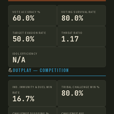
VOTE ACCURACY %
VOTING SURVIVAL RATE
60.0%
80.0%
TARGET EVASION RATE
THREAT RATIO
50.0%
1.17
IDOL EFFICIENCY
N/A
💪
OUTPLAY — COMPETITION
IND. IMMUNITY & DUEL WIN
TRIBAL CHALLENGE WIN %
80.0%
RATE
16.7%
CHALLENGE SLUGGING %
CHALLENGE AVG