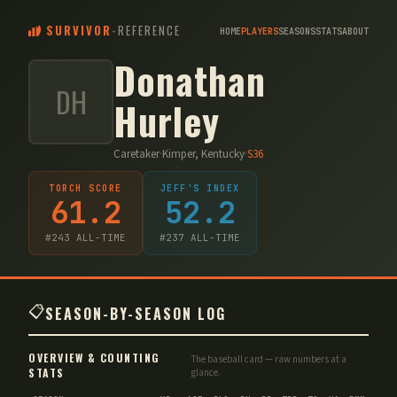
SURVIVOR
-
REFERENCE
HOME
PLAYERS
SEASONS
STATS
ABOUT
Donathan
DH
Hurley
Caretaker
·
Kimper, Kentucky
·
S
36
TORCH SCORE
JEFF'S INDEX
61.2
52.2
#
243
ALL-TIME
#
237
ALL-TIME
📋
SEASON-BY-SEASON LOG
OVERVIEW & COUNTING
The baseball card — raw numbers at a
STATS
glance.