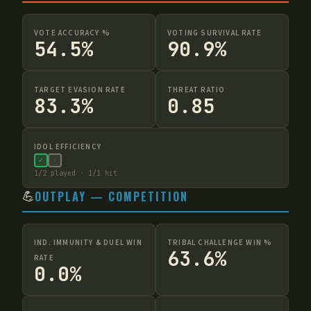
VOTE ACCURACY %
VOTING SURVIVAL RATE
54.5%
90.9%
TARGET EVASION RATE
THREAT RATIO
83.3%
0.85
IDOL EFFICIENCY
✓
·
1
/
2
played ·
1
/
1
hit
💪
OUTPLAY — COMPETITION
IND. IMMUNITY & DUEL WIN
TRIBAL CHALLENGE WIN %
63.6%
RATE
0.0%