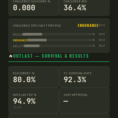
CHALLENGE SLUGGING %
CHALLENGE AVG
0.000
36.4%
ENDURANCE
CHALLENGE SPECIALTY PROFILE
WEAK
0.0
%
WEAK
PUZZLE
0.0
%
WEAK
ENDURANCE
0.0
%
WEAK
AGILITY
🔥
OUTLAST — SURVIVAL & RESULTS
PLACEMENT %
TC SURVIVAL RATE
80.0%
92.3%
DAYS LASTED %
JURY APPROVAL
94.9%
—
37
/
39