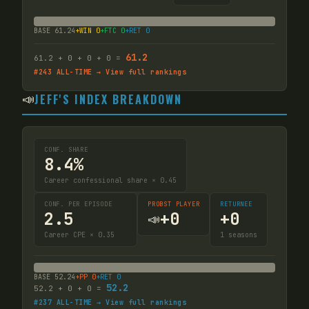
BASE
61.24
+WIN
0
+FTC
0
+RET
0
61.2
61.2
+
0
+
0
+
0
=
#
243
ALL-TIME → View full rankings
📣
JEFF'S INDEX BREAKDOWN
CONF. SHARE
8.4%
Career confessional share × 0.45
CONF. PER EPISODE
PROBST PLAYER
RETURNEE
2.5
+
0
+
0
📣
Career CPE × 0.35
1
seasons
BASE
52.24
+PP
0
+RET
0
52.2
52.2
+
0
+
0
=
#
237
ALL-TIME → View full rankings