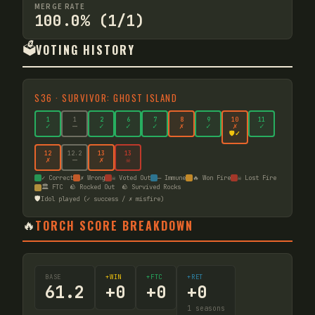
MERGE RATE
100.0% (1/1)
🗳️
VOTING HISTORY
S
36
·
SURVIVOR: GHOST ISLAND
1
1
2
6
7
8
9
10
11
✓
—
✓
✓
✓
✗
✓
✗
✓
🛡️✓
12
12
.2
13
13
✗
—
✗
☠
✓ Correct
✗ Wrong
☠ Voted Out
— Immune
🔥 Won Fire
☠ Lost Fire
🏛️ FTC
🪨 Rocked Out
🪨 Survived Rocks
🛡️
Idol played (✓ success / ✗ misfire)
🔥
TORCH SCORE BREAKDOWN
BASE
+WIN
+FTC
+RET
61.2
+
0
+
0
+
0
1
seasons