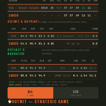
SEASON
YR
AGE
PLC
DU
DP
TPD
TC
VA
IMM
IND
S36 · Ghost Island
2018
25
5th
37
37
39
12
11
—
—
CAREER
—
—
—
37
37
39
12
11
—
—
OUTWIT & OUTPLAY
Strategic and competitive performance rates.
SZN
VA%
VSR
TEV
THR
IDOL
IDW%
TW%
S36
54.5
90.9
83.3
0.85
1/2 played · 1/1 hit
0.0
63.
CAREER
54.5
90.9
83.3
0.85
2f 1p 1s
0.0
63.
OUTLAST &
Survival rates, jury performance, and screen
NARRATIVE
presence.
SZN
PLC%
TCS
DL%
JRY
MRG
CS%
CPE
JI
S36
80.0
92.3
94.9
—
Yes
8.4
2.54
51.4
CAREER
80.0
92.3
94.9
—
100% (1/1)
8.4
2.54
52.2
Green
= led season
Green italic
= all-time single-season record
Gold italic
career total = all-time career record
ALL
S36
1 szn
16th boot
🧠
OUTWIT — STRATEGIC GAME